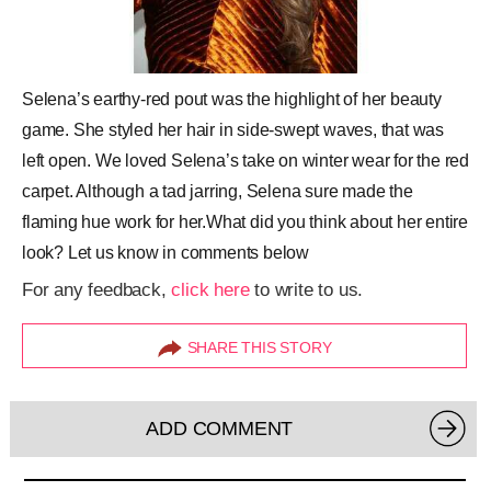
Selena’s earthy-red pout was the highlight of her beauty
game. She styled her hair in side-swept waves, that was
left open. We loved Selena’s take on winter wear for the red
carpet. Although a tad jarring, Selena sure made the
flaming hue work for her.What did you think about her entire
look? Let us know in comments below
For any feedback,
click here
to write to us.
SHARE THIS STORY
ADD COMMENT