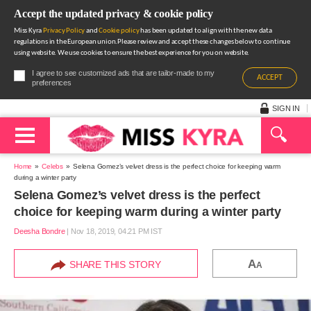
Accept the updated privacy & cookie policy
Miss Kyra
Privacy Policy
and
Cookie policy
has been updated to align with the new data
regulations in the European union.Please review and accept these changes below to continue
using website. We use cookies to ensure the best experience for you on website.
I agree to see customized ads that are tailor-made to my
ACCEPT
preferences
SIGN IN
Home
Celebs
Selena Gomez’s velvet dress is the perfect choice for keeping warm
during a winter party
Selena Gomez’s velvet dress is the perfect
choice for keeping warm during a winter party
Deesha Bondre
|
Nov 18, 2019, 04.21 PM IST
A
SHARE THIS STORY
A