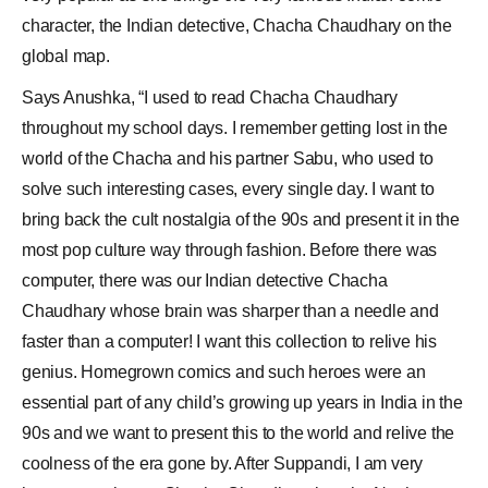
character, the Indian detective,
Chacha Chaudhary
on the
global map.
Says Anushka, “I used to read Chacha Chaudhary
throughout my school days. I remember getting lost in the
world of the Chacha and his partner Sabu, who used to
solve such interesting cases, every single day. I want to
bring back the cult nostalgia of the 90s and present it in the
most pop culture way through fashion. Before there was
computer, there was our Indian detective Chacha
Chaudhary whose brain was sharper than a needle and
faster than a computer! I want this collection to relive his
genius. Homegrown comics and such heroes were an
essential part of any child’s growing up years in India in the
90s and we want to present this to the world and relive the
coolness of the era gone by. After Suppandi, I am very