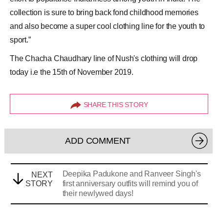
collection is sure to bring back fond childhood memories
and also become a super cool clothing line for the youth to
sport.”
The Chacha Chaudhary line of Nush's clothing will drop
today i.e the 15th of November 2019.
SHARE THIS STORY
ADD COMMENT
Deepika Padukone and Ranveer Singh's
NEXT
STORY
first anniversary outfits will remind you of
their newlywed days!