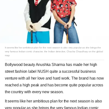
It seems like her ambitious plan for the next season is also very popular as she brings the
very famous Indian comic character, the Indian detective, Chacha Chaudhary on the global
map
Bollywood
beauty
Anushka Sharma
has made her high
street fashion label
NUSH
quite a successful business
venture with all her love and hard work. The brand has now
reached a high peak and has become quite popular across
the country with every new season.
It seems like her ambitious plan for the next season is also
very popular as she brings the very famous Indian comic