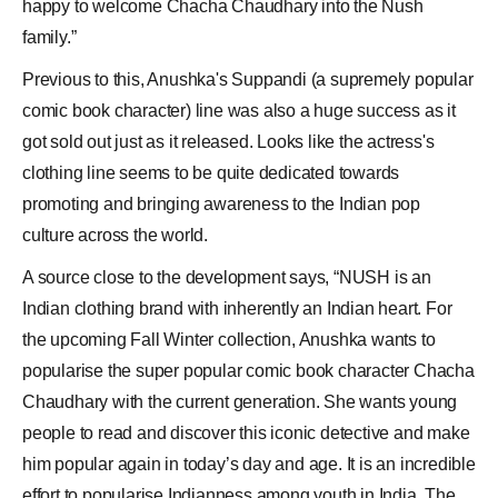
happy to welcome Chacha Chaudhary into the Nush
family.”
Previous to this, Anushka's Suppandi (a supremely popular
comic book character) line was also a huge success as it
got sold out just as it released. Looks like the actress's
clothing line seems to be quite dedicated towards
promoting and bringing awareness to the
Indian pop
culture across the world.
A source close to the development says, “NUSH is an
Indian clothing brand with inherently an Indian heart. For
the upcoming Fall Winter collection, Anushka wants to
popularise the super popular comic book character Chacha
Chaudhary with the current generation. She wants young
people to read and discover this iconic detective and make
him popular again in today’s day and age. It is an incredible
effort to popularise Indianness among youth in India. The