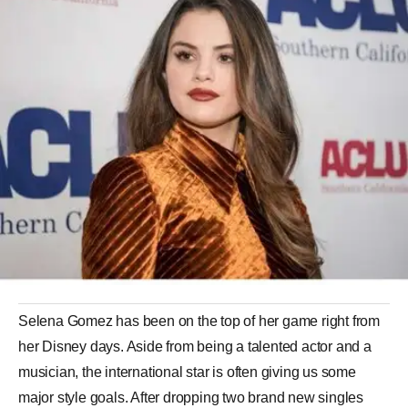
Selena Gomez has been on the top of her game right from
her Disney days. Aside from being a talented actor and a
musician, the international star is often giving us some
major style goals. After dropping two brand new singles