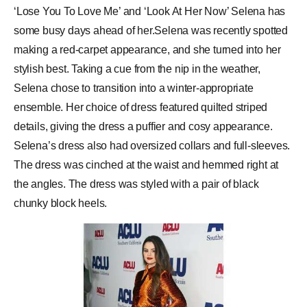
‘Lose You To Love Me’ and ‘Look At Her Now’ Selena has
some busy days ahead of her.Selena was recently spotted
making a red-carpet appearance, and she turned into her
stylish best. Taking a cue from the nip in the weather,
Selena chose to transition into a winter-appropriate
ensemble. Her choice of dress featured quilted striped
details, giving the dress a puffier and cosy appearance.
Selena’s dress also had oversized collars and full-sleeves.
The dress was cinched at the waist and hemmed right at
the angles. The dress was styled with a pair of black
chunky block heels.