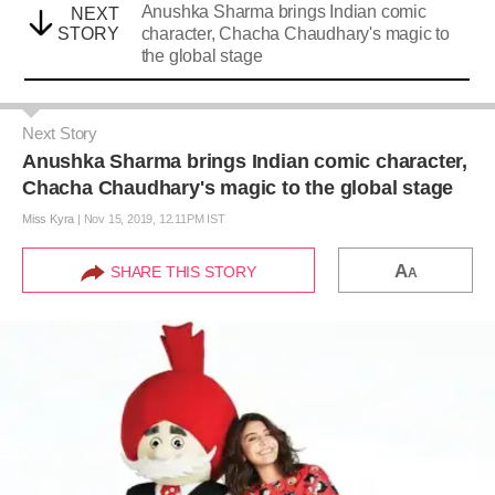
Anushka Sharma brings Indian comic
NEXT
STORY
character, Chacha Chaudhary's magic to
the global stage
Next Story
Anushka Sharma brings Indian comic character,
Chacha Chaudhary's magic to the global stage
Miss Kyra
|
Nov 15, 2019, 12.11PM IST
A
SHARE THIS STORY
A