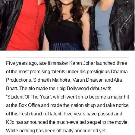
Five years ago, ace filmmaker Karan Johar launched three
of the most promising talents under his prestigious Dharma
Productions, Sidharth Malhotra, Varun Dhawan and Alia
Bhatt. The trio made their big Bollywood debut with
‘Student Of The Year’, which went on to become a major hit
at the Box Office and made the nation sit up and take notice
of this fresh bunch of talent. Five years have passed and
KJo has announced the much-awaited sequel to the movie.
While nothing has been officially announced yet,