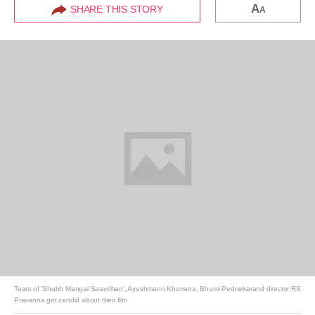
A
SHARE THIS STORY
A
Team of 'Shubh Mangal Saavdhan', Ayushmann Khurrana, Bhumi Pednekarand director RS
Prasanna get candid about their film