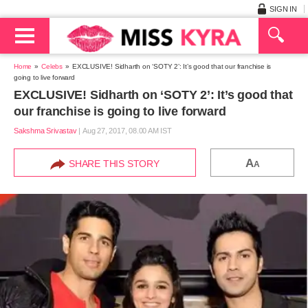
SIGN IN
Home
Celebs
EXCLUSIVE! Sidharth on ‘SOTY 2’: It’s good that our franchise is
going to live forward
EXCLUSIVE! Sidharth on ‘SOTY 2’: It’s good that
our franchise is going to live forward
Sakshma Srivastav
|
Aug 27, 2017, 08.00 AM IST
A
SHARE THIS STORY
A