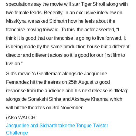
speculations say the movie will star Tiger Shroff along with
two female leads. Recently, in an exclusive interview on
MissKyra, we asked Sidharth how he feels about the
franchise moving forward. To this, the actor asserted, “I
think it is good that our franchise is going to live forward. It
is being made by the same production house but a different
director and different actors so it is good for our first film to
live on.”
Sid’s movie ‘A Gentleman’ alongside Jacqueline
Fernandez hit the theatres on 25th August to good
response from the audience and his next release is ‘Ittefaq’
alongside Sonakshi Sinha and Akshaye Khanna, which
will hit the theatres on 3rd November.
(Also WATCH:
Jacqueline and Sidharth take the Tongue Twister
Challenge