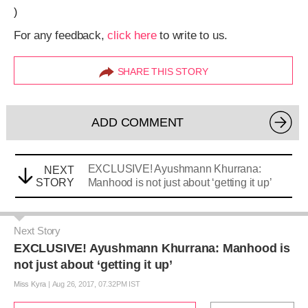
)
For any feedback,
click here
to write to us.
SHARE THIS STORY
ADD COMMENT
EXCLUSIVE! Ayushmann Khurrana:
NEXT
STORY
Manhood is not just about ‘getting it up’
Next Story
EXCLUSIVE! Ayushmann Khurrana: Manhood is
not just about ‘getting it up’
Miss Kyra
|
Aug 26, 2017, 07.32PM IST