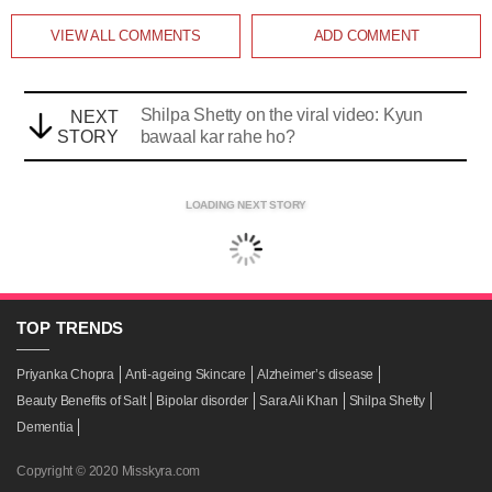
VIEW ALL
COMMENTS
ADD COMMENT
Shilpa Shetty on the viral video: Kyun
NEXT
STORY
bawaal kar rahe ho?
LOADING NEXT STORY
TOP
TRENDS
Priyanka Chopra
Anti-ageing Skincare
Alzheimer’s disease
Beauty Benefits of Salt
Bipolar disorder
Sara Ali Khan
Shilpa Shetty
Dementia
Copyright © 2020 Misskyra.com