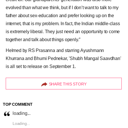
evolved than what we think, but if I don’t want to talk to my
father about sex-education and prefer looking up on the
internet, that is my problem. In fact, the Indian middle-class
is extremely liberal. They just need an opportunity to come
together and talk about things openly.”
Helmed by RS Prasanna and starring Ayushmann
Khurrana and Bhumi Pednekar, 'Shubh Mangal Saavdhan'
is all set to release on September 1.
SHARE THIS STORY
TOP COMMENT
loading...
Loading...