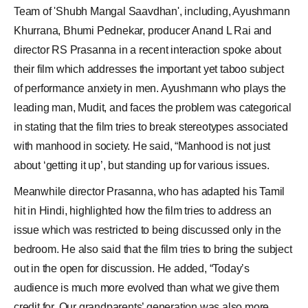
Team of '
Shubh Mangal Saavdhan
', including,
Ayushmann
Khurrana
, Bhumi Pednekar, producer Anand L Rai and
director
RS Prasanna
in a recent interaction spoke about
their film which addresses the important yet taboo subject
of performance anxiety in men. Ayushmann who plays the
leading man, Mudit, and faces the problem was categorical
in stating that the film tries to break stereotypes associated
with manhood in society. He said, “Manhood is not just
about ‘getting it up’, but standing up for various issues.
Meanwhile director Prasanna, who has adapted his Tamil
hit in Hindi, highlighted how the film tries to address an
issue which was restricted to being discussed only in the
bedroom. He also said that the film tries to bring the subject
out in the open for discussion. He added, “Today’s
audience is much more evolved than what we give them
credit for. Our grandparents’ generation was also more