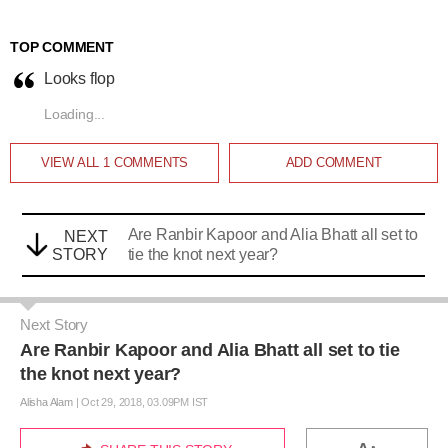
TOP COMMENT
Looks flop
Loading...
VIEW ALL
1
COMMENTS
ADD COMMENT
Are Ranbir Kapoor and Alia Bhatt all set to
NEXT
STORY
tie the knot next year?
Next Story
Are Ranbir Kapoor and Alia Bhatt all set to tie
the knot next year?
Alisha Alam
|
Oct 29, 2018, 03.09PM IST