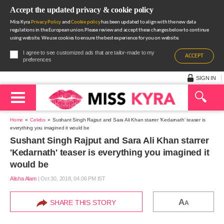
Accept the updated privacy & cookie policy
Miss Kyra
Privacy Policy
and
Cookie policy
has been updated to align with the new data
regulations in the European union.Please review and accept these changes below to continue
using website. We use cookies to ensure the best experience for you on website.
I agree to see customized ads that are tailor-made to my
ACCEPT
preferences
SIGN IN
Home
Celebs
Sushant Singh Rajput and Sara Ali Khan starrer 'Kedarnath' teaser is
everything you imagined it would be
Sushant Singh Rajput and Sara Ali Khan starrer
'Kedarnath' teaser is everything you imagined it
would be
Alisha Alam
|
Oct 30, 2018, 04.06 PM IST
A
SHARE THIS STORY
A