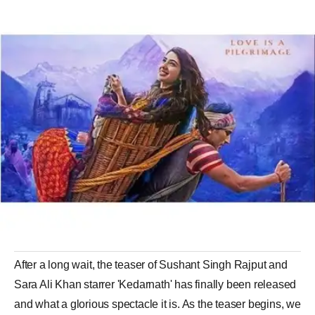
After a long wait, the teaser of Sushant Singh Rajput and
Sara Ali Khan starrer 'Kedarnath' has finally been released
and what a glorious spectacle it is. As the teaser begins, we