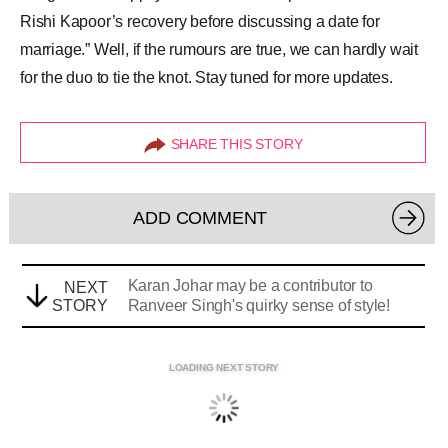
Rishi Kapoor’s recovery before discussing a date for
marriage.” Well, if the rumours are true, we can hardly wait
for the duo to tie the knot. Stay tuned for more updates.
SHARE THIS STORY
ADD COMMENT
Karan Johar may be a contributor to
NEXT
STORY
Ranveer Singh's quirky sense of style!
LOADING NEXT STORY