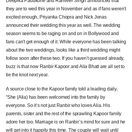
Deepika Padukone and
Ranveer Singh
announced that
they are to wed this year in November and as if fans weren't
excited enough,
Priyanka Chopra
and Nick Jonas
announced their wedding this year as well. The wedding
season seems to be raging on and on in Bollywood and
fans can't get enough of it. While everyone has been talking
about the two weddings, looks like a third wedding might
follow soon after these two. If you haven't guessed already,
buzz is that now
Ranbir Kapoor
and
Alia Bhatt
are all set to
tie the
knot
next year.
A source close to the Kapoor family told a leading daily,
“She (Alia) has been welcomed into the family by
everyone. So it’s not just Ranbir who loves Alia. His
parents, sister and the rest of the sprawling Kapoor family
adore her too. Marriage is on Ranbir’s mind for sure and he
will get into it happily this time. The couple will wait until