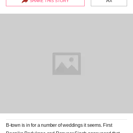
A
SHARE THIS STORY
A
B-town is in for a number of weddings it seems. First