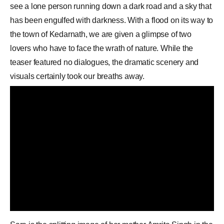
see a lone person running down a dark road and a sky that
has been engulfed with darkness. With a flood on its way to
the town of Kedarnath, we are given a glimpse of two
lovers who have to face the wrath of nature. While the
teaser featured no dialogues, the dramatic scenery and
visuals certainly took our breaths away.