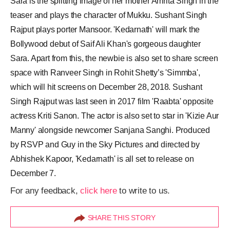
Sara is the splitting image of her mother Amrita Singh in the
teaser and plays the character of Mukku. Sushant Singh
Rajput plays porter Mansoor. 'Kedarnath' will mark the
Bollywood debut of Saif Ali Khan's gorgeous daughter
Sara. Apart from this, the newbie is also set to share screen
space with Ranveer Singh in Rohit Shetty’s 'Simmba',
which will hit screens on December 28, 2018. Sushant
Singh Rajput was last seen in 2017 film 'Raabta' opposite
actress Kriti Sanon. The actor is also set to star in 'Kizie Aur
Manny' alongside newcomer Sanjana Sanghi. Produced
by RSVP and Guy in the Sky Pictures and directed by
Abhishek Kapoor, 'Kedarnath' is all set to release on
December 7.
For any feedback,
click here
to write to us.
SHARE THIS STORY