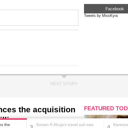
Facebook
Tweets by MissKyra
NEXT STORY
ces the acquisition
FEATURED TOD
illion
es the
Sonam K Ahuja's travel suit was
Kareena
3
4