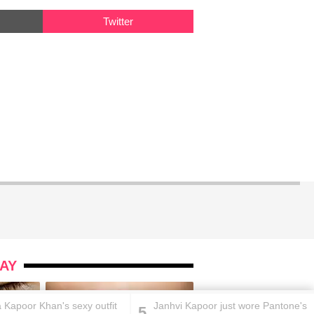
Twitter
AY
 Kapoor Khan's sexy outfit
Janhvi Kapoor just wore Pantone's
5