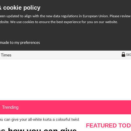
 cookie policy
een updated to align with the new data regulations in European Union. Please review
bsite. We use cookies to ensure the best experience for you on our website.
r-made to my preferences
 Times
SI
Trending
can give your all-white kurta a colourful twist
FEATURED TOD