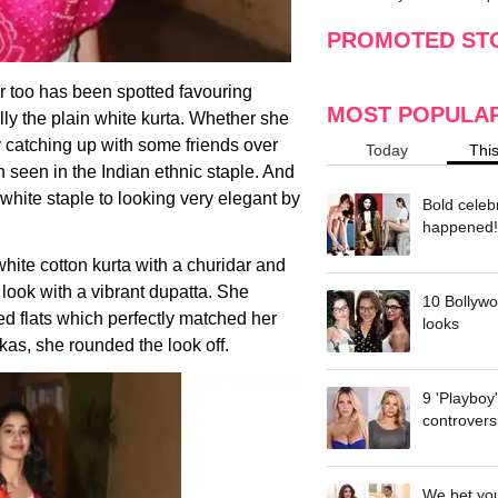
making
w
PROMOTED ST
r too has been spotted favouring
MOST POPULA
lly the plain white kurta. Whether she
ply catching up with some friends over
Today
Thi
 seen in the Indian ethnic staple. And
l-white staple to looking very elegant by
Bold celeb
happened!
hite cotton kurta with a churidar and
 look with a vibrant dupatta. She
10 Bollywo
ded flats which perfectly matched her
looks
kas, she rounded the look off.
9 'Playboy
controvers
We bet you