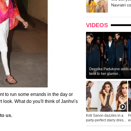
Navratri c
VIDEOS
Deepika Padukone adds a 
twist to her glamor...
ant to run some errands in the day or
rt look. What do you'll think of Janhvi's
to us.
Kriti Sanon dazzles in a
P
party-perfect starry dres...
wh
...