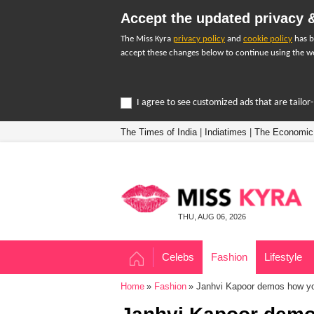
Accept the updated privacy &
The Miss Kyra
privacy policy
and
cookie policy
has b
accept these changes below to continue using the we
I agree to see customized ads that are tailo
The Times of India
|
Indiatimes
|
The Economic
THU, AUG 06, 2026
Celebs
Fashion
Lifestyle
Home
Fashion
Janhvi Kapoor demos how you 