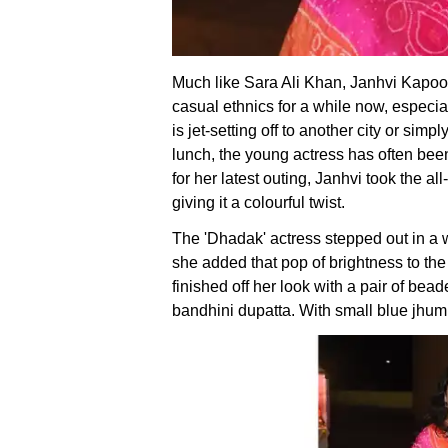
Much like Sara Ali Khan, Janhvi Kapoo
casual ethnics for a while now, especia
is jet-setting off to another city or sim
lunch, the young actress has often been
for her latest outing, Janhvi took the al
giving it a colourful twist.
The 'Dhadak' actress stepped out in a w
she added that pop of brightness to the
finished off her look with a pair of bea
bandhini dupatta. With small blue jhum