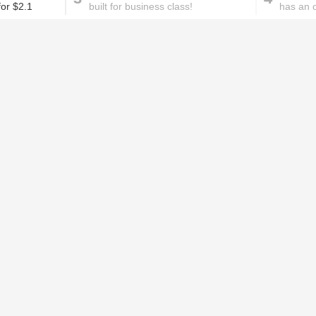
for $2.1
built for business class!
has an o
These homemade face pac
work wonders for oily skin!
Home remedies for brittle
D
nails
c
le
Skincare mistakes you
T
didn't know you were
p
making
w
 fashion brand Michael Kors has
PROMOTED ST
 billion, taking over one of the last