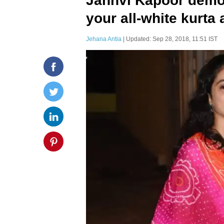
Janhvi Kapoor demo
your all-white kurta 
Jehana Antia
| Updated: Sep 28, 2018, 11:51 IST