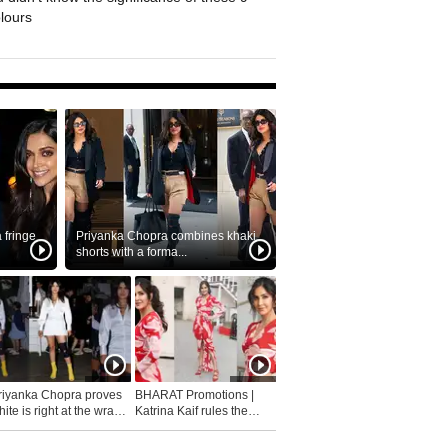
olours
fringe
Priyanka Chopra combines khaki
shorts with a forma...
riyanka Chopra proves
BHARAT Promotions |
ite is right at the wrap
Katrina Kaif rules the
fashion...