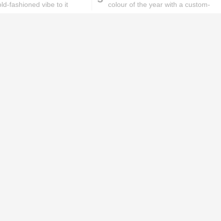
ld-fashioned vibe to it
colour of the year with a custom-
made Manish Malhotra
ks will
Lipstick rules all you ladies should
abide by!
id you know these
How to get rid of
ommon mistakes could
pigmentation spots 101!
ad to split ends in yo...
hese remedies for
All the reasons why you
eeling skin will work
keep ending up with
onders
pimples on your eyebr...
ORIES