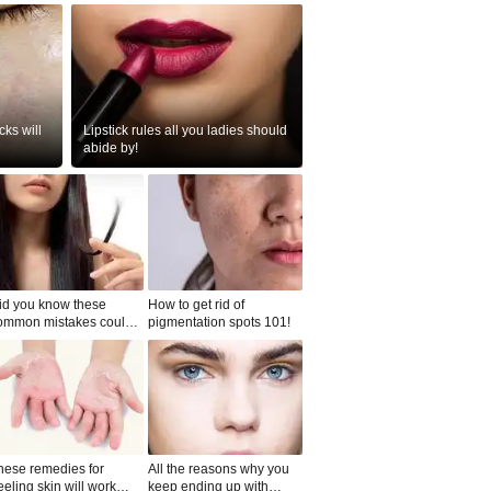
ks will
Lipstick rules all you ladies should
abide by!
id you know these
How to get rid of
ommon mistakes could
pigmentation spots 101!
ad to split ends in yo...
hese remedies for
All the reasons why you
eeling skin will work
keep ending up with