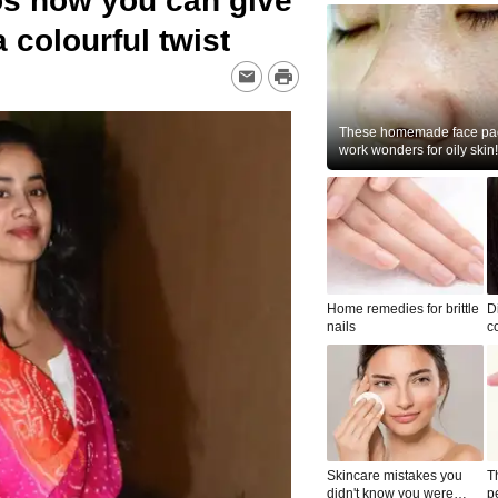
s how you can give
a colourful twist
These homemade face pac
work wonders for oily skin!
Home remedies for brittle
D
nails
c
le
Skincare mistakes you
T
didn't know you were
p