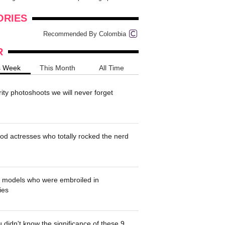
onders
pimples on your eyebr...
ORIES
Recommended By Colombia
R
s Week
This Month
All Time
rity photoshoots we will never forget
od actresses who totally rocked the nerd
' models who were embroiled in
ies
 didn't know the significance of these 9