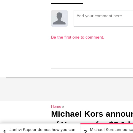
Be the first one to comment.
Home
Michael Kors announ
of Versace for $2.1 b
Janhvi Kapoor demos how you can
Michael Kors announc
1
2