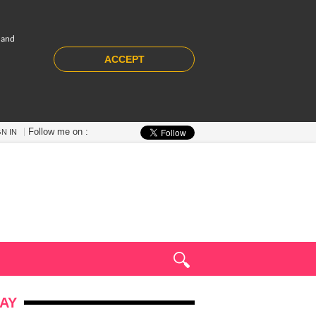
 and
ACCEPT
Follow me on :
GN IN
AY