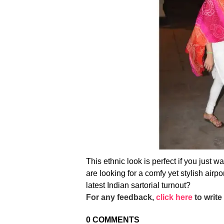
This ethnic look is perfect if you just w
are looking for a comfy yet stylish airpo
latest Indian sartorial turnout?
For any feedback,
click here
to write 
0
COMMENTS