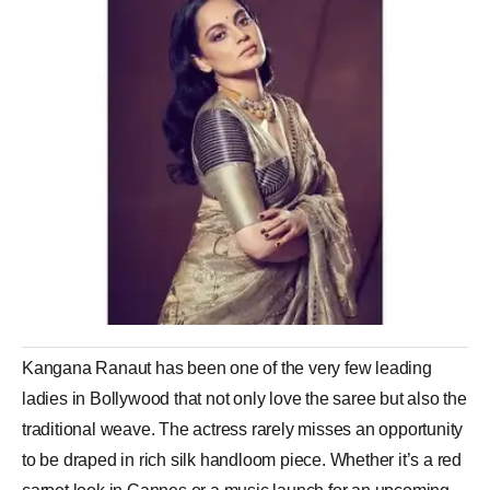
Kangana Ranaut has been one of the very few leading
ladies in Bollywood that not only love the saree but also the
traditional weave. The actress rarely misses an opportunity
to be draped in rich silk handloom piece. Whether it’s a red