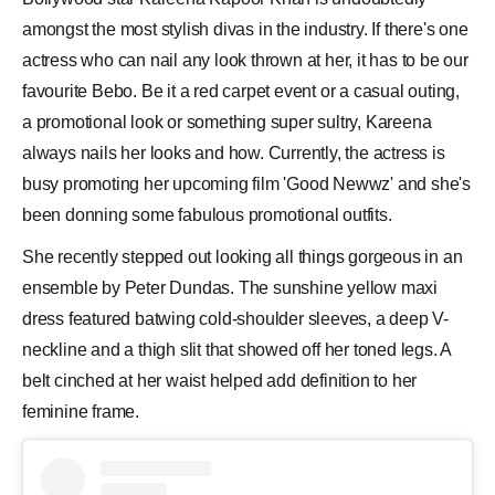
amongst the most stylish divas in the industry. If there's one
actress who can nail any look thrown at her, it has to be our
favourite
Bebo
. Be it a red carpet event or a casual outing,
a promotional look or something super sultry,
Kareena
always nails her looks and how. Currently, the actress is
busy promoting her upcoming film 'Good Newwz' and she's
been donning some fabulous promotional outfits.
She recently stepped out looking all things gorgeous in an
ensemble by Peter Dundas. The sunshine yellow maxi
dress
featured batwing cold-shoulder sleeves, a deep V-
neckline and a thigh slit that showed off her toned legs. A
belt cinched at her waist helped add definition to her
feminine frame.