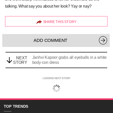
talking. What say you about her look? Yay or nay?
SHARE THIS STORY
ADD COMMENT
Janhvi Kapoor grabs all eyeballs in a white
NEXT
STORY
body-con dress
LOADING NEXT STORY
TOP
TRENDS