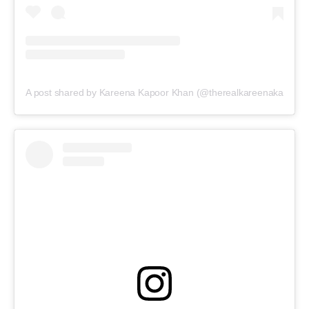
A post shared by Kareena Kapoor Khan (@therealkareenakapoor)