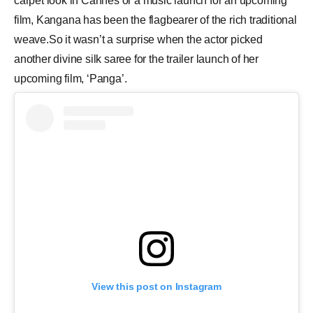
carpet look in Cannes or a music launch for an upcoming
film, Kangana has been the flagbearer of the rich traditional
weave.So it wasn’t a surprise when the actor picked
another divine silk saree for the trailer launch of her
upcoming film, ‘Panga’.
View this post on Instagram