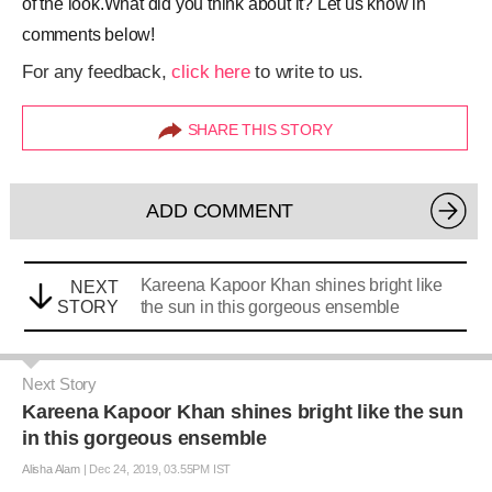
of the look.What did you think about it? Let us know in
comments below!
For any feedback,
click here
to write to us.
SHARE THIS STORY
ADD COMMENT
Kareena Kapoor Khan shines bright like
NEXT
STORY
the sun in this gorgeous ensemble
Next Story
Kareena Kapoor Khan shines bright like the sun
in this gorgeous ensemble
Alisha Alam
|
Dec 24, 2019, 03.55PM IST