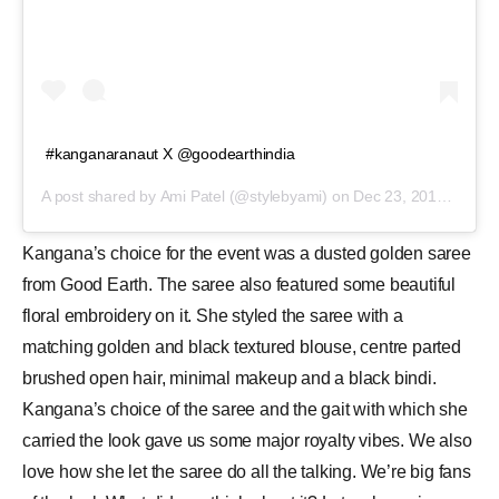
#kanganaranaut X @goodearthindia
A post shared by
Ami Patel
(@stylebyami) on
Dec 23, 2019 at 4:40am PST
Kangana’s choice for the event was a dusted golden saree
from Good Earth. The saree also featured some beautiful
floral embroidery on it. She styled the saree with a
matching golden and black textured blouse, centre parted
brushed open hair, minimal makeup and a black bindi.
Kangana’s choice of the saree and the gait with which she
carried the look gave us some major royalty vibes. We also
love how she let the saree do all the talking. We’re big fans