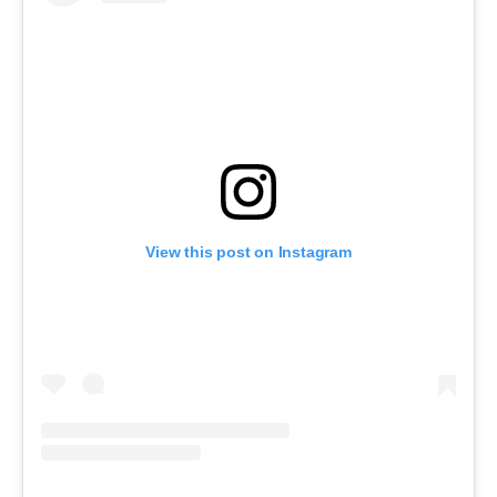
View this post on Instagram