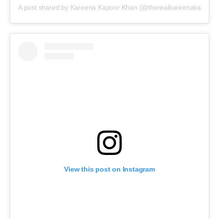
A post shared by Kareena Kapoor Khan (@therealkareenakapoor)
View this post on Instagram