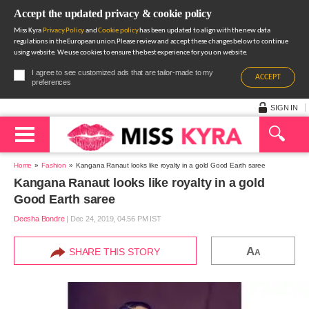
Accept the updated privacy & cookie policy
Miss Kyra
Privacy Policy
and
Cookie policy
has been updated to align with the new data
regulations in the European union.Please review and accept these changes below to continue
using website. We use cookies to ensure the best experience for you on website.
I agree to see customized ads that are tailor-made to my
ACCEPT
preferences
SIGN IN
Home
Fashion
Kangana Ranaut looks like royalty in a gold Good Earth saree
Kangana Ranaut looks like royalty in a gold
Good Earth saree
Deesha Bondre
|
Dec 24, 2019, 04.56 PM IST
A
SHARE THIS STORY
A