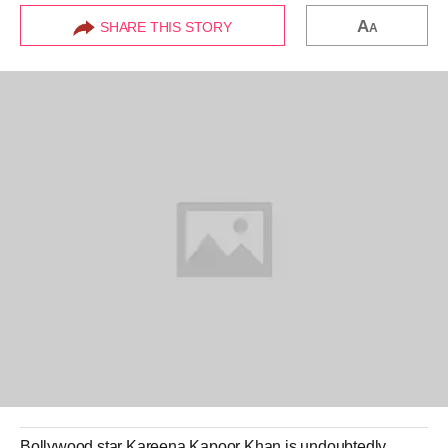
A
SHARE THIS STORY
A
Bollywood
star
Kareena Kapoor
Khan is undoubtedly