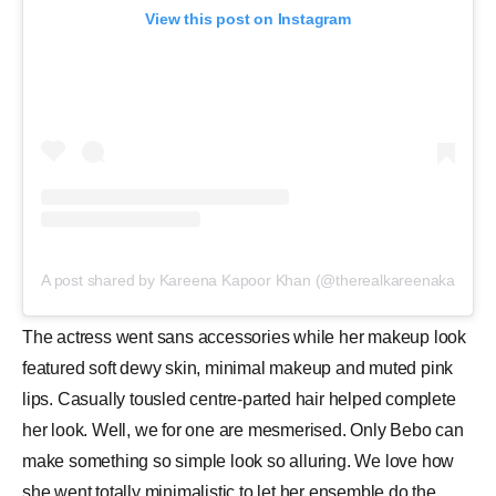
View this post on Instagram
A post shared by Kareena Kapoor Khan (@therealkareenakapoor)
The actress went sans accessories while her makeup look
featured soft dewy skin, minimal makeup and muted pink
lips. Casually tousled centre-parted hair helped complete
her look. Well, we for one are mesmerised. Only Bebo can
make something so simple look so alluring. We love how
she went totally minimalistic to let her ensemble do the