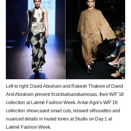
Left to right: David Abraham and Rakesh Thakore of David
And Abraham present #cocktailsandsamosas, their W/F’18
collection at Lakmé Fashion Week. Antar-Agni's W/F'18
collection showcased smart cuts, relaxed silhouettes and
nuanced details in muted tones at Studio on Day 1 at
Lakmé Fashion Week.