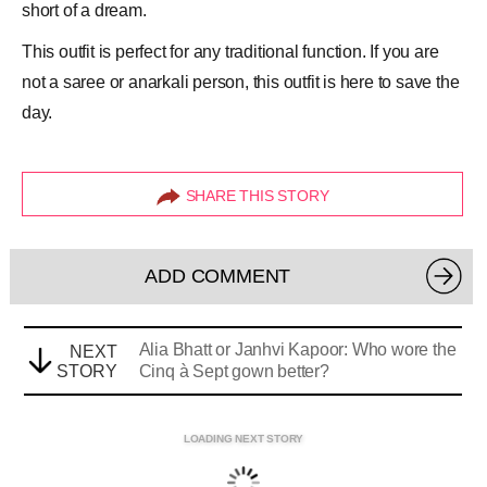
short of a dream.
This outfit is perfect for any traditional function. If you are
not a saree or
anarkali
person, this outfit is here to save the
day.
SHARE THIS STORY
ADD COMMENT
Alia Bhatt or Janhvi Kapoor: Who wore the
NEXT
STORY
Cinq à Sept gown better?
LOADING NEXT STORY