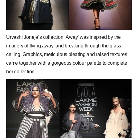
Urvashi Joneja’s collection ‘Away’ was inspired by the
imagery of flying away, and breaking through the glass
ceiling. Graphics, meticulous pleating and raised textures
came together with a gorgeous colour palette to complete
her collection.