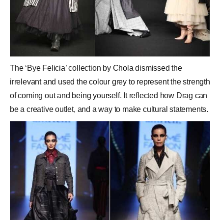
The ‘Bye Felicia’ collection by Chola dismissed the
irrelevant and used the colour grey to represent the strength
of coming out and being yourself. It reflected how Drag can
be a creative outlet, and a way to make cultural statements.