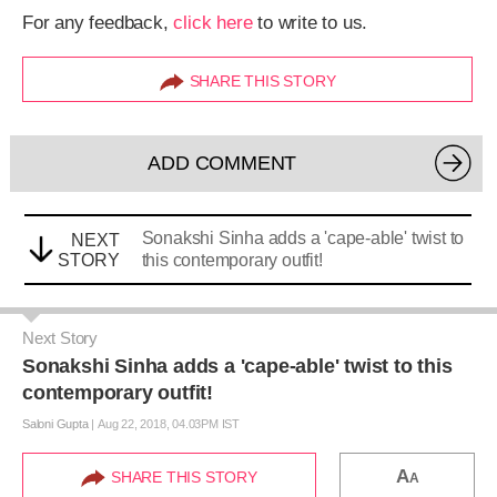
For any feedback,
click here
to write to us.
SHARE THIS STORY
ADD COMMENT
Sonakshi Sinha adds a 'cape-able' twist to
NEXT
STORY
this contemporary outfit!
Next Story
Sonakshi Sinha adds a 'cape-able' twist to this
contemporary outfit!
Saloni Gupta
|
Aug 22, 2018, 04.03PM IST
A
SHARE THIS STORY
A