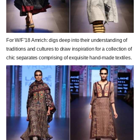
For W/F’18 Amrich: digs deep into their understanding of
traditions and cultures to draw inspiration for a collection of
chic separates comprising of exquisite hand-made textiles.