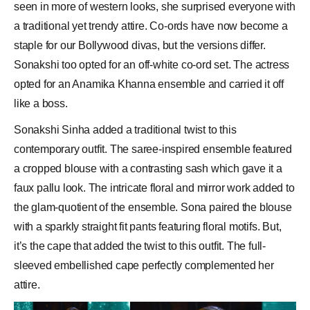
seen in more of western looks, she surprised everyone with
a traditional yet trendy attire. Co-ords have now become a
staple for our
Bollywood
divas, but the versions differ.
Sonakshi too opted for an off-white co-ord set. The actress
opted for an Anamika Khanna ensemble and carried it off
like a boss.
Sonakshi Sinha added a traditional twist to this
contemporary outfit. The saree-inspired ensemble featured
a cropped blouse with a contrasting sash which gave it a
faux pallu look. The intricate floral and mirror work added to
the glam-quotient of the ensemble. Sona paired the blouse
with a sparkly straight fit pants featuring floral motifs. But,
it’s the cape that added the twist to this outfit. The full-
sleeved embellished cape perfectly complemented her
attire.