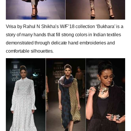
Vrisa by Rahul N Shikha’s W/F’18 collection ‘Bukhara’ is a
story of many hands that fill strong colors in Indian textiles
demonstrated through delicate hand embroideries and
comfortable silhouettes.