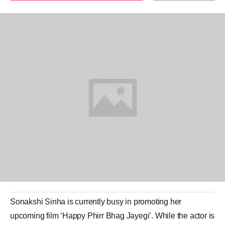
Sonakshi Sinha
is currently busy in promoting her
upcoming film ‘
Happy Phirr Bhag Jayegi
’. While the actor is