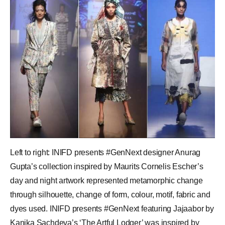
Left to right: INIFD presents #GenNext designer Anurag
Gupta’s collection inspired by Maurits Cornelis Escher’s
day and night artwork represented metamorphic change
through silhouette, change of form, colour, motif, fabric and
dyes used. INIFD presents #GenNext featuring Jajaabor by
Kanika Sachdeva’s ‘The Artful Lodger’ was inspired by