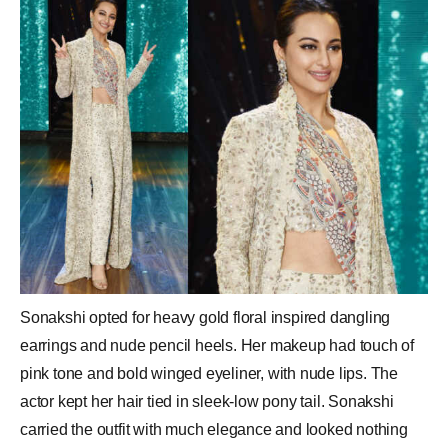
Sonakshi opted for heavy gold floral inspired dangling
earrings and nude pencil heels. Her makeup had touch of
pink tone and bold winged eyeliner, with nude lips. The
actor kept her hair tied in sleek-low pony tail. Sonakshi
carried the outfit with much elegance and looked nothing