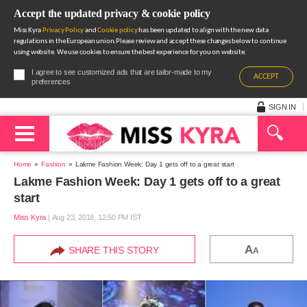
Accept the updated privacy & cookie policy
Miss Kyra
Privacy Policy
and
Cookie policy
has been updated to align with the new data
regulations in the European union.Please review and accept these changes below to continue
using website. We use cookies to ensure the best experience for you on website.
I agree to see customized ads that are tailor-made to my
ACCEPT
preferences
SIGN IN
Home
Fashion
Lakme Fashion Week: Day 1 gets off to a great start
Lakme Fashion Week: Day 1 gets off to a great
start
Miss Kyra
|
Aug 23, 2018, 12.50 PM IST
A
SHARE THIS STORY
A