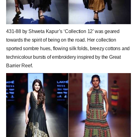
431-88 by Shweta Kapur’s ‘Collection 12’ was geared
towards the spirit of being on the road. Her collection
sported sombre hues, flowing silk folds, breezy cottons and
technicolour bursts of embroidery inspired by the Great
Barrier Reef.