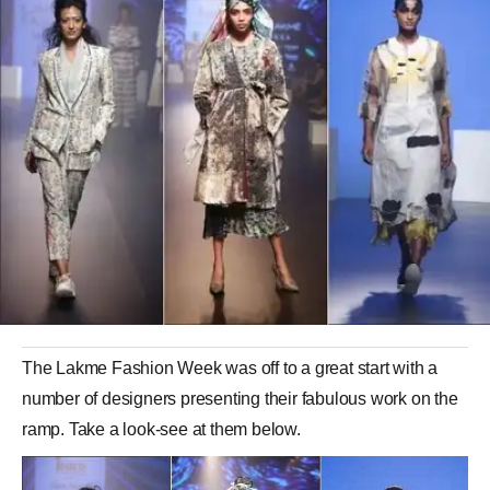
The Lakme Fashion Week was off to a great start with a
number of designers presenting their fabulous work on the
ramp. Take a look-see at them below.