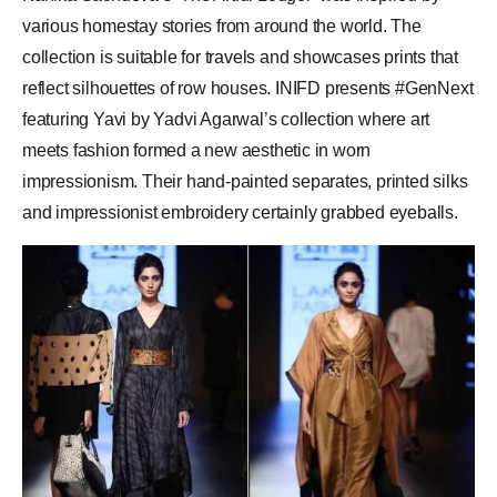
various homestay stories from around the world. The
collection is suitable for travels and showcases prints that
reflect silhouettes of row houses. INIFD presents #GenNext
featuring Yavi by Yadvi Agarwal’s collection where art
meets fashion formed a new aesthetic in worn
impressionism. Their hand-painted separates, printed silks
and impressionist embroidery certainly grabbed eyeballs.