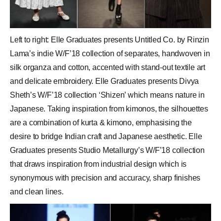
Left to right: Elle Graduates presents Untitled Co. by Rinzin
Lama’s indie W/F’18 collection of separates, handwoven in
silk organza and cotton, accented with stand-out textile art
and delicate embroidery. Elle Graduates presents Divya
Sheth’s W/F’18 collection ‘Shizen’ which means nature in
Japanese. Taking inspiration from kimonos, the silhouettes
are a combination of kurta & kimono, emphasising the
desire to bridge Indian craft and Japanese aesthetic. Elle
Graduates presents Studio Metallurgy’s W/F’18 collection
that draws inspiration from industrial design which is
synonymous with precision and accuracy, sharp finishes
and clean lines.