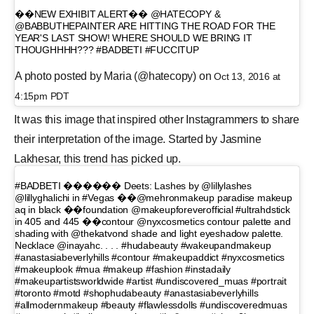
��NEW EXHIBIT ALERT�� @HATECOPY &
@BABBUTHEPAINTER ARE HITTING THE ROAD FOR THE
YEAR'S LAST SHOW! WHERE SHOULD WE BRING IT
THOUGHHHH??? #BADBETI #FUCCITUP
A photo posted by Maria (@hatecopy) on
Oct 13, 2016 at
4:15pm PDT
It was this image that inspired other Instagrammers to share
their interpretation of the image. Started by
Jasmine
Lakhesar
, this trend has picked up.
#BADBETI ������ Deets: Lashes by @lillylashes
@lillyghalichi in #Vegas ��@mehronmakeup paradise makeup
aq in black ��foundation @makeupforeverofficial #ultrahdstick
in 405 and 445 ��contour @nyxcosmetics contour palette and
shading with @thekatvond shade and light eyeshadow palette.
Necklace @inayahc. . . . #hudabeauty #wakeupandmakeup
#anastasiabeverlyhills #contour #makeupaddict #nyxcosmetics
#makeuplook #mua #makeup #fashion #instadaily
#makeupartistsworldwide #artist #undiscovered_muas #portrait
#toronto #motd #shophudabeauty #anastasiabeverlyhills
#allmodernmakeup #beauty #flawlessdolls #undiscoveredmuas