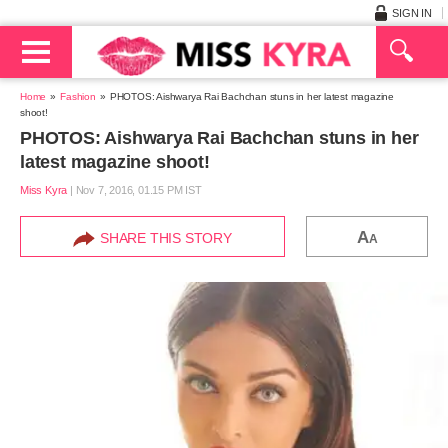
SIGN IN
Home
Fashion
PHOTOS: Aishwarya Rai Bachchan stuns in her latest magazine
shoot!
PHOTOS: Aishwarya Rai Bachchan stuns in her
latest magazine shoot!
Miss Kyra
|
Nov 7, 2016, 01.15 PM IST
A
SHARE THIS STORY
A