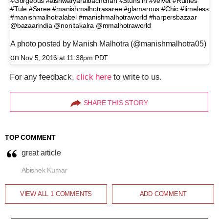
#Gorgeous #aishwaryaraibachchan #Stuns in #Velvet #Ruffles
#Tule #Saree #manishmalhotrasaree #glamarous #Chic #timeless
#manishmalhotralabel #manishmalhotraworld #harpersbazaar
@bazaarindia @nonitakalra @mmalhotraworld
A photo posted by Manish Malhotra (@manishmalhotra05)
on
Nov 5, 2016 at 11:38pm PDT
For any feedback,
click here
to write to us.
SHARE THIS STORY
TOP COMMENT
great article
Abishek Kumar
VIEW ALL
1
COMMENTS
ADD COMMENT