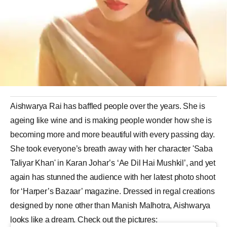
Aishwarya Rai has baffled people over the years. She is
ageing like wine and is making people wonder how she is
becoming more and more beautiful with every passing day.
She took everyone’s breath away with her character 'Saba
Taliyar Khan' in Karan Johar’s ‘Ae Dil Hai Mushkil’, and yet
again has stunned the audience with her latest photo shoot
for ‘Harper’s Bazaar’ magazine. Dressed in regal creations
designed by none other than Manish Malhotra, Aishwarya
looks like a dream. Check out the pictures: