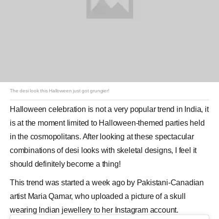
The desi look this Halloween just got grungier!
Halloween
celebration is not a very popular trend in India, it
is at the moment limited to Halloween-themed parties held
in the cosmopolitans. After looking at these spectacular
combinations of desi looks with skeletal designs, I feel it
should definitely become a thing!
This trend was started a week ago by Pakistani-Canadian
artist Maria Qamar, who uploaded a picture of a skull
wearing Indian jewellery to her
Instagram
account.