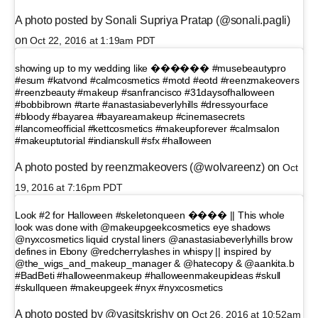
A photo posted by Sonali Supriya Pratap (@sonali.pagli)
on
Oct 22, 2016 at 1:19am PDT
showing up to my wedding like ������ #musebeautypro
#esum #katvond #calmcosmetics #motd #eotd #reenzmakeovers
#reenzbeauty #makeup #sanfrancisco #31daysofhalloween
#bobbibrown #tarte #anastasiabeverlyhills #dressyourface
#bloody #bayarea #bayareamakeup #cinemasecrets
#lancomeofficial #kettcosmetics #makeupforever #calmsalon
#makeuptutorial #indianskull #sfx #halloween
A photo posted by reenzmakeovers (@wolvareenz) on
Oct
19, 2016 at 7:16pm PDT
Look #2 for Halloween #skeletonqueen ���� || This whole
look was done with @makeupgeekcosmetics eye shadows
@nyxcosmetics liquid crystal liners @anastasiabeverlyhills brow
defines in Ebony @redcherrylashes in whispy || inspired by
@the_wigs_and_makeup_manager & @hatecopy & @aankita.b
#BadBeti #halloweenmakeup #halloweenmakeupideas #skull
#skullqueen #makeupgeek #nyx #nyxcosmetics
A photo posted by @yasitskrishy on
Oct 26, 2016 at 10:52am