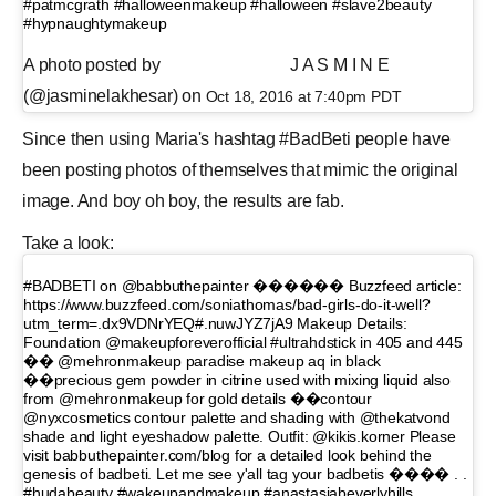
#patmcgrath #halloweenmakeup #halloween #slave2beauty
#hypnaughtymakeup
A photo posted by ⠀⠀⠀⠀⠀⠀⠀ ⠀⠀ J A S M I N E
(@jasminelakhesar) on
Oct 18, 2016 at 7:40pm PDT
Since then using Maria's hashtag #BadBeti people have
been posting photos of themselves that mimic the original
image. And boy oh boy, the results are fab.
Take a look:
#BADBETI on @babbuthepainter ������ Buzzfeed article:
https://www.buzzfeed.com/soniathomas/bad-girls-do-it-well?
utm_term=.dx9VDNrYEQ#.nuwJYZ7jA9 Makeup Details:
Foundation @makeupforeverofficial #ultrahdstick in 405 and 445
�� @mehronmakeup paradise makeup aq in black
��precious gem powder in citrine used with mixing liquid also
from @mehronmakeup for gold details ��contour
@nyxcosmetics contour palette and shading with @thekatvond
shade and light eyeshadow palette. Outfit: @kikis.korner Please
visit babbuthepainter.com/blog for a detailed look behind the
genesis of badbeti. Let me see y'all tag your badbetis ���� . .
#hudabeauty #wakeupandmakeup #anastasiabeverlyhills