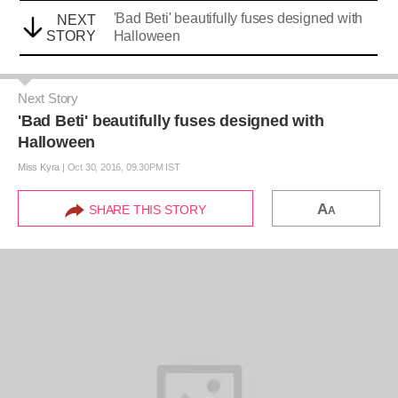
'Bad Beti' beautifully fuses designed with
NEXT
STORY
Halloween
Next Story
'Bad Beti' beautifully fuses designed with
Halloween
Miss Kyra
|
Oct 30, 2016, 09.30PM IST
A
SHARE THIS STORY
A