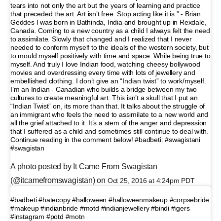
tears into not only the art but the years of learning and practice
that preceded the art. Art isn’t free. Stop acting like it is.” - Brian
Geddes I was born in Bathinda, India and brought up in Rexdale,
Canada. Coming to a new country as a child I always felt the need
to assimilate. Slowly that changed and I realized that I never
needed to conform myself to the ideals of the western society, but
to mould myself positively with time and space. While being true to
myself. And truly I love Indian food, watching cheesy bollywood
movies and overdressing every time with lots of jewellery and
embellished clothing. I don’t give an “Indian twist” to work/myself.
I’m an Indian - Canadian who builds a bridge between my two
cultures to create meaningful art. This isn’t a skull that I put an
“Indian Twist” on, its more than that. It talks about the struggle of
an immigrant who feels the need to assimilate to a new world and
all the grief attached to it. It’s a stem of the anger and depression
that I suffered as a child and sometimes still continue to deal with.
Continue reading in the comment below! #badbeti: #swagistani
#swagistan
A photo posted by It Came From Swagistan
(@itcamefromswagistan) on
Oct 25, 2016 at 4:24pm PDT
#badbeti #hatecopy #halloween #halloweenmakeup #corpsebride
#makeup #indianbride #motd #indianjewellery #bindi #igers
#instagram #potd #motn