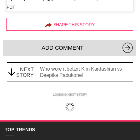
PDT
SHARE THIS STORY
ADD COMMENT
Who wore it better: Kim Kardashian vs
NEXT
STORY
Deepika Padukone!
LOADING NEXT STORY
TOP
TRENDS