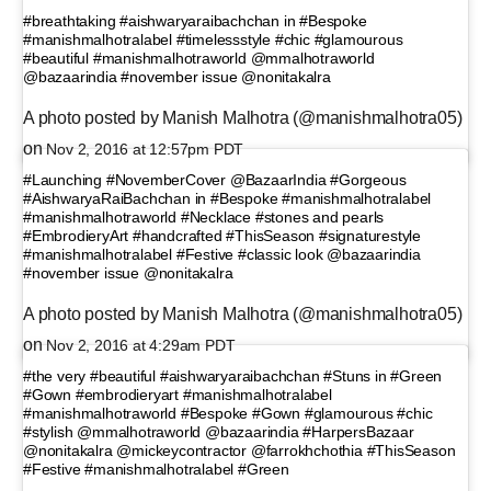
#breathtaking #aishwaryaraibachchan in #Bespoke
#manishmalhotralabel #timelessstyle #chic #glamourous
#beautiful #manishmalhotraworld @mmalhotraworld
@bazaarindia #november issue @nonitakalra
A photo posted by Manish Malhotra (@manishmalhotra05)
on
Nov 2, 2016 at 12:57pm PDT
#Launching #NovemberCover @BazaarIndia #Gorgeous
#AishwaryaRaiBachchan in #Bespoke #manishmalhotralabel
#manishmalhotraworld #Necklace #stones and pearls
#EmbrodieryArt #handcrafted #ThisSeason #signaturestyle
#manishmalhotralabel #Festive #classic look @bazaarindia
#november issue @nonitakalra
A photo posted by Manish Malhotra (@manishmalhotra05)
on
Nov 2, 2016 at 4:29am PDT
#the very #beautiful #aishwaryaraibachchan #Stuns in #Green
#Gown #embrodieryart #manishmalhotralabel
#manishmalhotraworld #Bespoke #Gown #glamourous #chic
#stylish @mmalhotraworld @bazaarindia #HarpersBazaar
@nonitakalra @mickeycontractor @farrokhchothia #ThisSeason
#Festive #manishmalhotralabel #Green