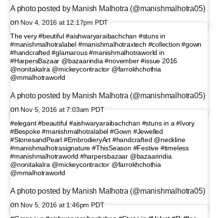
A photo posted by Manish Malhotra (@manishmalhotra05)
on
Nov 4, 2016 at 12:17pm PDT
The very #beutiful #aishwaryaraibachchan #stuns in
#manishmalhotralabel #manishmalhotraxtech #collection #gown
#handcrafted #glamarous #manishmalhotraworld in
#HarpersBazaar @bazaarindia #november #issue 2016
@nonitakalra @mickeycontractor @farrokhchothia
@mmalhotraworld
A photo posted by Manish Malhotra (@manishmalhotra05)
on
Nov 5, 2016 at 7:03am PDT
#elegant #beautiful #aishwaryaraibachchan #stuns in a #Ivory
#Bespoke #manishmalhotralabel #Gown #Jewelled
#StonesandPearl #EmbrodieryArt #handcrafted @neckline
#manishmalhotrasignature #ThisSeason #Festive #timeless
#manishmalhotraworld #harpersbazaar @bazaarindia
@nonitakalra @mickeycontractor @farrokhchothia
@mmalhotraworld
A photo posted by Manish Malhotra (@manishmalhotra05)
on
Nov 5, 2016 at 1:46pm PDT