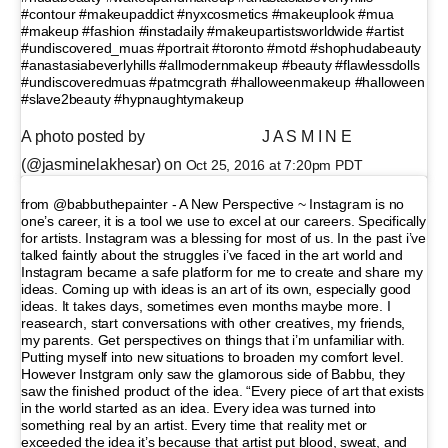
#contour #makeupaddict #nyxcosmetics #makeuplook #mua
#makeup #fashion #instadaily #makeupartistsworldwide #artist
#undiscovered_muas #portrait #toronto #motd #shophudabeauty
#anastasiabeverlyhills #allmodernmakeup #beauty #flawlessdolls
#undiscoveredmuas #patmcgrath #halloweenmakeup #halloween
#slave2beauty #hypnaughtymakeup
A photo posted by ⠀⠀⠀⠀⠀⠀⠀ ⠀⠀ J A S M I N E
(@jasminelakhesar) on
Oct 25, 2016 at 7:20pm PDT
from @babbuthepainter - A New Perspective ~ Instagram is no
one’s career, it is a tool we use to excel at our careers. Specifically
for artists. Instagram was a blessing for most of us. In the past i’ve
talked faintly about the struggles i’ve faced in the art world and
Instagram became a safe platform for me to create and share my
ideas. Coming up with ideas is an art of its own, especially good
ideas. It takes days, sometimes even months maybe more. I
reasearch, start conversations with other creatives, my friends,
my parents. Get perspectives on things that i’m unfamiliar with.
Putting myself into new situations to broaden my comfort level.
However Instgram only saw the glamorous side of Babbu, they
saw the finished product of the idea. “Every piece of art that exists
in the world started as an idea. Every idea was turned into
something real by an artist. Every time that reality met or
exceeded the idea it’s because that artist put blood, sweat, and