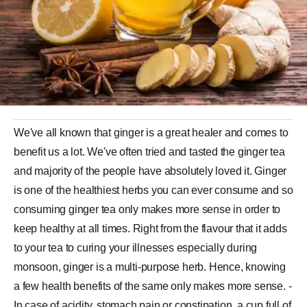
We've all known that ginger is a great healer and comes to
benefit us a lot. We've often tried and tasted the ginger tea
and majority of the people have absolutely loved it. Ginger
is one of the healthiest herbs you can ever consume and so
consuming ginger tea only makes more sense in order to
keep healthy at all times. Right from the flavour that it adds
to your tea to curing your illnesses especially during
monsoon, ginger is a multi-purpose herb. Hence, knowing
a few health benefits of the same only makes more sense. -
In case of acidity, stomach pain or constipation, a cup full of