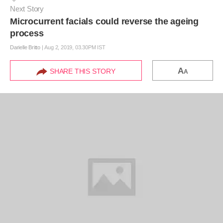
Next Story
Microcurrent facials could reverse the ageing
process
Darielle Britto
|
Aug 2, 2019, 03.30PM IST
A
SHARE THIS STORY
A