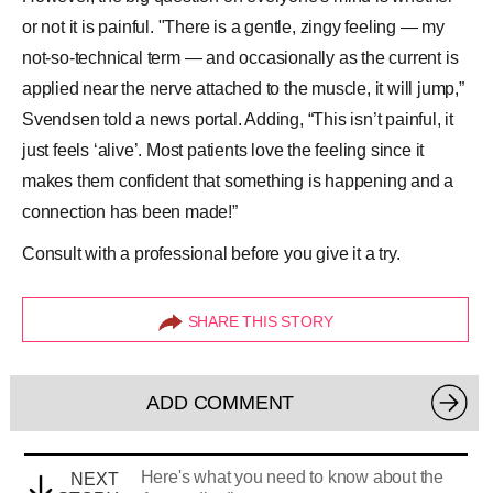
or not it is painful. "There is a gentle, zingy feeling — my
not-so-technical term — and occasionally as the current is
applied near the nerve attached to the muscle, it will jump,”
Svendsen told a news portal. Adding, “This isn’t painful, it
just feels ‘alive’. Most patients love the feeling since it
makes them confident that something is happening and a
connection has been made!”
Consult with a professional before you give it a try.
SHARE THIS STORY
ADD COMMENT
Here's what you need to know about the
NEXT