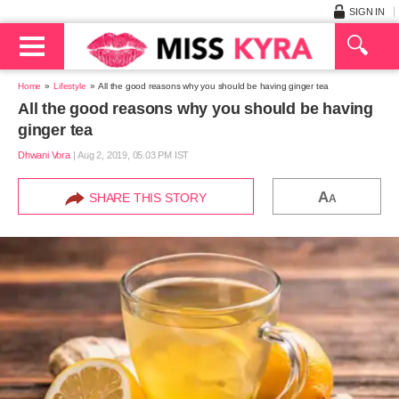
SIGN IN
Home
Lifestyle
All the good reasons why you should be having ginger tea
All the good reasons why you should be having
ginger tea
Dhwani Vora
|
Aug 2, 2019, 05.03 PM IST
A
SHARE THIS STORY
A