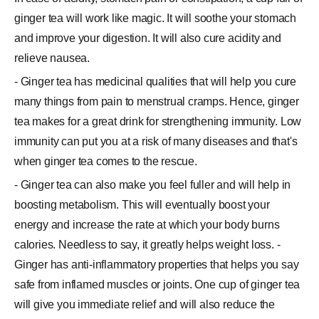
ginger tea will work like magic. It will soothe your stomach
and improve your digestion. It will also cure acidity and
relieve nausea.
- Ginger tea has medicinal qualities that will help you cure
many things from pain to menstrual cramps. Hence, ginger
tea makes for a great drink for strengthening immunity. Low
immunity can put you at a risk of many diseases and that's
when ginger tea comes to the rescue.
- Ginger tea can also make you feel fuller and will help in
boosting metabolism. This will eventually boost your
energy and increase the rate at which your body burns
calories. Needless to say, it greatly helps weight loss. -
Ginger has anti-inflammatory properties that helps you say
safe from inflamed muscles or joints. One cup of ginger tea
will give you immediate relief and will also reduce the