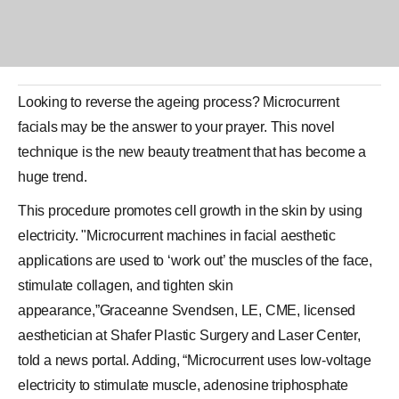
Looking to reverse the
ageing
process?
Microcurrent
facials
may be the answer to your prayer. This novel
technique is the new
beauty treatment
that has become a
huge trend.
This procedure promotes cell growth in the skin by using
electricity. "Microcurrent machines in facial aesthetic
applications are used to ‘work out’ the muscles of the face,
stimulate collagen, and tighten skin
appearance,”Graceanne Svendsen, LE, CME, licensed
aesthetician at Shafer Plastic Surgery and Laser Center,
told a news portal. Adding, “Microcurrent uses low-voltage
electricity to stimulate muscle, adenosine triphosphate