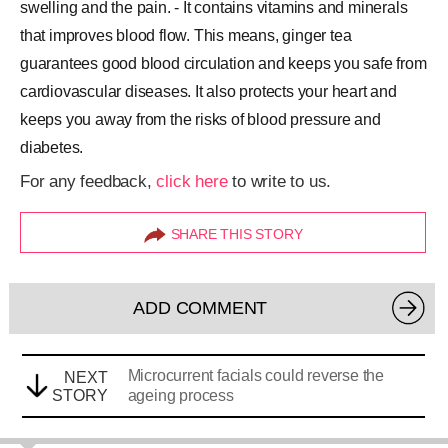
swelling and the pain. - It contains vitamins and minerals
that improves blood flow. This means, ginger tea
guarantees good blood circulation and keeps you safe from
cardiovascular diseases. It also protects your heart and
keeps you away from the risks of blood pressure and
diabetes.
For any feedback,
click here
to write to us.
SHARE THIS STORY
ADD COMMENT
Microcurrent facials could reverse the
NEXT
STORY
ageing process