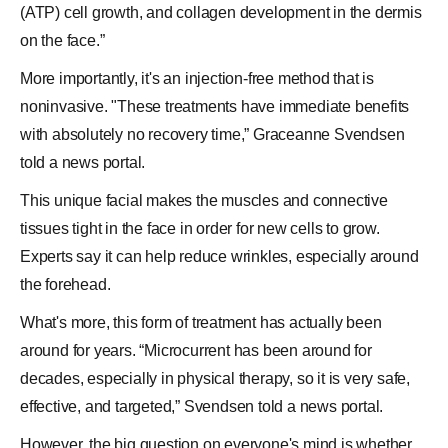
(ATP) cell growth, and collagen development in the dermis
on the face.”
More importantly, it's an injection-free method that is
noninvasive. "These treatments have immediate benefits
with absolutely no recovery time,” Graceanne Svendsen
told a news portal.
This unique facial makes the muscles and connective
tissues tight in the face in order for new
cells
to grow.
Experts say it can help reduce wrinkles, especially around
the forehead.
What's more, this form of treatment has actually been
around for years. “Microcurrent has been around for
decades, especially in physical therapy, so it is very safe,
effective, and targeted,” Svendsen told a news portal.
However, the big question on everyone's mind is whether