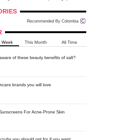
onders
pimples on your eyebr...
ORIES
Recommended By Colombia
R
s Week
This Month
All Time
ware of these beauty benefits of salt?
ncare brands you will love
 Sunscreens For Acne-Prone Skin
crubs you should opt for if you want