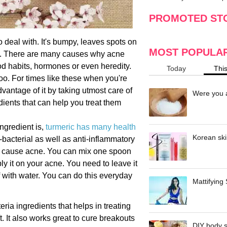
making
w
PROMOTED ST
o deal with. It's bumpy, leaves spots on
MOST POPULA
in. There are many causes why acne
ood habits, hormones or even heredity.
Today
Thi
oo. For times like these when you're
vantage of it by taking utmost care of
Were you a
ients that can help you treat them
ngredient is,
turmeric has many health
Korean ski
i-bacterial as well as anti-inflammatory
ch cause acne. You can mix one spoon
pply it on your acne. You need to leave it
f with water. You can do this everyday
Mattifying
ria ingredients that helps in treating
. It also works great to cure breakouts
DIY body s