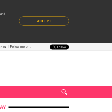
 and
ACCEPT
Follow me on :
GN IN
AY