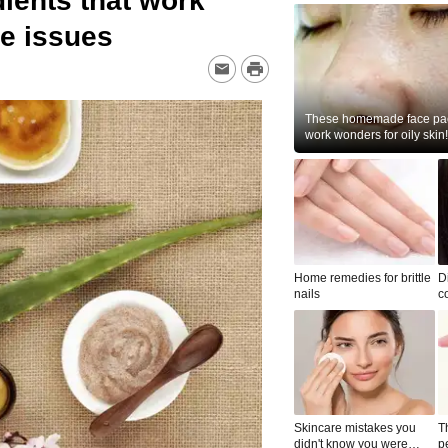
dients that work
ne issues
These homemade face pac
work wonders for oily skin!
Home remedies for brittle
D
nails
c
le
Skincare mistakes you
T
didn't know you were
p