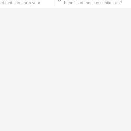
iet that can harm your
benefits of these essential oils?
ks will
Lipstick rules all you ladies should
abide by!
id you know these
How to get rid of
ommon mistakes could
pigmentation spots 101!
ad to split ends in yo...
hese remedies for
All the reasons why you
eeling skin will work
keep ending up with
onders
pimples on your eyebr...
ORIES