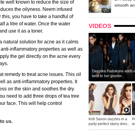
te well known to reduce the size of
smooth and
reduces the oilyness. Neem infused
 this, you have to take a handful of
f a litre of water. Once the water
VIDEOS
and use it as a toner.
a natural solution for acne as it calms
 anti-inflammatory properties as well as
apply the gel directly on the acne every
days.
Deepika Padukone adds a 
eat remedy to treat acne issues. This oil
twist to her glamor...
ell as anti-inflammatory properties. It
ss on the skin and soothes the dry
You need to add three drops of tea tree
our face. This will help control
Kriti Sanon dazzles in a
P
to us.
party-perfect starry dres...
wh
...