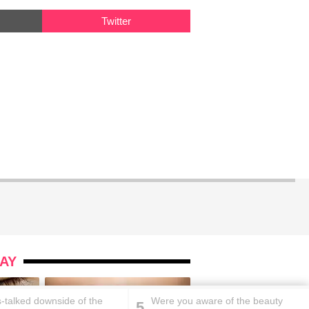
Twitter
AY
s-talked downside of the
Were you aware of the beauty
5