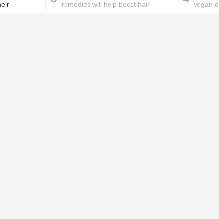
eir
remedies will help boost hair
vegan d
growth for you!
health
These homemade face pac
work wonders for oily skin!
Home remedies for brittle
D
nails
c
le
Skincare mistakes you
T
didn't know you were
p
making
w
 memory, language, problem-solving,
PROMOTED ST
ffect the patient’s day to day activities.