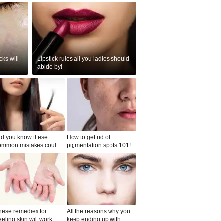
ks will
Lipstick rules all you ladies should
abide by!
id you know these
How to get rid of
ommon mistakes could
pigmentation spots 101!
ad to split ends in yo...
hese remedies for
All the reasons why you
eeling skin will work
keep ending up with