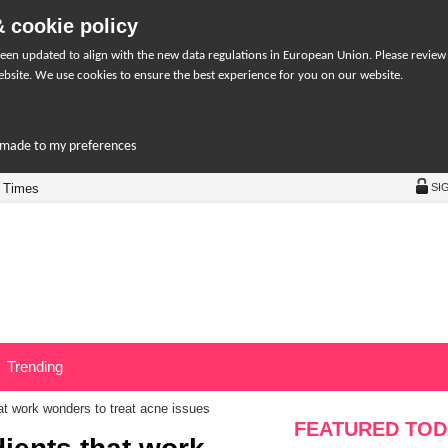
 cookie policy
een updated to align with the new data regulations in European Union. Please review
bsite. We use cookies to ensure the best experience for you on our website.
r-made to my preferences
 Times
SI
Trending
hat work wonders to treat acne issues
FEATURED TOD