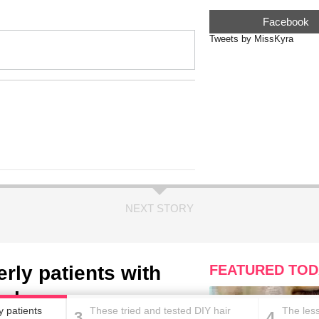
Facebook
Tweets by MissKyra
NEXT STORY
erly patients with
FEATURED TOD
ir homecare
y patients
These tried and tested DIY hair
The les
3
4