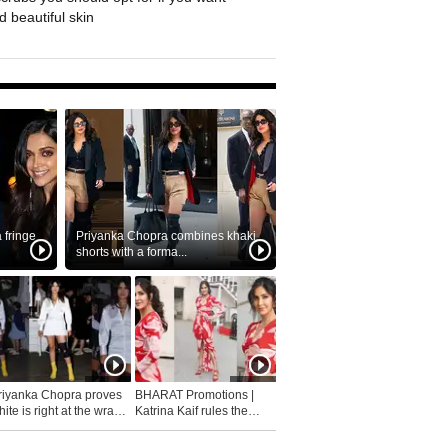
 beautiful skin
fringe
Priyanka Chopra combines khaki
shorts with a forma...
riyanka Chopra proves
BHARAT Promotions |
ite is right at the wrap
Katrina Kaif rules the
fashion...