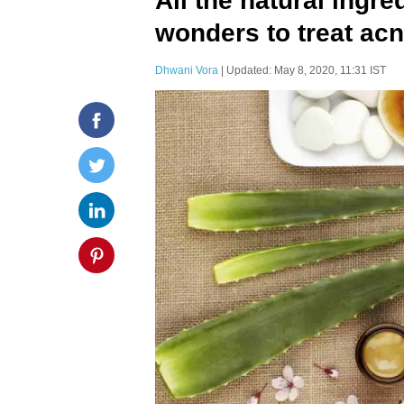
All the natural ingre
wonders to treat ac
Dhwani Vora
| Updated: May 8, 2020, 11:31 IST