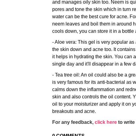
and manages oily skin too. Neem is qui
pores and tone the skin which in turn 
water can be the best cure for acne. For
neem leaves and boil them in around hal
cools down, you can store it in a bottle 
- Aloe vera: This gel is very popular as 
the skin down and acne too. It contains
it helps in hydrating the skin. You can 
single day and it'll disappear in a few 
- Tea tree oil: An oil could also be a gr
is very famous for its anti-bacterial as w
calms down the inflammation and redne
skin and also controls the oil content. 
oil to your moisturizer and apply it on y
breakouts and acne.
For any feedback,
click here
to write 
0
COMMENTS