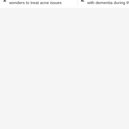
wonders to treat acne issues
with dementia during th
Sneha Biswas
| May 7, 2020, 04.50 PM IST
homecare
Dementia is characterised by a loss in
understanding, and thinking skills that a