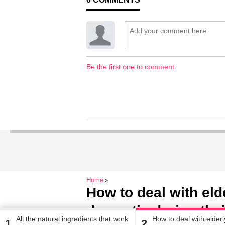
Be the first one to comment.
Home
How to deal with eld
dementia during the
All the natural ingredients that work
How to deal with elderl
1
2