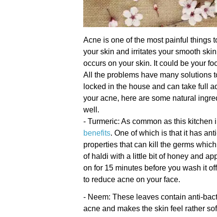
Acne is one of the most painful things t
your skin and irritates your smooth sk
occurs on your skin. It could be your f
All the problems have many solutions t
locked in the house and can take full ad
your acne, here are some natural ingred
well.
- Turmeric: As common as this kitchen i
benefits
. One of which is that it has ant
properties that can kill the germs whi
of haldi with a little bit of honey and a
on for 15 minutes before you wash it of
to reduce acne on your face.
- Neem: These leaves contain anti-bacte
acne and makes the skin feel rather soft