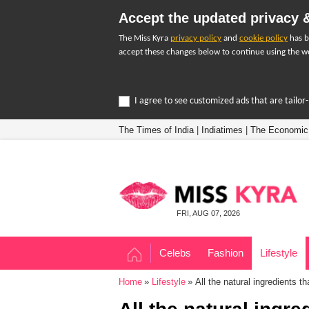
Accept the updated privacy &
The Miss Kyra
privacy policy
and
cookie policy
has b
accept these changes below to continue using the we
I agree to see customized ads that are tailo
The Times of India
|
Indiatimes
|
The Economic
FRI, AUG 07, 2026
Celebs
Fashion
Lifestyle
Home
Lifestyle
All the natural ingredients t