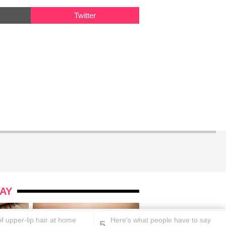
Twitter
AY
of upper-lip hair at home
Here's what people have to say
5