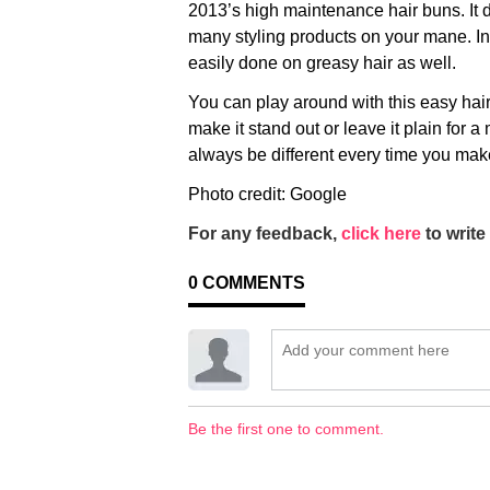
2013’s high maintenance hair buns. It 
many styling products on your mane. In f
easily done on greasy hair as well.
You can play around with this easy hair
make it stand out or leave it plain for a 
always be different every time you make
Photo credit: Google
For any feedback,
click here
to write 
0
COMMENTS
Be the first one to comment.