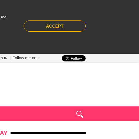
 and
ACCEPT
Follow me on :
GN IN
AY