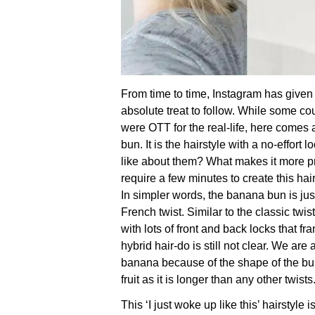
From time to time, Instagram has given
absolute treat to follow. While some cou
were OTT for the real-life, here come
bun. It is the hairstyle with a no-effort l
like about them? What makes it more prac
require a few minutes to create this hair
In simpler words, the banana bun is jus
French twist. Similar to the classic twis
with lots of front and back locks that f
hybrid hair-do is still not clear. We are 
banana because of the shape of the bun
fruit as it is longer than any other twists
This ‘I just woke up like this’ hairstyle 