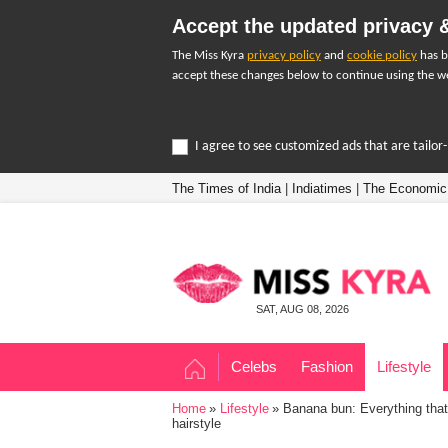
Accept the updated privacy &
The Miss Kyra
privacy policy
and
cookie policy
has b
accept these changes below to continue using the we
I agree to see customized ads that are tailo
The Times of India
|
Indiatimes
|
The Economic
SAT, AUG 08, 2026
Celebs
Fashion
Lifestyle
Home
Lifestyle
Banana bun: Everything that
hairstyle