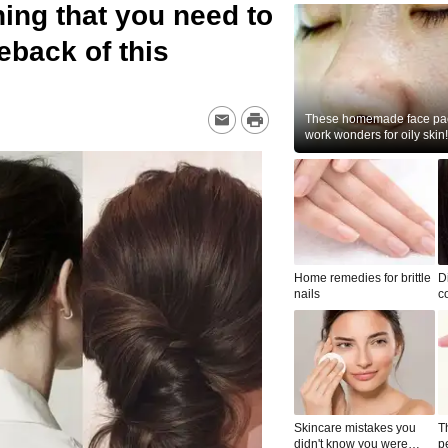
ing that you need to
back of this
These homemade face pac
work wonders for oily skin!
Home remedies for brittle
D
nails
c
le
Skincare mistakes you
T
didn't know you were
p