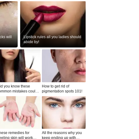
ks will
Lipstick rules all you ladies should
abide by!
id you know these
How to get rid of
ommon mistakes could
pigmentation spots 101!
ad to split ends in yo...
hese remedies for
All the reasons why you
eeling skin will work
keep ending up with