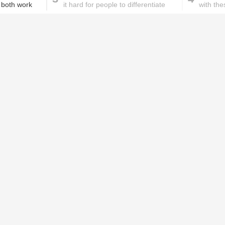
 both work
it hard for people to differentiate
with the
between real and fake news
These homemade face pac
work wonders for oily skin!
Home remedies for brittle
D
nails
c
le
Skincare mistakes you
T
didn't know you were
p
making
w
PROMOTED ST