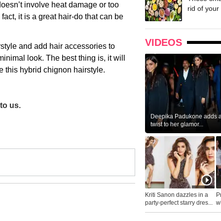
doesn’t involve heat damage or too
rid of your 
act, it is a great hair-do that can be
VIDEOS
style and add hair accessories to
minimal look. The best thing is, it will
 this hybrid chignon hairstyle.
to us.
Deepika Padukone adds a 
twist to her glamor...
Kriti Sanon dazzles in a
P
party-perfect starry dres...
wh
...