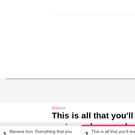
Home
This is all that you'l
partner when you b
Banana bun: Everything that you
This is all that you'll l
1
2