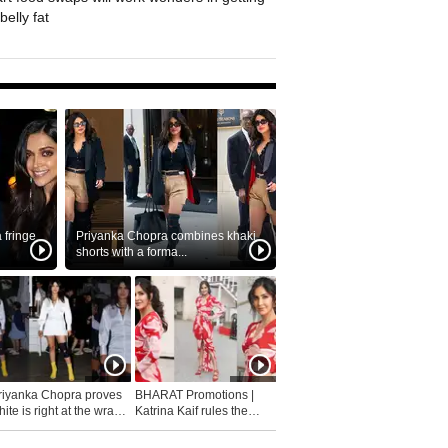
belly fat
fringe
Priyanka Chopra combines khaki
shorts with a forma...
riyanka Chopra proves
BHARAT Promotions |
ite is right at the wrap
Katrina Kaif rules the
fashion...