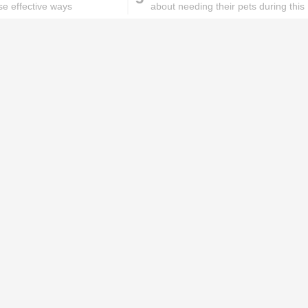
se effective ways
about needing their pets during this
dreaded coronavirus outbreak
ks will
Lipstick rules all you ladies should
abide by!
id you know these
How to get rid of
ommon mistakes could
pigmentation spots 101!
ad to split ends in yo...
hese remedies for
All the reasons why you
eeling skin will work
keep ending up with
onders
pimples on your eyebr...
ORIES