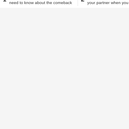
need to know about the comeback
your partner when you
Dhwani Vora
| Mar 31, 2020, 04.02 PM IST
of this hairstyle
from home