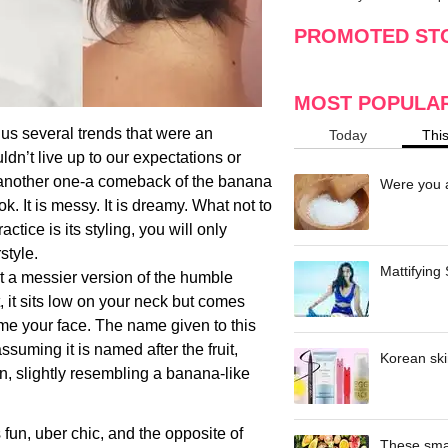
making
w
PROMOTED ST
MOST POPULA
 us several trends that were an
Today
Thi
ldn’t live up to our expectations or
s another one-a comeback of the banana
Were you a
ook. It is messy. It is dreamy. What not to
tice is its styling, you will only
style.
Mattifying
t a messier version of the humble
t, it sits low on your neck but comes
rame your face. The name given to this
assuming it is named after the fruit,
Korean ski
, slightly resembling a banana-like
.
is fun, uber chic, and the opposite of
These smar