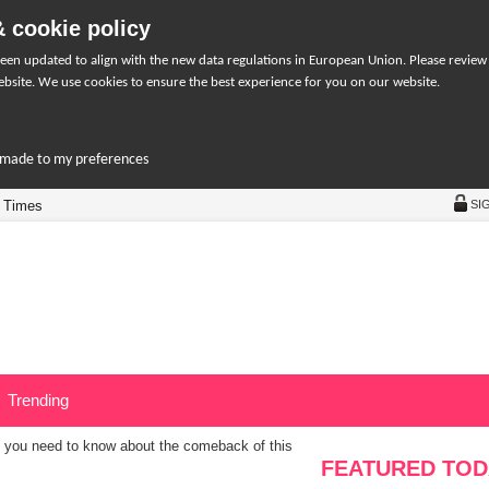
 cookie policy
een updated to align with the new data regulations in European Union. Please review
bsite. We use cookies to ensure the best experience for you on our website.
r-made to my preferences
 Times
SI
Trending
 you need to know about the comeback of this
FEATURED TOD