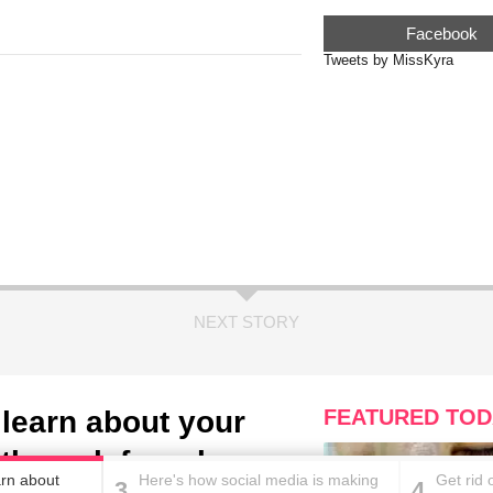
Facebook
Tweets by MissKyra
NEXT STORY
l learn about your
FEATURED TOD
oth work from home
earn about
Here's how social media is making
Get rid 
3
4