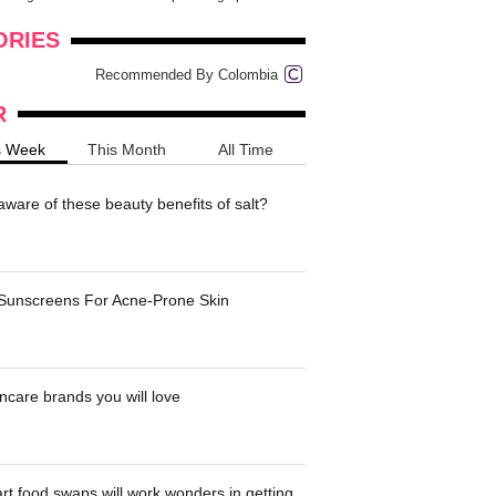
onders
pimples on your eyebr...
ORIES
Recommended By Colombia
R
s Week
This Month
All Time
ware of these beauty benefits of salt?
 Sunscreens For Acne-Prone Skin
ncare brands you will love
t food swaps will work wonders in getting