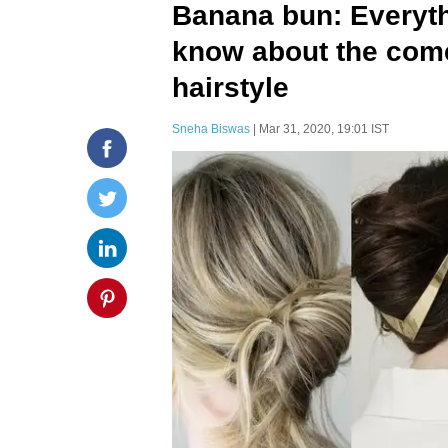
Banana bun: Everyth
know about the come
hairstyle
Sneha Biswas
| Mar 31, 2020, 19:01 IST