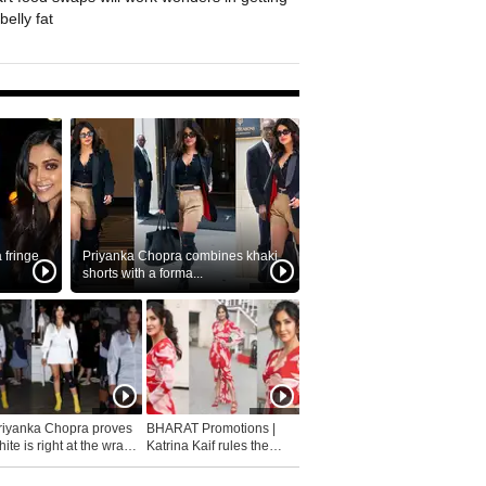
belly fat
fringe
Priyanka Chopra combines khaki
shorts with a forma...
riyanka Chopra proves
BHARAT Promotions |
ite is right at the wrap
Katrina Kaif rules the
fashion...