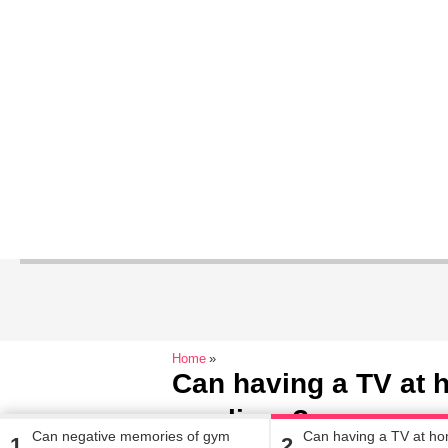
Home
Can having a TV at 
sex lives?
Can negative memories of gym
Can having a TV at ho
1
2