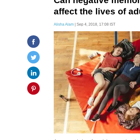
Can negative memor
affect the lives of a
Alisha Alam
| Sep 4, 2018, 17:08 IST