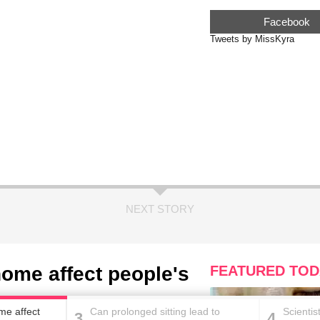
Facebook
Tweets by MissKyra
NEXT STORY
home affect people's
FEATURED TOD
me affect
Can prolonged sitting lead to
Scientis
3
4