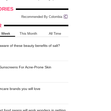
onders
pimples on your eyebr...
ORIES
Recommended By Colombia
R
s Week
This Month
All Time
ware of these beauty benefits of salt?
 Sunscreens For Acne-Prone Skin
ncare brands you will love
t food swaps will work wonders in getting