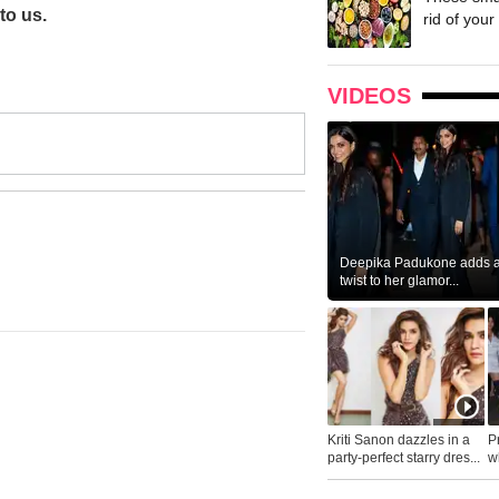
to us.
rid of your 
VIDEOS
Deepika Padukone adds a 
twist to her glamor...
Kriti Sanon dazzles in a
P
party-perfect starry dres...
wh
...