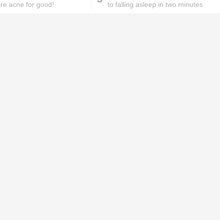
ure acne for good!
to falling asleep in two minutes
ks will
Lipstick rules all you ladies should
abide by!
id you know these
How to get rid of
ommon mistakes could
pigmentation spots 101!
ad to split ends in yo...
hese remedies for
All the reasons why you
eeling skin will work
keep ending up with
onders
pimples on your eyebr...
ORIES