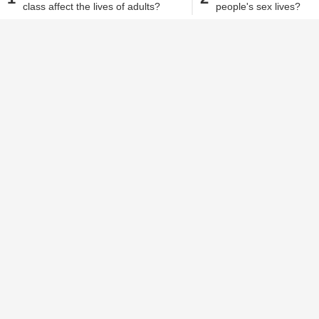
class affect the lives of adults?
people's sex lives?
Alisha Alam
| Sep 4, 2018, 04.45 PM IST
Sex is always an extremely important pa
aware that for any relationship to be 