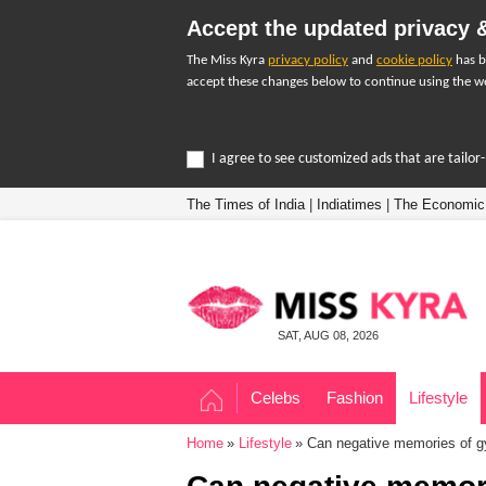
Accept the updated privacy &
The Miss Kyra
privacy policy
and
cookie policy
has b
accept these changes below to continue using the we
I agree to see customized ads that are tailo
The Times of India
|
Indiatimes
|
The Economic
SAT, AUG 08, 2026
Celebs
Fashion
Lifestyle
Home
Lifestyle
Can negative memories of gy