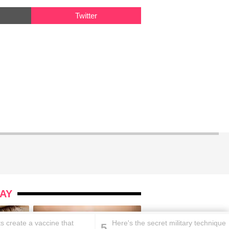
Twitter
AY
ts create a vaccine that
Here's the secret military technique
5