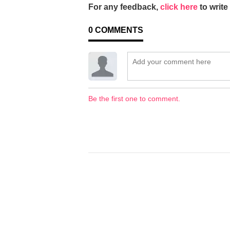
For any feedback,
click here
to write 
0
COMMENTS
Be the first one to comment.