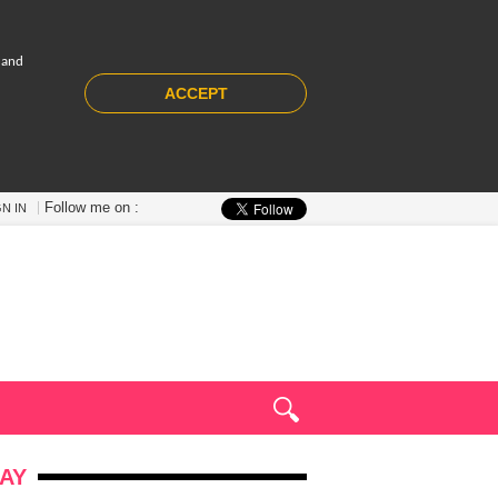
 and
ACCEPT
Follow me on :
GN IN
AY