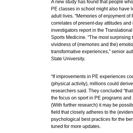
A new study has found that people who
PE classes in school might also have lon
adult lives. “Memories of enjoyment of P
correlates of present-day attitudes and i
investigators report in the Translationa
Sports Medicine. “The most surprising 
vividness of (memories and the) emotio
transformative experiences,” senior a
State University.
“If improvements in PE experiences cou
(physical activity), millions could deriv
researchers said. They concluded “tha
the focus on sport in PE programs and . .
(With further research) it may be possib
field that closely adheres to the (evide
psychological best practices for the ben
tuned for more updates.