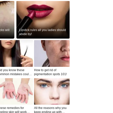
ks will
Lipstick rules all you ladies should
abide by!
id you know these
How to get rid of
ommon mistakes could
pigmentation spots 101!
ad to split ends in yo...
hese remedies for
All the reasons why you
eeling skin will work
keep ending up with