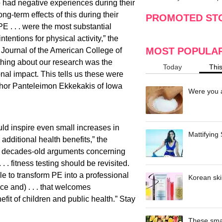
 had negative experiences during their
making
w
g-term effects of this during their
PROMOTED ST
E . . . were the most substantial
ntentions for physical activity,” the
MOST POPULA
l Journal of the American College of
thing about our research was the
Today
Thi
nal impact. This tells us these were
uthor Panteleimon Ekkekakis of Iowa
Were you a
ld inspire even small increases in
Mattifying
e additional health benefits,” the
t decades-old arguments concerning
 . fitness testing should be revisited.
le to transform PE into a professional
Korean ski
nce and) . . . that welcomes
efit of children and public health.” Stay
These smar