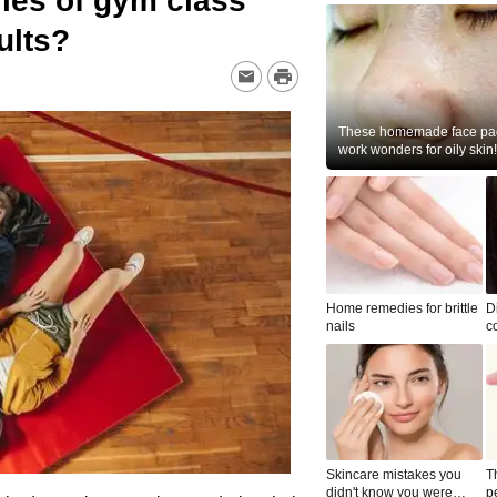
ies of gym class
dults?
These homemade face pac
work wonders for oily skin!
Home remedies for brittle
D
nails
c
le
Skincare mistakes you
T
didn't know you were
p