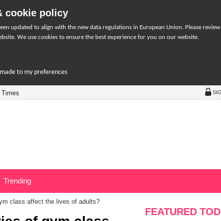
 cookie policy
een updated to align with the new data regulations in European Union. Please review
bsite. We use cookies to ensure the best experience for you on our website.
r-made to my preferences
 Times
SI
Trending
m class affect the lives of adults?
FEATURED TOD