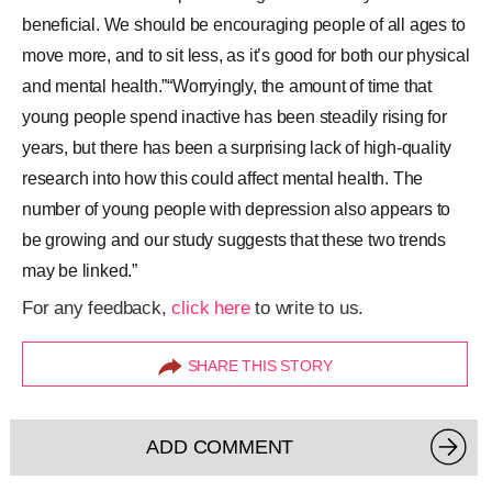
beneficial. We should be encouraging people of all ages to
move more, and to sit less, as it’s good for both our physical
and mental health.”“Worryingly, the amount of time that
young people spend inactive has been steadily rising for
years, but there has been a surprising lack of high-quality
research into how this could affect mental health. The
number of young people with depression also appears to
be growing and our study suggests that these two trends
may be linked.”
For any feedback,
click here
to write to us.
SHARE THIS STORY
ADD COMMENT