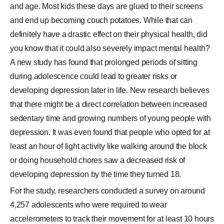
and age. Most kids these days are glued to their screens
and end up becoming couch potatoes. While that can
definitely have a drastic effect on their physical health, did
you know that it could also severely impact mental health?
A new study has found that prolonged periods of sitting
during adolescence could lead to greater risks or
developing depression later in life. New research believes
that there might be a direct correlation between increased
sedentary time and growing numbers of young people with
depression. It was even found that people who opted for at
least an hour of light activity like walking around the block
or doing household chores saw a decreased risk of
developing depression by the time they turned 18.
For the study, researchers conducted a survey on around
4,257 adolescents who were required to wear
accelerometers to track their movement for at least 10 hours