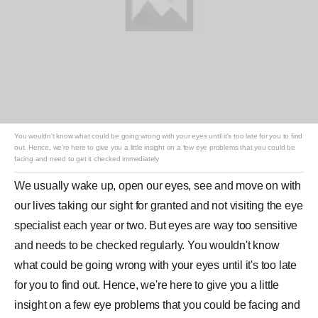
You wouldn't know what could be going wrong with your eyes until it's too late for you to find
out. Hence, we're here to give you a little insight on a few eye problems that you could be
facing and need to get it checked immediately
We usually wake up, open our eyes, see and move on with
our lives taking our sight for granted and not visiting the eye
specialist each year or two. But
eyes
are way too sensitive
and needs to be checked regularly. You wouldn't know
what could be going wrong with your eyes until it's too late
for you to find out. Hence, we're here to give you a little
insight on a few eye
problems
that you could be facing and