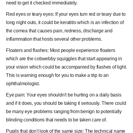
need to get it checked immediately.
Red eyes or teary eyes: If your eyes turn red or teary due to
long night outs, it could be keratitis which is an
infection
of
the
cornea
that causes
pain
, redness, discharge and
inflammation that hosts several other problems.
Floaters and flashes: Most people experience floaters
which are the cobwebby squiggles that start appearing in
your vision which could be accompanied by flashes of light.
This is warning enough for you to make a trip to an
ophthalmologist.
Eye pain: Your eyes shouldn't be hurting on a daily basis
and if it does, you should be taking it seriously. There could
be many eye problems ranging from benign to potentially
blinding conditions that needs to be taken care of.
Pupils that don't look of the same size: The technical name