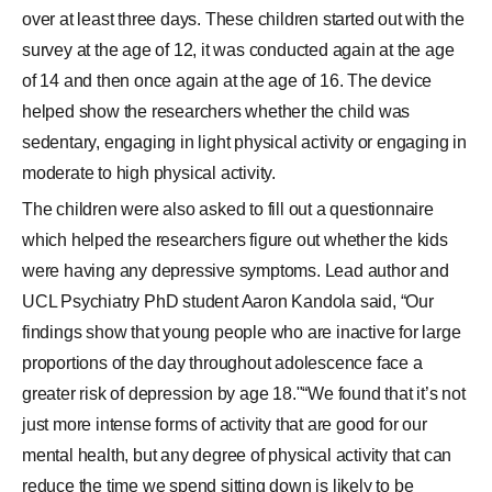
over at least three days. These children started out with the
survey at the age of 12, it was conducted again at the age
of 14 and then once again at the age of 16. The device
helped show the researchers whether the child was
sedentary, engaging in light physical activity or engaging in
moderate to high physical activity.
The children were also asked to fill out a questionnaire
which helped the researchers figure out whether the kids
were having any depressive symptoms. Lead author and
UCL Psychiatry PhD student Aaron Kandola said, “Our
findings show that young people who are inactive for large
proportions of the day throughout adolescence face a
greater risk of depression by age 18."“We found that it’s not
just more intense forms of activity that are good for our
mental health, but any degree of physical activity that can
reduce the time we spend sitting down is likely to be