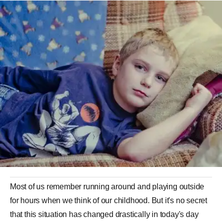
Most of us remember running around and playing outside
for hours when we think of our childhood. But it's no secret
that this situation has changed drastically in today's day