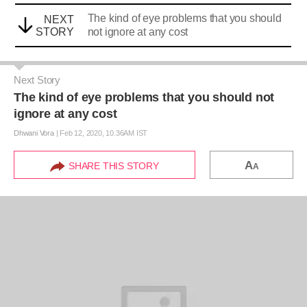
The kind of eye problems that you should
NEXT
STORY
not ignore at any cost
Next Story
The kind of eye problems that you should not
ignore at any cost
Dhwani Vora
|
Feb 12, 2020, 10.36AM IST
A
SHARE THIS STORY
A