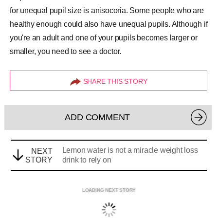
for unequal pupil size is anisocoria. Some people who are
healthy enough could also have unequal pupils. Although if
you're an adult and one of your pupils becomes larger or
smaller, you need to see a doctor.
SHARE THIS STORY
ADD COMMENT
Lemon water is not a miracle weight loss
NEXT
STORY
drink to rely on
LOADING NEXT STORY