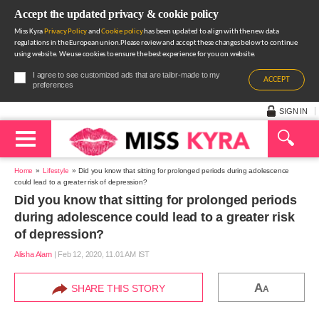
Accept the updated privacy & cookie policy
Miss Kyra
Privacy Policy
and
Cookie policy
has been updated to align with the new data
regulations in the European union.Please review and accept these changes below to continue
using website. We use cookies to ensure the best experience for you on website.
I agree to see customized ads that are tailor-made to my
ACCEPT
preferences
SIGN IN
Home
Lifestyle
Did you know that sitting for prolonged periods during adolescence
could lead to a greater risk of depression?
Did you know that sitting for prolonged periods
during adolescence could lead to a greater risk
of depression?
Alisha Alam
|
Feb 12, 2020, 11.01 AM IST
A
SHARE THIS STORY
A