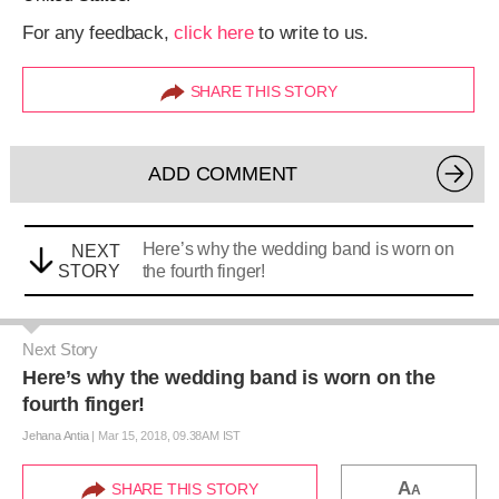
For any feedback,
click here
to write to us.
SHARE THIS STORY
ADD COMMENT
Here’s why the wedding band is worn on
NEXT
STORY
the fourth finger!
Next Story
Here’s why the wedding band is worn on the
fourth finger!
Jehana Antia
|
Mar 15, 2018, 09.38AM IST
A
SHARE THIS STORY
A