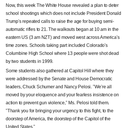
Now, this week The White House revealed a plan to deter
school shootings which does not include President Donald
Trump's repeated calls to raise the age for buying semi-
automatic rifles to 21. The walkouts began at 10 am in the
eastern US (3 am NZT) and moved west across America's
time zones. Schools taking part included Colorado's
Columbine High School where 13 people were shot dead
by two students in 1999.
Some students also gathered at Capitol Hill where they
were addressed by the Senate and House Democratic
leaders, Chuck Schumer and Nancy Pelosi. "We're all
moved by your eloquence and your fearless insistence on
action to prevent gun violence," Ms. Pelosi told them.
"Thank you for bringing your urgency to this fight, to the
doorstep of America, the doorstep of the Capitol of the
United States."