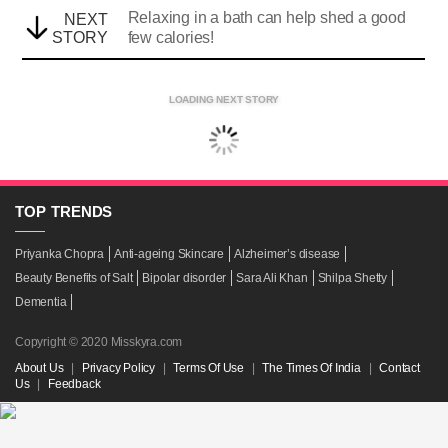
Relaxing in a bath can help shed a good
NEXT
STORY
few calories!
LOADING NEXT STORY
TOP
TRENDS
Priyanka Chopra
Anti-ageing Skincare
Alzheimer’s disease
Beauty Benefits of Salt
Bipolar disorder
Sara Ali Khan
Shilpa Shetty
Dementia
Copyright © 2020 Misskyra.com
About Us
|
Privacy Policy
|
Terms Of Use
|
The Times Of India
|
Contact
Us
|
Feedback