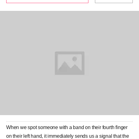
When we spot someone with a band on their fourth finger
on their left hand, it immediately sends us a signal that the