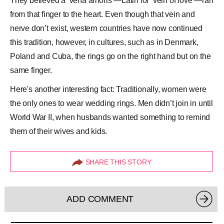
They believed a ‘vena amoris’—Latin for ‘vein of love’—ran
from that finger to the heart. Even though that vein and
nerve don’t exist, western countries have now continued
this tradition, however, in cultures, such as in Denmark,
Poland and
Cuba
, the rings go on the right hand but on the
same finger.
Here's another interesting fact: Traditionally, women were
the only ones to wear wedding rings. Men didn’t join in until
World War II, when husbands wanted something to remind
them of their wives and kids.
SHARE THIS STORY
ADD COMMENT