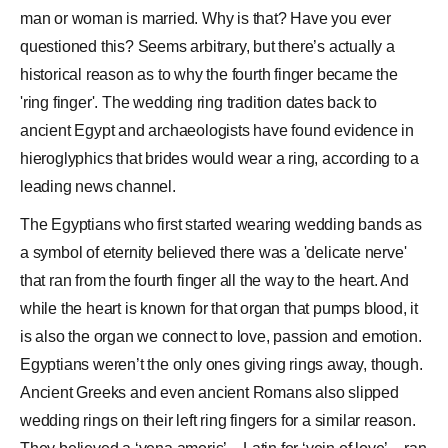
man or woman is married. Why is that? Have you ever
questioned this? Seems arbitrary, but there’s actually a
historical reason as to why the fourth finger became the
'ring finger'. The wedding ring tradition dates back to
ancient Egypt and archaeologists have found evidence in
hieroglyphics that brides would wear a ring, according to a
leading news channel.
The Egyptians who first started wearing wedding bands as
a symbol of eternity believed there was a 'delicate nerve'
that ran from the fourth finger all the way to the heart. And
while the heart is known for that organ that pumps blood, it
is also the organ we connect to love, passion and emotion.
Egyptians weren’t the only ones giving rings away, though.
Ancient Greeks and even ancient Romans also slipped
wedding rings
on their left ring fingers for a similar reason.