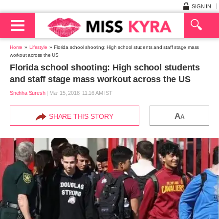
SIGN IN
Home
Lifestyle
Florida school shooting: High school students and staff stage mass
workout across the US
Florida school shooting: High school students
and staff stage mass workout across the US
Snehha Suresh
|
Mar 15, 2018, 11.16 AM IST
A
SHARE THIS STORY
A