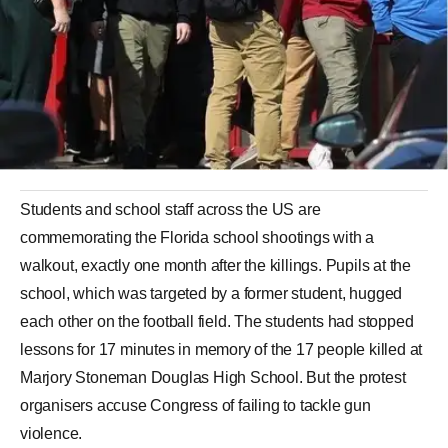
Students and school staff across the US are
commemorating the Florida school shootings with a
walkout, exactly one month after the killings. Pupils at the
school, which was targeted by a former student, hugged
each other on the football field. The students had stopped
lessons for 17 minutes in memory of the 17 people killed at
Marjory Stoneman Douglas High School. But the protest
organisers accuse Congress of failing to tackle gun
violence.