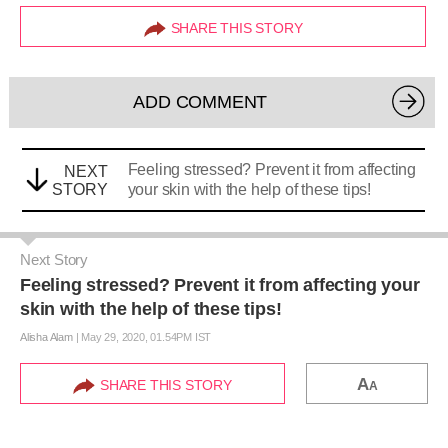
SHARE THIS STORY
ADD COMMENT
Feeling stressed? Prevent it from affecting
NEXT
STORY
your skin with the help of these tips!
Next Story
Feeling stressed? Prevent it from affecting your
skin with the help of these tips!
Alisha Alam
|
May 29, 2020, 01.54PM IST
A
SHARE THIS STORY
A