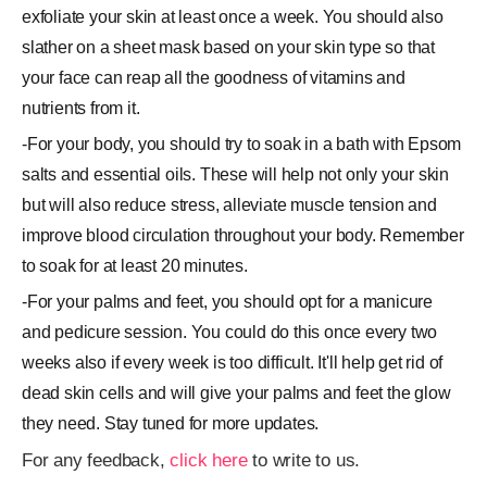
exfoliate your skin at least once a week. You should also
slather on a sheet mask based on your skin type so that
your face can reap all the goodness of vitamins and
nutrients from it.
-For your body, you should try to soak in a bath with Epsom
salts and essential oils. These will help not only your skin
but will also reduce stress, alleviate muscle tension and
improve blood circulation throughout your body. Remember
to soak for at least 20 minutes.
-For your palms and feet, you should opt for a manicure
and pedicure session. You could do this once every two
weeks also if every week is too difficult. It'll help get rid of
dead skin cells and will give your palms and feet the glow
they need. Stay tuned for more updates.
For any feedback,
click here
to write to us.