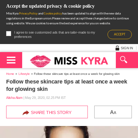
Accept the updated privacy & cookie policy
Miss Kyra
Privacy Policy
and
Cookie policy
has been updated to align with the new data
regulations in the European union.Please review and accept these changes below to continue
using website. We use cookies to ensure the best experience for you on website.
I agree to see customized ads that are tailor-made to my
ACCEPT
preferences
SIGN IN
Home
Lifestyle
Follow these skincare tips at least once a week for glowing skin
Follow these skincare tips at least once a week
for glowing skin
Alisha Alam
|
May 29, 2020, 02.25 PM IST
A
SHARE THIS STORY
A