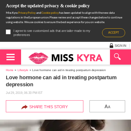
Accept the updated privacy & cookie policy
Miss Kyra
Privacy Policy
and
Cookie policy
has been updated to align with the new data
regulations in the European union.Please review and accept these changes below to continue
using website. We use cookies to ensure the best experience for you on website.
I agree to see customized ads that are tailor-made to my
ACCEPT
preferences
SIGN IN
Home
Lifestyle
Love hormone can aid in treating postpartum depression
Love hormone can aid in treating postpartum
depression
Jul 29, 2019, 06.33 PM IST
A
SHARE THIS STORY
A