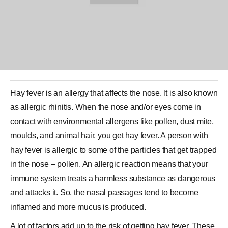
Hay fever is an allergy that affects the nose. It is also known
as
allergic rhinitis
. When the nose and/or eyes come in
contact with environmental allergens like pollen, dust mite,
moulds, and animal hair, you get hay fever. A person with
hay fever is allergic to some of the particles that get trapped
in the nose – pollen. An allergic reaction means that your
immune system treats a harmless substance as dangerous
and attacks it. So, the nasal passages tend to become
inflamed and more mucus is produced.
A lot of factors add up to the risk of getting hay fever. These