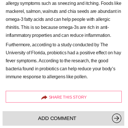
allergy symptoms such as sneezing and itching. Foods like
mackerel
, salmon, walnuts and chia seeds are abundant in
omega-3 fatty acids and can help people with allergic
rhinitis. This is so because omega-3s are rich in anti-
inflammatory properties and can reduce inflammation.
Furthermore, according to a study conducted by The
University of Florida, probiotics had a positive effect on hay
fever symptoms. According to the research, the good
bacteria found in probiotics can help reduce your body’s
immune response to allergens like pollen.
SHARE THIS STORY
ADD COMMENT