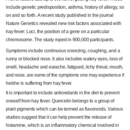
include genetic predisposition, asthma, history of allergy, so
on and so forth. A recent study published in the journal
Nature Genetics revealed new risk factors associated with
hay fever: Loci, the position of a
gene
on a particular
chromosome
. The study roped in 900,000 participants.
Symptoms include continuous sneezing, coughing, and a
runny or blocked nose. It also includes watery eyes, loss of
smell, headache and earache, fatigued, itchy throat, mouth,
and nose, are some of the symptoms one may experience if
he/she is suffering from hay fever.
It is important to include antioxidants in the diet to prevent
oneself from hay fever. Quercetin belongs to a group of
plant pigments which can be termed as flavonoids. Various
studies suggest that it can help prevent the release of
histamine, which is an inflammatory chemical involved in