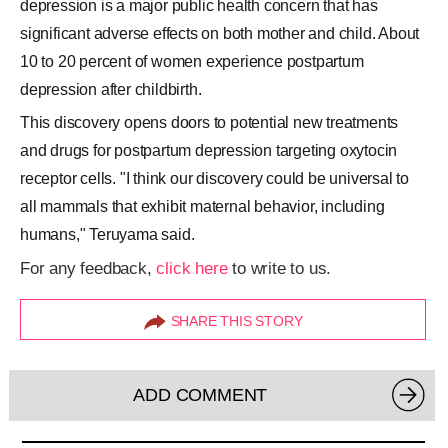
depression is a major public health concern that has
significant adverse effects on both mother and child. About
10 to 20 percent of women experience postpartum
depression after childbirth.
This discovery opens doors to potential new treatments
and drugs for postpartum depression targeting oxytocin
receptor cells. "I think our discovery could be universal to
all mammals that exhibit maternal behavior, including
humans," Teruyama said.
For any feedback,
click here
to write to us.
SHARE THIS STORY
ADD COMMENT