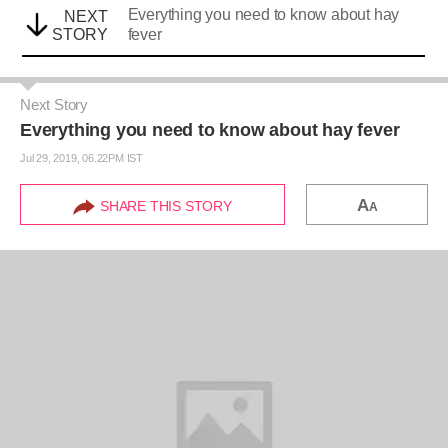
Everything you need to know about hay
NEXT
STORY
fever
Next Story
Everything you need to know about hay fever
Jul 29, 2019, 06.22PM IST
A
SHARE THIS STORY
A