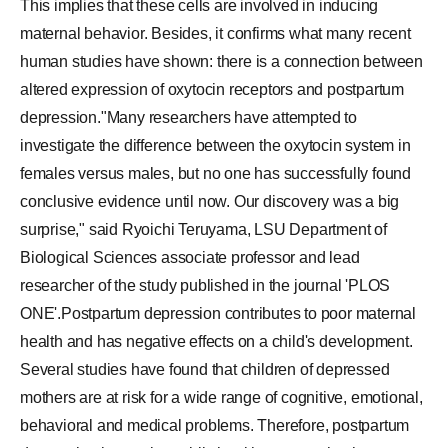
This implies that these cells are involved in inducing
maternal behavior. Besides, it confirms what many recent
human studies have shown: there is a connection between
altered expression of oxytocin receptors and postpartum
depression."Many researchers have attempted to
investigate the difference between the oxytocin system in
females versus males, but no one has successfully found
conclusive evidence until now. Our discovery was a big
surprise," said Ryoichi Teruyama, LSU Department of
Biological Sciences associate professor and lead
researcher of the study published in the journal 'PLOS
ONE'.Postpartum depression contributes to poor maternal
health and has negative effects on a child's development.
Several studies have found that children of depressed
mothers are at risk for a wide range of cognitive, emotional,
behavioral and medical problems. Therefore, postpartum