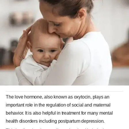
The love hormone, also known as oxytocin, plays an
important role in the regulation of social and maternal
behavior. It is also helpful in treatment for many mental
health disorders including postpartum depression.