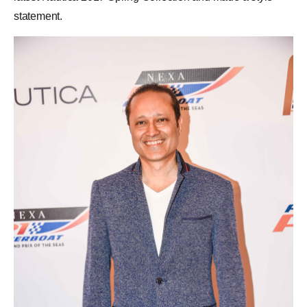
statement.