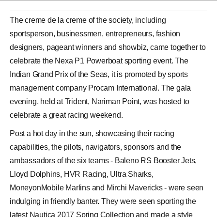
The creme de la creme of the society, including
sportsperson, businessmen, entrepreneurs, fashion
designers, pageant winners and showbiz, came together to
celebrate the Nexa P1 Powerboat sporting event. The
Indian Grand Prix of the Seas, it is promoted by sports
management company Procam International. The gala
evening, held at Trident, Nariman Point, was hosted to
celebrate a great racing weekend.
Post a hot day in the sun, showcasing their racing
capabilities, the pilots, navigators, sponsors and the
ambassadors of the six teams - Baleno RS Booster Jets,
Lloyd Dolphins, HVR Racing, Ultra Sharks,
MoneyonMobile Marlins and
Mirchi Mavericks
- were seen
indulging in friendly banter. They were seen sporting the
latest Nautica 2017 Spring Collection and made a style