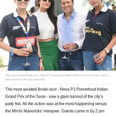
The most awaited finale race - Nexa P1 Powerboat Indian Grand Prix of the Seas - saw a
glam turnout of the city's party frat!
The most awaited finale race - Nexa P1 Powerboat Indian
Grand Prix of the Seas - saw a glam turnout of the city's
party frat. All the action was at the most happening venue,
the Mirchi Mavericks' marquee. Guests came in by 2 pm