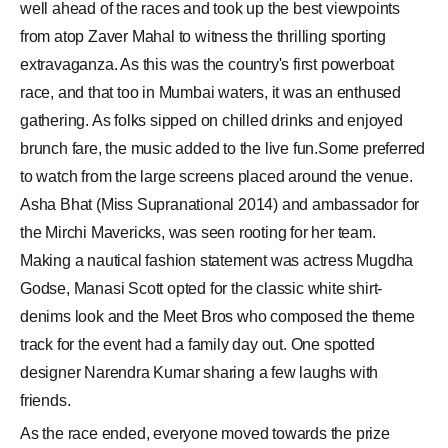
well ahead of the races and took up the best viewpoints
from atop Zaver Mahal to witness the thrilling sporting
extravaganza. As this was the country's first powerboat
race, and that too in Mumbai waters, it was an enthused
gathering. As folks sipped on chilled drinks and enjoyed
brunch fare, the music added to the live fun.Some preferred
to watch from the large screens placed around the venue.
Asha Bhat (Miss Supranational 2014) and ambassador for
the Mirchi Mavericks, was seen rooting for her team.
Making a nautical fashion statement was actress Mugdha
Godse, Manasi Scott opted for the classic white shirt-
denims look and the Meet Bros who composed the theme
track for the event had a family day out. One spotted
designer Narendra Kumar sharing a few laughs with
friends.
As the race ended, everyone moved towards the prize