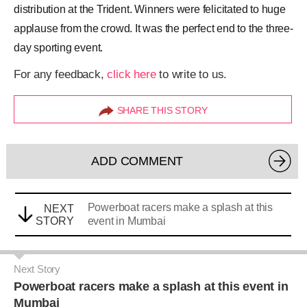
distribution at the Trident. Winners were felicitated to huge
applause from the crowd. It was the perfect end to the three-
day sporting event.
For any feedback,
click here
to write to us.
SHARE THIS STORY
ADD COMMENT
Powerboat racers make a splash at this
NEXT
STORY
event in Mumbai
Next Story
Powerboat racers make a splash at this event in
Mumbai