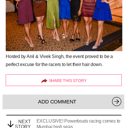
Hosted by Anil & Vivek Singh, the event proved to be a
perfect excuse for the racers to let their hair down.
SHARE THIS STORY
ADD COMMENT
EXCLUSIVE! Powerboats racing comes to
NEXT
STORY
Mumbai high seas