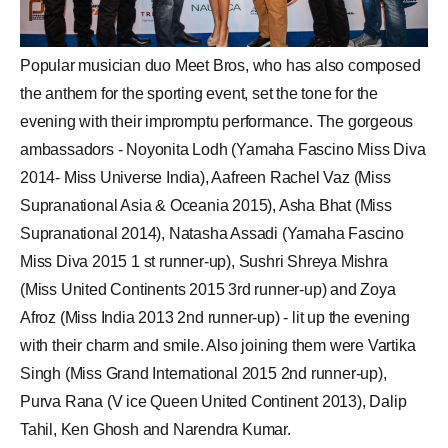
Popular musician duo Meet Bros, who has also composed
the anthem for the sporting event, set the tone for the
evening with their impromptu performance. The gorgeous
ambassadors - Noyonita Lodh (Yamaha Fascino Miss Diva
2014-
Miss Universe
India),
Aafreen Rachel Vaz
(Miss
Supranational Asia & Oceania 2015),
Asha Bhat
(Miss
Supranational 2014), Natasha Assadi (Yamaha Fascino
Miss Diva 2015 1 st runner-up),
Sushri Shreya Mishra
(Miss United Continents 2015 3rd runner-up) and
Zoya
Afroz
(Miss India 2013 2nd runner-up) - lit up the evening
with their charm and smile. Also joining them were Vartika
Singh (Miss Grand International 2015 2nd runner-up),
Purva Rana
(V ice Queen United Continent 2013), Dalip
Tahil, Ken Ghosh and Narendra Kumar.