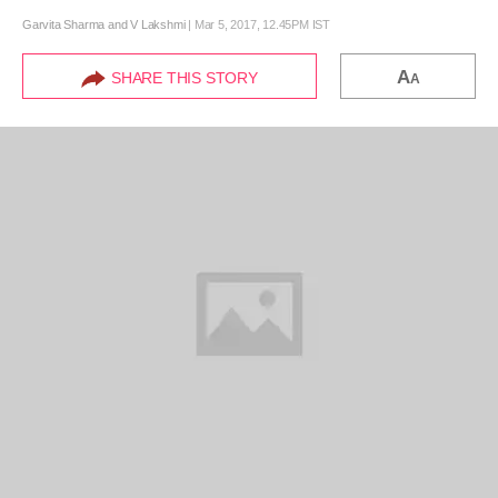
Garvita Sharma and V Lakshmi
|
Mar 5, 2017, 12.45PM IST
A
SHARE THIS STORY
A