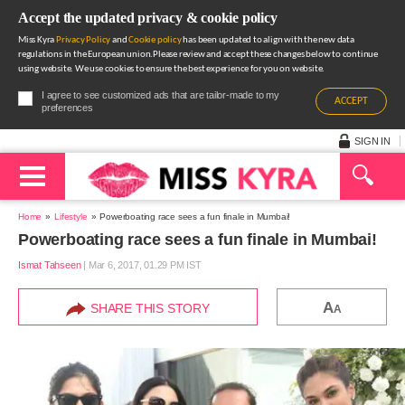
Accept the updated privacy & cookie policy
Miss Kyra
Privacy Policy
and
Cookie policy
has been updated to align with the new data
regulations in the European union.Please review and accept these changes below to continue
using website. We use cookies to ensure the best experience for you on website.
I agree to see customized ads that are tailor-made to my
ACCEPT
preferences
SIGN IN
Home
Lifestyle
Powerboating race sees a fun finale in Mumbai!
Powerboating race sees a fun finale in Mumbai!
Ismat Tahseen
|
Mar 6, 2017, 01.29 PM IST
A
SHARE THIS STORY
A