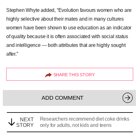
Stephen Whyte added, “Evolution favours women who are
highly selective about their mates and in many cultures
women have been shown to use education as an indicator
of quality because it is often associated with social status
and intelligence — both attributes that are highly sought
after.”
SHARE THIS STORY
ADD COMMENT
Researchers recommend diet coke drinks
NEXT
STORY
only for adults, not kids and teens