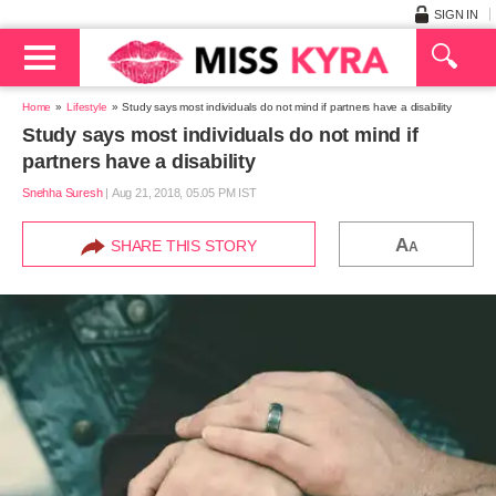
SIGN IN
Home
Lifestyle
Study says most individuals do not mind if partners have a disability
Study says most individuals do not mind if
partners have a disability
Snehha Suresh
|
Aug 21, 2018, 05.05 PM IST
A
SHARE THIS STORY
A