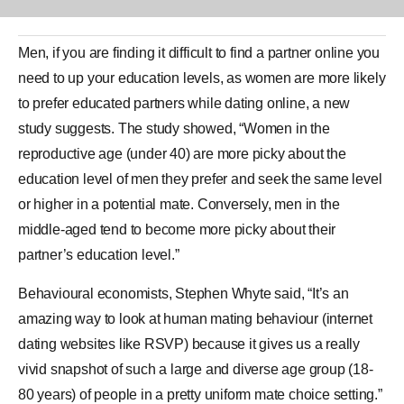
Men, if you are finding it difficult to find a partner online you
need to up your
education
levels, as
women
are more likely
to prefer educated partners while dating online, a new
study
suggests. The study showed, “Wo
men
in the
reproductive age (under 40) are more picky about the
education level of men they prefer and seek the same level
or higher in a potential mate. Conversely, men in the
middle-aged tend to become more picky about their
partner’s education level.”
Behavioural economists, Stephen Whyte said, “It’s an
amazing way to look at human mating behaviour (internet
dating websites like RSVP) because it gives us a really
vivid snapshot of such a large and diverse age group (18-
80 years) of people in a pretty uniform mate choice setting.”