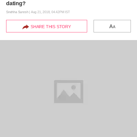
dating?
Snehha Suresh
|
Aug 21, 2018, 04.42PM IST
A
SHARE THIS STORY
A