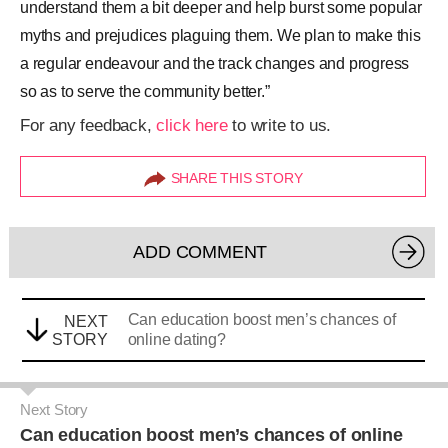
understand them a bit deeper and help burst some popular
myths and prejudices plaguing them. We plan to make this
a regular endeavour and the track changes and progress
so as to serve the community better.”
For any feedback,
click here
to write to us.
SHARE THIS STORY
ADD COMMENT
Can education boost men’s chances of
NEXT
STORY
online dating?
Next Story
Can education boost men’s chances of online