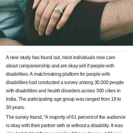
A new study has found out, most individuals now care
about companionship and are okay will if people with
disabilities. A matchmaking platform for people with
disabilities had conducted a survey among 30,000 people
with disabilities and health disorders across 300 cities in
India. The participating age group was ranged from 18 to
30 years.
The survey found, “A majority of 61 percent of the audience
is okay with their partner with or without a disability. It was