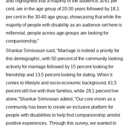
also highlighted that a majority of the audience, at 61 per
cent, are in the age group of 20-30 years followed by 18.1
per cent in the 30-40 age group, showcasing that while the
majority of people with disability as an audience set here is
millennial, people across age-groups are looking for
companionship.”
Shankar Srinivasan said, “Marriage is indeed a priority for
this demographic, with 50 percent of the community looking
actively for marriage followed by 15 percent looking for
friendship and 13.5 percent looking for dating. When it
comes to lifestyle and socio-economic background, 61.5
percent still live with their families, while 28.1 percent live
alone.”Shankar Srinivasan added, “Our core vision as a
community has been to create an inclusive platform for
people with disabilities to help find companionship amidst
positive experiences. Through this survey, we wanted to