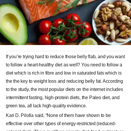
If you’re trying hard to reduce those belly flab, and you want
to follow a heart-healthy diet as well? You need to follow a
diet which is rich in fibre and low in saturated fats which is
the the key to weight loss and reducing belly fat. According
to the study, the most popular diets on the internet includes
intermittent fasting, high-protein diets, the Paleo diet, and
green tea, all lack high-quality evidence.
Kari D. Pilolla said, “None of them have shown to be
effective over other types of energy-restricted (reduced-