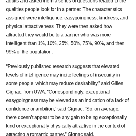
adults and asked them a series of questions related to the
qualities people look for in a partner. The characteristics
assigned were intelligence, easygoingness, kindness, and
physical attractiveness. They were then asked how
attracted they would be to a partner who was more
intelligent than 1%, 10%, 25%, 50%, 75%, 90%, and then
99% of the population.
“Previously published research suggests that elevated
levels of intelligence may incite feelings of insecurity in
some people, which may reduce desirability,” said Gilles
Gignac, from UWA. “Correspondingly, exceptional
easygoingness may be viewed as an indication of a lack of
confidence or ambition,” said Gignac. “So, on average,
there doesn’t appear to be any gain to being exceptionally
kind or exceptionally physically attractive in the context of
attracting a romantic partner,” Gignac said.