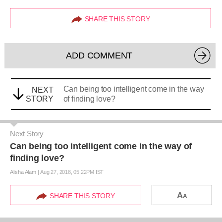
SHARE THIS STORY
ADD COMMENT
Can being too intelligent come in the way
NEXT
STORY
of finding love?
Next Story
Can being too intelligent come in the way of
finding love?
Alisha Alam
|
Aug 27, 2018, 05.22PM IST
A
SHARE THIS STORY
A