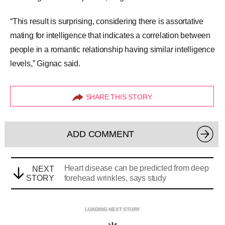
“This result is surprising, considering there is
assortative
mating
for intelligence that indicates a correlation between
people in a romantic relationship having similar intelligence
levels,” Gignac said.
SHARE THIS STORY
ADD COMMENT
Heart disease can be predicted from deep
NEXT
STORY
forehead wrinkles, says study
LOADING NEXT STORY