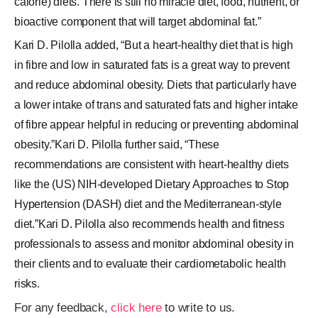
calorie) diets. There is still no miracle diet, food, nutrient, or
bioactive component that will target abdominal fat.”
Kari D. Pilolla added, “But a heart-healthy diet that is high
in fibre and low in saturated fats is a great way to prevent
and reduce abdominal obesity. Diets that particularly have
a lower intake of trans and saturated fats and higher intake
of fibre appear helpful in reducing or preventing abdominal
obesity.”Kari D. Pilolla further said, “These
recommendations are consistent with heart-healthy diets
like the (US) NIH-developed Dietary Approaches to Stop
Hypertension (DASH) diet and the Mediterranean-style
diet.”Kari D. Pilolla also recommends health and fitness
professionals to assess and monitor abdominal obesity in
their clients and to evaluate their cardiometabolic health
risks.
For any feedback,
click here
to write to us.