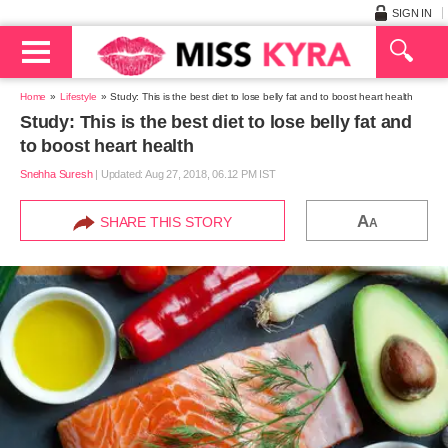
SIGN IN
Home
Lifestyle
Study: This is the best diet to lose belly fat and to boost heart health
Study: This is the best diet to lose belly fat and
to boost heart health
Snehha Suresh
|
Updated: Aug 27, 2018, 06.12 PM IST
A
SHARE THIS STORY
A