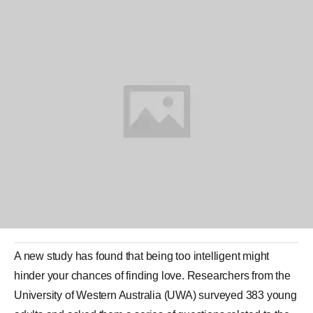
A new study has found that being too
intelligent
might
hinder your chances of finding
love
. Researchers from the
University of
Western Australia
(UWA) surveyed 383 young