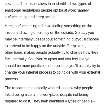
services. The researchers then identified two types of
emotional regulations people opt for at work namely
surface acting and deep acting.
Here, surface acting refers to feeling something on the
inside and acting differently on the outside. So, say you
may be internally upset about something but you'll choose
to pretend to be happy on the outside. Deep acting, on the
other hand, makes people actually try to change how they
feel internally. So, if you're upset and you feel like you
should be more positive on the outside, you'll actually try to
change your internal process to coincide with your external
process.
The researchers basically wanted to know why people
faked being nice at the workplace despite not being
required to do it. They then identified 4 types of people -