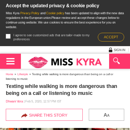
Accept the updated privacy & cookie policy
Miss Kyra
Privacy Policy
and
Cookie policy
has been updated to align with the new data
regulations in the European union.Please review and accept these changes below to
continue using website. We use cookies to ensure the best experience for you on
website.
I agree to see customized ads that are tailor-made to my
ACCEPT
preferences
SIGN IN
Home
Lifestyle
Texting while walking is more dangerous than being on a call or
listening to music
Texting while walking is more dangerous than
being on a call or listening to music
Dhwani Vora
|
Feb 5, 2020, 12.57 PM IST
A
SHARE THIS STORY
A