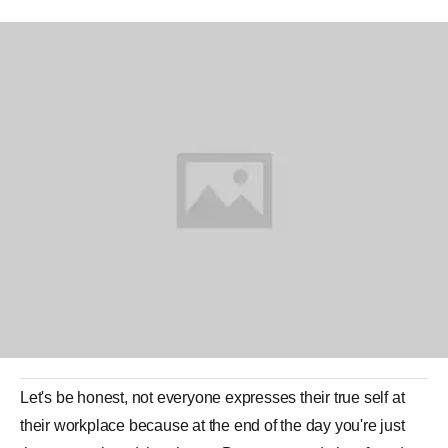
Let's be honest, not everyone expresses their true self at
their workplace because at the end of the day you're just