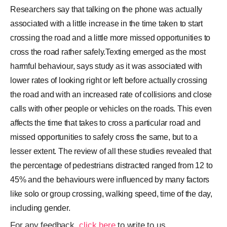
Researchers say that talking on the phone was actually
associated with a little increase in the time taken to start
crossing the road and a little more missed opportunities to
cross the road rather safely.Texting emerged as the most
harmful behaviour, says study as it was associated with
lower rates of looking right or left before actually crossing
the road and with an increased rate of collisions and close
calls with other people or vehicles on the roads. This even
affects the time that takes to cross a particular road and
missed opportunities to safely cross the same, but to a
lesser extent. The review of all these studies revealed that
the percentage of pedestrians distracted ranged from 12 to
45% and the behaviours were influenced by many factors
like solo or group crossing, walking speed, time of the day,
including gender.
For any feedback,
click here
to write to us.