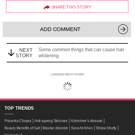
SHARE THIS STORY
ADD COMMENT
Some common things that can cause hair
NEXT
STORY
whitening
LOADING NEXT STORY
TOP
TRENDS
Priyanka Chopra
Anti-ageing Skincare
Alzheimer’s disease
Beauty Benefits of Salt
Bipolar disorder
Sara Ali Khan
Shilpa Shetty