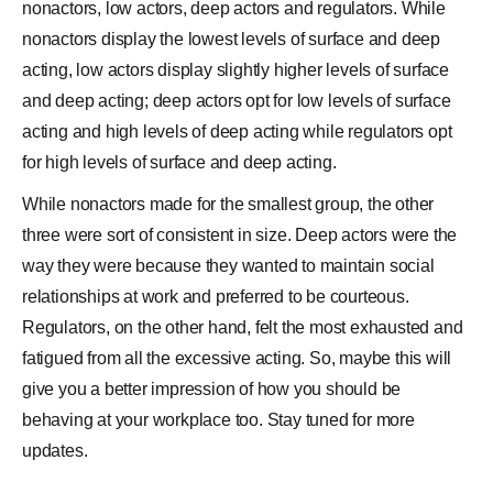
nonactors, low actors, deep actors and regulators. While
nonactors display the lowest levels of surface and deep
acting, low actors display slightly higher levels of surface
and deep acting; deep actors opt for low levels of surface
acting and high levels of deep acting while regulators opt
for high levels of surface and deep acting.
While nonactors made for the smallest group, the other
three were sort of consistent in size. Deep actors were the
way they were because they wanted to maintain social
relationships at work and preferred to be courteous.
Regulators, on the other hand, felt the most exhausted and
fatigued from all the excessive acting. So, maybe this will
give you a better impression of how you should be
behaving at your workplace too. Stay tuned for more
updates.