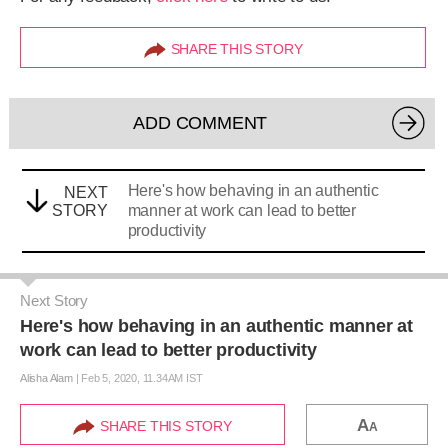
SHARE THIS STORY
ADD COMMENT
Here's how behaving in an authentic
NEXT
STORY
manner at work can lead to better
productivity
Next Story
Here's how behaving in an authentic manner at
work can lead to better productivity
Alisha Alam
|
Feb 5, 2020, 11.34AM IST
A
SHARE THIS STORY
A