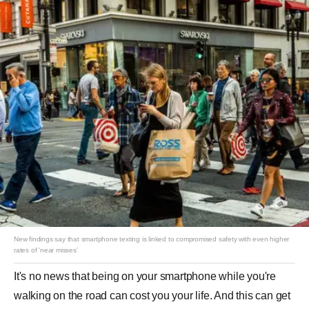
New findings say that smartphone texting is linked to compromised safety with even higher
rates of 'near misses'
It's no news that being on your smartphone while you're
walking on the road can cost you your life. And this can get