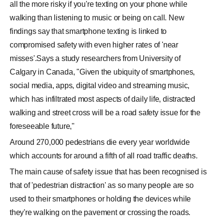
all the more risky if you're texting on your phone while
walking than listening to music or being on call. New
findings say that smartphone texting is linked to
compromised safety with even higher rates of 'near
misses'.Says a study researchers from University of
Calgary in Canada, "Given the ubiquity of smartphones,
social media, apps, digital video and streaming music,
which has infiltrated most aspects of daily life, distracted
walking and street cross will be a road safety issue for the
foreseeable future,"
Around 270,000 pedestrians die every year worldwide
which accounts for around a fifth of all road traffic deaths.
The main cause of safety issue that has been recognised is
that of 'pedestrian distraction' as so many people are so
used to their smartphones or holding the devices while
they're walking on the pavement or crossing the roads.