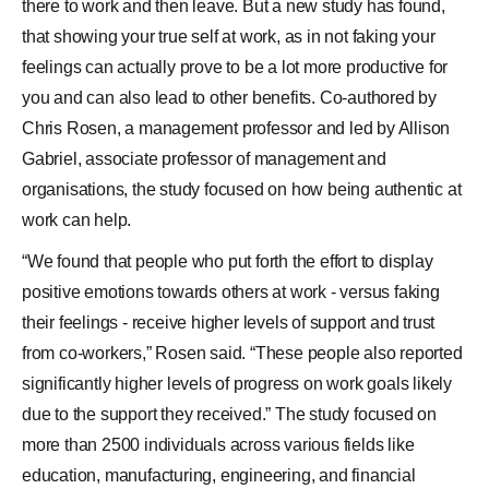
there to work and then leave. But a new study has found,
that showing your true self at work, as in not faking your
feelings can actually prove to be a lot more productive for
you and can also lead to other benefits. Co-authored by
Chris Rosen, a management professor and led by Allison
Gabriel, associate professor of management and
organisations, the study focused on how being authentic at
work can help.
“We found that people who put forth the effort to display
positive emotions towards others at work - versus faking
their feelings - receive higher levels of support and trust
from co-workers,” Rosen said. “These people also reported
significantly higher levels of progress on work goals likely
due to the support they received.” The study focused on
more than 2500 individuals across various fields like
education, manufacturing, engineering, and financial