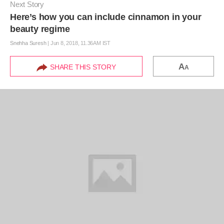
Next Story
Here’s how you can include cinnamon in your
beauty regime
Snehha Suresh
|
Jun 8, 2018, 11.36AM IST
A
SHARE THIS STORY
A