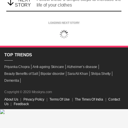
STORY
life of your clothes
LOADING NEXT STORY
TOP
TRENDS
Priyanka Chopra
Anti-ageing Skincare
Alzheimer’s disease
Beauty Benefits of Salt
Bipolar disorder
Sara Ali Khan
Shilpa Shetty
Dementia
Copyright © 2020 Misskyra.com
About Us
|
Privacy Policy
|
Terms Of Use
|
The Times Of India
|
Contact
Us
|
Feedback