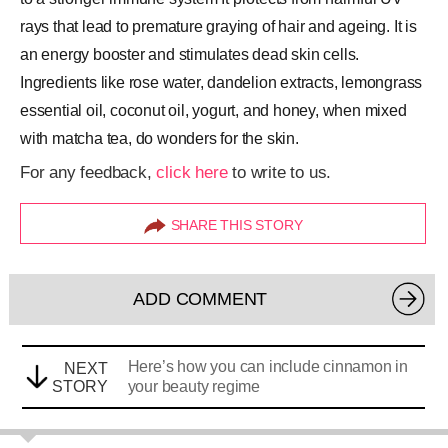
rays that lead to premature graying of hair and ageing. It is
an energy booster and stimulates dead skin cells.
Ingredients like rose water, dandelion extracts, lemongrass
essential oil, coconut oil, yogurt, and honey, when mixed
with matcha tea, do wonders for the skin.
For any feedback,
click here
to write to us.
SHARE THIS STORY
ADD COMMENT
Here’s how you can include cinnamon in
NEXT
STORY
your beauty regime