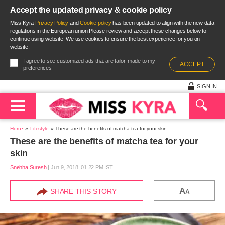
Accept the updated privacy & cookie policy
Miss Kyra
Privacy Policy
and
Cookie policy
has been updated to align with the new data
regulations in the European union.Please review and accept these changes below to
continue using website. We use cookies to ensure the best experience for you on
website.
I agree to see customized ads that are tailor-made to my
ACCEPT
preferences
SIGN IN
Home
Lifestyle
These are the benefits of matcha tea for your skin
These are the benefits of matcha tea for your
skin
Snehha Suresh
|
Jun 9, 2018, 01.22 PM IST
A
SHARE THIS STORY
A