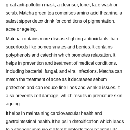
great anti-pollution mask, a cleanser, toner, face wash or
scrub. Matcha green tea comprises amino acid theanine, a
safest sipper detox drink for conditions of pigmentation,
acne or ageing.
Matcha contains more disease-fighting antioxidants than
superfoods like pomegranates and berries. It contains
polyphenols and catechin which promotes relaxation. It
helps in prevention and treatment of medical conditions,
including bacterial, fungal, and viral infections. Matcha can
match the treatment of acne as it decreases sebum
protection and can reduce fine lines and wrinkle issues. It
also prevents cell damage, which results in premature skin
ageing.
It helps in maintaining cardiovascular health and
gastrointestinal health. It helps in detoxification which leads
to a stronger immune system It protects from harmful UV