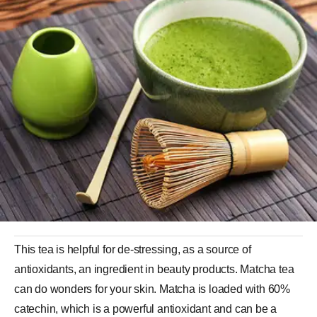
This tea is helpful for de-stressing, as a source of
antioxidants, an ingredient in beauty products. Matcha tea
can do wonders for your skin. Matcha is loaded with 60%
catechin, which is a powerful antioxidant and can be a