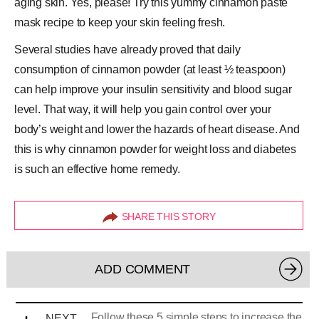
aging skin. Yes, please! Try this yummy cinnamon paste
mask recipe to keep your skin feeling fresh.
Several studies have already proved that daily
consumption of cinnamon powder (at least ½ teaspoon)
can help improve your insulin sensitivity and blood sugar
level. That way, it will help you gain control over your
body’s weight and lower the hazards of heart disease. And
this is why cinnamon powder for weight loss and diabetes
is such an effective home remedy.
SHARE THIS STORY
ADD COMMENT
Follow these 5 simple steps to increase the
NEXT