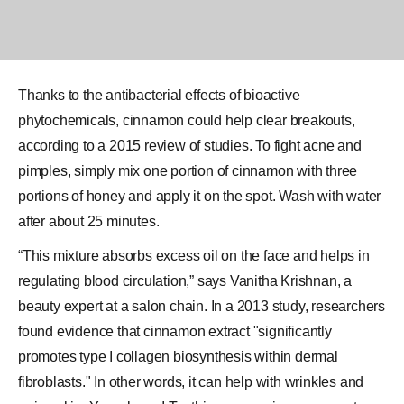
Thanks to the antibacterial effects of bioactive
phytochemicals,
cinnamon
could help clear breakouts,
according to a 2015 review of studies. To fight acne and
pimples, simply mix one portion of cinnamon with three
portions of
honey
and apply it on the spot. Wash with water
after about 25 minutes.
“This mixture absorbs excess oil on the face and helps in
regulating blood circulation,” says Vanitha Krishnan, a
beauty expert at a salon chain. In a 2013 study, researchers
found evidence that cinnamon extract "significantly
promotes type I
collagen
biosynthesis within dermal
fibroblasts." In other words, it can help with wrinkles and