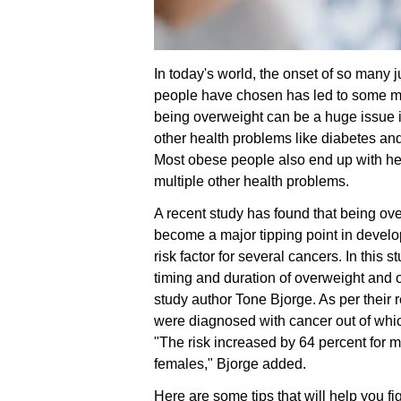
In today's world, the onset of so many j
people have chosen has led to some maj
being overweight can be a huge issue in 
other health problems like diabetes an
Most obese people also end up with hea
multiple other health problems.
A recent study has found that being ov
become a major tipping point in develo
risk factor for several cancers. In this
timing and duration of overweight and ob
study author Tone Bjorge. As per their 
were diagnosed with cancer out of whi
"The risk increased by 64 percent for m
females," Bjorge added.
Here are some tips that will help you fig