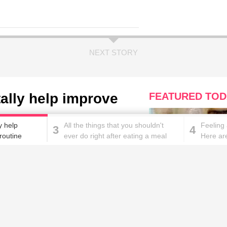
NEXT STORY
tally help improve
FEATURED TOD
e
y help
All the things that you shouldn't
Feeling
3
4
routine
ever do right after eating a meal
Here ar
with it
These homemade face pac
work wonders for oily skin!