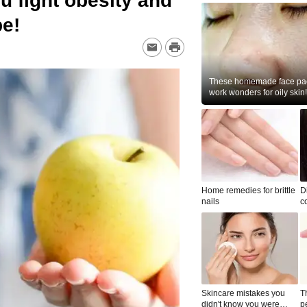
ou fight obesity and
pe!
These homemade face pac
work wonders for oily skin!
Home remedies for brittle
D
nails
c
le
Skincare mistakes you
T
didn't know you were
p