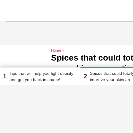
Home
Spices that could to
your skincare routin
Tips that will help you fight obesity
Spices that could totall
1
2
and get you back in shape!
improve your skincare 
Alisha Alam
| Oct 16, 2019, 11.26 AM IST