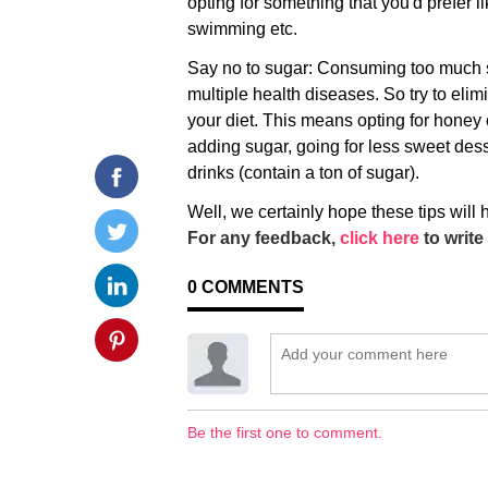
opting for something that you'd prefer li
swimming etc.
Say no to sugar: Consuming too much 
multiple health diseases. So try to elim
your diet. This means opting for honey o
adding sugar, going for less sweet de
drinks (contain a ton of sugar).
Well, we certainly hope these tips will
For any feedback,
click here
to write 
0
COMMENTS
Be the first one to comment.