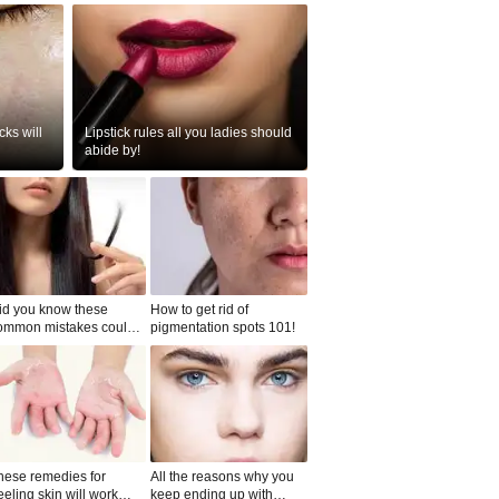
ks will
Lipstick rules all you ladies should
abide by!
id you know these
How to get rid of
ommon mistakes could
pigmentation spots 101!
ad to split ends in yo...
hese remedies for
All the reasons why you
eeling skin will work
keep ending up with