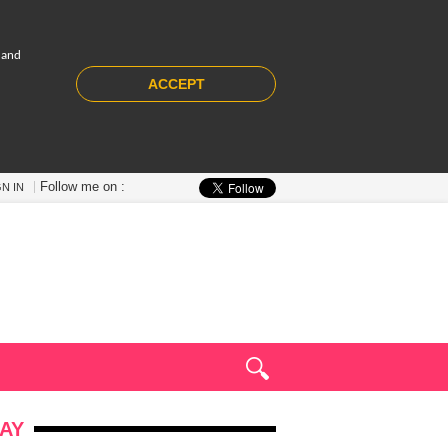
 and
ACCEPT
Follow me on :
GN IN
AY