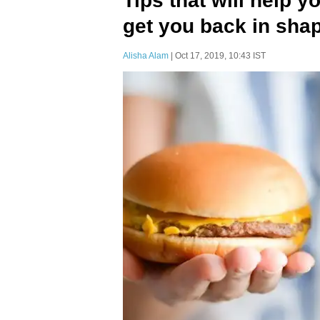
Tips that will help y
get you back in sha
Alisha Alam
| Oct 17, 2019, 10:43 IST