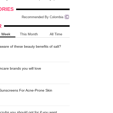
onders
pimples on your eyebr...
ORIES
Recommended By Colombia
R
s Week
This Month
All Time
ware of these beauty benefits of salt?
ncare brands you will love
 Sunscreens For Acne-Prone Skin
crubs you should opt for if you want