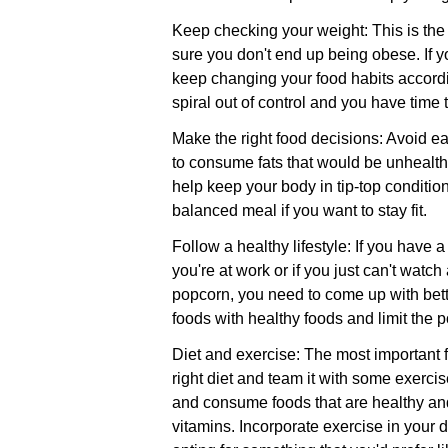
Keep checking your weight: This is the
sure you don't end up being obese. If 
keep changing your food habits accordin
spiral out of control and you have time 
Make the right food decisions: Avoid e
to consume fats that would be unhealthy
help keep your body in tip-top conditio
balanced meal if you want to stay fit.
Follow a healthy lifestyle: If you have
you're at work or if you just can't wat
popcorn, you need to come up with bett
foods with healthy foods and limit the 
Diet and exercise: The most important fa
right diet and team it with some exercise
and consume foods that are healthy and 
vitamins. Incorporate exercise in your d