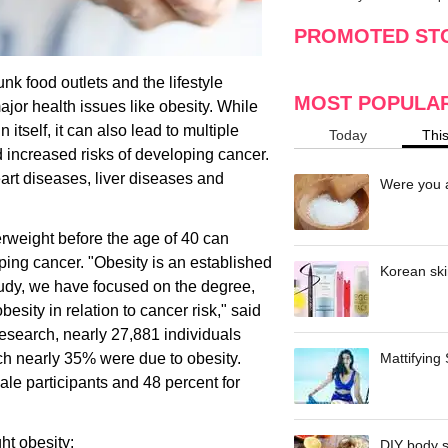
making
w
PROMOTED ST
unk food outlets and the lifestyle
MOST POPULA
or health issues like obesity. While
itself, it can also lead to multiple
Today
Thi
d increased risks of developing cancer.
rt diseases, liver diseases and
Were you a
erweight before the age of 40 can
ping cancer. "Obesity is an established
Korean ski
 study, we have focused on the degree,
esity in relation to cancer risk," said
research, nearly 27,881 individuals
ch nearly 35% were due to obesity.
Mattifying
ale participants and 48 percent for
ht obesity:
DIY body s