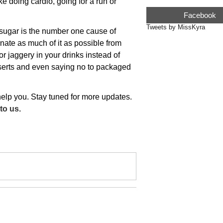
ke doing cardio, going for a run or
Facebook
Tweets by MissKyra
sugar is the number one cause of
inate as much of it as possible from
r jaggery in your drinks instead of
sserts and even saying no to packaged
 help you. Stay tuned for more updates.
to us.