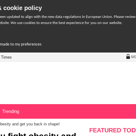
 cookie policy
een updated to align with the new data regulations in European Union. Please review
bsite. We use cookies to ensure the best experience for you on our website.
r-made to my preferences
 Times
SI
Trending
 obesity and get you back in shape!
FEATURED TOD