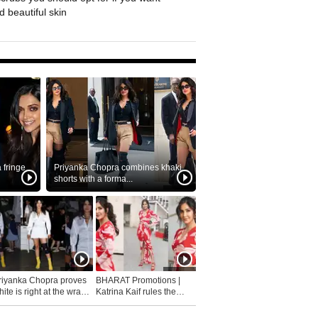
 beautiful skin
fringe
Priyanka Chopra combines khaki
shorts with a forma...
riyanka Chopra proves
BHARAT Promotions |
ite is right at the wrap
Katrina Kaif rules the
fashion...