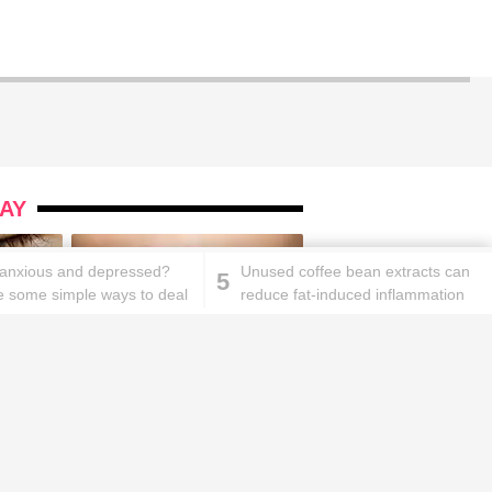
AY
 anxious and depressed?
Unused coffee bean extracts can
5
e some simple ways to deal
reduce fat-induced inflammation
ks will
Lipstick rules all you ladies should
abide by!