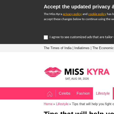
Accept the updated privacy &
The Miss Kyra
privacy policy
and
cookie policy
has b
accept these changes below to continue using the we
I agree to see customized ads that are tailo
The Times of India
|
Indiatimes
|
The Economic
SAT, AUG 08, 2026
Celebs
Fashion
Lifestyle
Home
Lifestyle
Tips that will help you fight