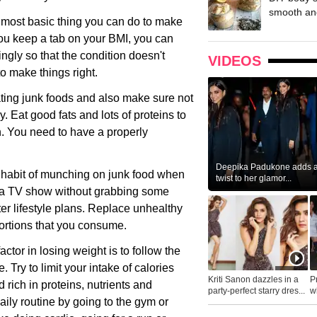
smooth and
 most basic thing you can do to make
you keep a tab on your BMI, you can
gly so that the condition doesn't
VIDEOS
to make things right.
ating junk foods and also make sure not
. Eat good fats and lots of proteins to
n. You need to have a properly
Deepika Padukone adds a 
 a habit of munching on junk food when
twist to her glamor...
ch a TV show without grabbing some
er lifestyle plans. Replace unhealthy
portions that you consume.
ctor in losing weight is to follow the
. Try to limit your intake of calories
Kriti Sanon dazzles in a
P
rich in proteins, nutrients and
party-perfect starry dres...
wh
aily routine by going to the gym or
...