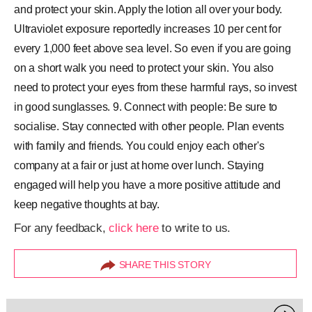
and protect your skin. Apply the lotion all over your body.
Ultraviolet exposure reportedly increases 10 per cent for
every 1,000 feet above sea level. So even if you are going
on a short walk you need to protect your skin. You also
need to protect your eyes from these harmful rays, so invest
in good sunglasses. 9. Connect with people: Be sure to
socialise. Stay connected with other people. Plan events
with family and friends. You could enjoy each other's
company at a fair or just at home over lunch. Staying
engaged will help you have a more positive attitude and
keep negative thoughts at bay.
For any feedback,
click here
to write to us.
SHARE THIS STORY