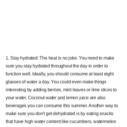
1. Stay hydrated: The heat is no joke. You need to make
sure you stay hydrated throughout the day in order to
function well. Ideally, you should consume at least eight
glasses of water a day. You could even make things
interesting by adding berries, mint leaves or lime slices to
your water. Coconut water and lemon juice are also
beverages you can consume this summer. Another way to
make sure you don't get dehydrated is by eating snacks
that have high water content like cucumbers, watermelon