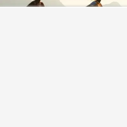
Never miss a great story.
Get updates on exclusive stories of the day.
ENABLE
It's already a known fact that indulging in regular exercise
can be of crucial importance for good physical as well as
mental
health
. Keeping your body fit can also help keep
your mind fit and fresh. However, new research has now
found that there's even more that exercise can do for your
brain. As per research, indulging in light physical activities
during the day can actually be associated with larger brain