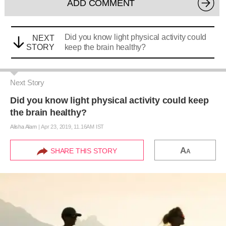
ADD COMMENT
Did you know light physical activity could
NEXT
STORY
keep the brain healthy?
Next Story
Did you know light physical activity could keep
the brain healthy?
Alisha Alam
|
Apr 23, 2019, 11.16AM IST
A
SHARE THIS STORY
A