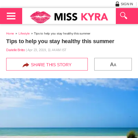
SIGN IN
Home
Lifestyle
Tips to help you stay healthy this summer
Tips to help you stay healthy this summer
Darielle Britto
|
Apr 23, 2019, 11.44 AM IST
A
SHARE THIS STORY
A