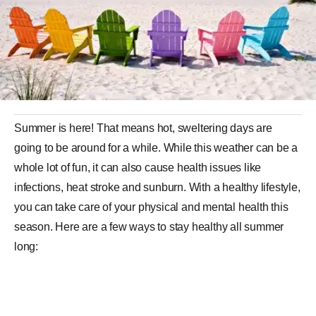
Summer is here! That means hot, sweltering days are
going to be around for a while. While this weather can be a
whole lot of fun, it can also cause health issues like
infections, heat stroke and sunburn. With a healthy lifestyle,
you can take care of your physical and mental health this
season. Here are a few ways to stay healthy all summer
long: