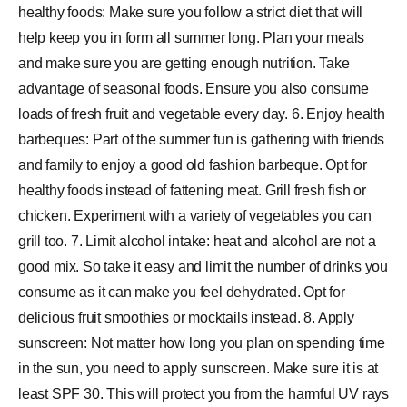
healthy foods: Make sure you follow a strict diet that will
help keep you in form all summer long. Plan your meals
and make sure you are getting enough nutrition. Take
advantage of seasonal foods. Ensure you also consume
loads of fresh fruit and vegetable every day. 6. Enjoy health
barbeques: Part of the summer fun is gathering with friends
and family to enjoy a good old fashion barbeque. Opt for
healthy foods instead of fattening meat. Grill fresh fish or
chicken. Experiment with a variety of vegetables you can
grill too. 7. Limit alcohol intake: heat and alcohol are not a
good mix. So take it easy and limit the number of drinks you
consume as it can make you feel dehydrated. Opt for
delicious fruit smoothies or mocktails instead. 8. Apply
sunscreen: Not matter how long you plan on spending time
in the sun, you need to apply sunscreen. Make sure it is at
least SPF 30. This will protect you from the harmful UV rays