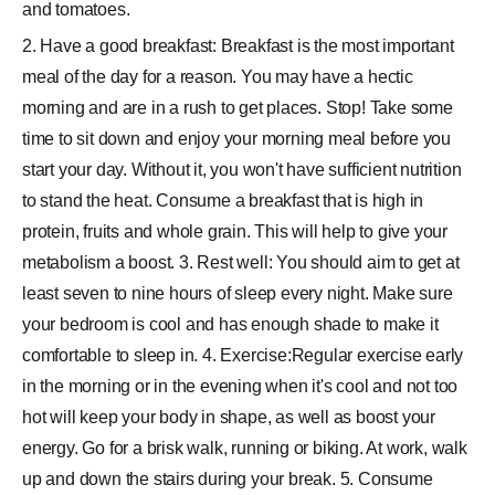
and tomatoes.
2. Have a good breakfast: Breakfast is the most important
meal of the day for a reason. You may have a hectic
morning and are in a rush to get places. Stop! Take some
time to sit down and enjoy your morning meal before you
start your day. Without it, you won't have sufficient nutrition
to stand the heat. Consume a breakfast that is high in
protein, fruits and whole grain. This will help to give your
metabolism a boost. 3. Rest well: You should aim to get at
least seven to nine hours of sleep every night. Make sure
your bedroom is cool and has enough shade to make it
comfortable to sleep in. 4. Exercise:Regular exercise early
in the morning or in the evening when it's cool and not too
hot will keep your body in shape, as well as boost your
energy. Go for a brisk walk, running or biking. At work, walk
up and down the stairs during your break. 5. Consume