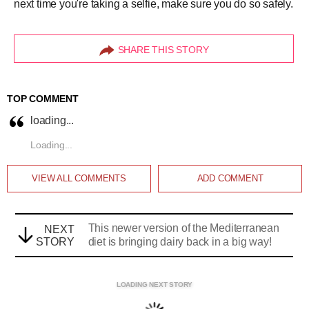
next time you're taking a selfie, make sure you do so safely.
SHARE THIS STORY
TOP COMMENT
loading...
Loading...
VIEW ALL
COMMENTS
ADD COMMENT
This newer version of the Mediterranean
NEXT
STORY
diet is bringing dairy back in a big way!
LOADING NEXT STORY