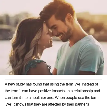
A new study has found that using the term 'We' instead of
the term 'I' can have positive impacts on a relationship and
can turn it into a healthier one. When people use the term
'We' it shows that they are affected by their partner's