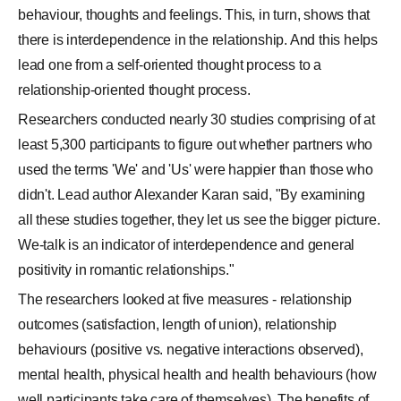
behaviour, thoughts and feelings. This, in turn, shows that
there is interdependence in the relationship. And this helps
lead one from a self-oriented thought process to a
relationship-oriented thought process.
Researchers conducted nearly 30 studies comprising of at
least 5,300 participants to figure out whether partners who
used the terms 'We' and 'Us' were happier than those who
didn't. Lead author Alexander Karan said, "By examining
all these studies together, they let us see the bigger picture.
We-talk is an indicator of interdependence and general
positivity in romantic relationships."
The researchers looked at five measures - relationship
outcomes (satisfaction, length of union), relationship
behaviours (positive vs. negative interactions observed),
mental health, physical health and health behaviours (how
well participants take care of themselves). The benefits of