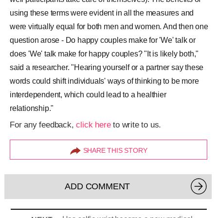
using these terms were evident in all the measures and
were virtually equal for both men and women. And then one
question arose - Do happy couples make for 'We' talk or
does 'We' talk make for happy couples? "It is likely both,"
said a researcher. "Hearing yourself or a partner say these
words could shift individuals' ways of thinking to be more
interdependent, which could lead to a healthier
relationship."
For any feedback,
click here
to write to us.
SHARE THIS STORY
ADD COMMENT