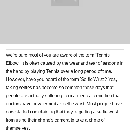
We're sure most of you are aware of the term 'Tennis
Elbow'. It is often caused by the wear and tear of tendons in
the hand by playing Tennis over a long period of time.
However, have you heard of the term 'Selfie Wrist'? Yes,
taking selfies has become so common these days that
people are actually suffering from a medical condition that
doctors have now termed as
selfie
wrist. Most people have
now started complaining that they're getting a selfie wrist
from using their phone's camera to take a photo of
themselves.