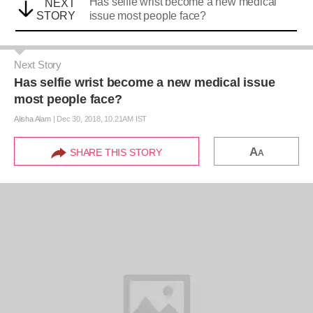
Has selfie wrist become a new medical
NEXT
STORY
issue most people face?
Next Story
Has selfie wrist become a new medical issue
most people face?
Alisha Alam
|
Dec 30, 2018, 10.21AM IST
A
SHARE THIS STORY
A