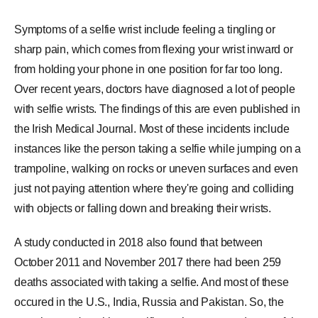
Symptoms of a selfie wrist include feeling a tingling or
sharp pain, which comes from flexing your wrist inward or
from holding your phone in one position for far too long.
Over recent years, doctors have diagnosed a lot of people
with selfie wrists. The findings of this are even published in
the
Irish Medical Journal
. Most of these incidents include
instances like the person taking a selfie while jumping on a
trampoline
, walking on rocks or uneven surfaces and even
just not paying attention where they're going and colliding
with objects or falling down and breaking their wrists.
A study conducted in 2018 also found that between
October 2011 and November 2017 there had been 259
deaths associated with taking a selfie. And most of these
occured in the U.S., India,
Russia
and
Pakistan
. So, the