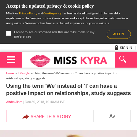
Accept the updated privacy & cookie policy
Miss Kyra
Privacy Policy
and
Cookie policy
has been updated to align with the new data
regulations in the European union.Please review and accept these changes below to continue
using website. We use cookies to ensure the best experience for you on website.
I agree to see customized ads that are tailor-made to my
ACCEPT
preferences
SIGN IN
Home
Lifestyle
Using the term 'We' instead of 'I' can have a positive impact on
relationships, study suggests
Using the term 'We' instead of 'I' can have a
positive impact on relationships, study suggests
Alisha Alam
|
Dec 30, 2018, 10.40 AM IST
A
SHARE THIS STORY
A