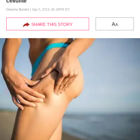
cellulite
Deesha Bondre
|
Sep 5, 2019, 06.19PM IST
A
SHARE THIS STORY
A