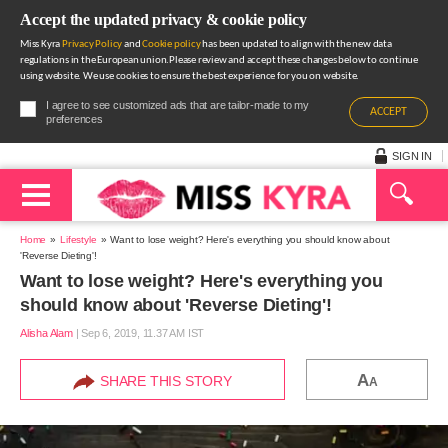
Accept the updated privacy & cookie policy
Miss Kyra
Privacy Policy
and
Cookie policy
has been updated to align with the new data
regulations in the European union.Please review and accept these changes below to continue
using website. We use cookies to ensure the best experience for you on website.
I agree to see customized ads that are tailor-made to my
ACCEPT
preferences
SIGN IN
Home
Lifestyle
Want to lose weight? Here's everything you should know about
'Reverse Dieting'!
Want to lose weight? Here's everything you
should know about 'Reverse Dieting'!
Alisha Alam
|
Sep 6, 2019, 11.37 AM IST
A
SHARE THIS STORY
A