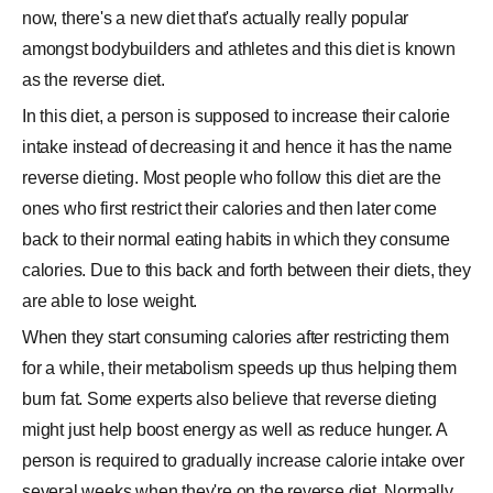
now, there's a new diet that's actually really popular
amongst bodybuilders and athletes and this diet is known
as the reverse diet.
In this diet, a person is supposed to increase their calorie
intake instead of decreasing it and hence it has the name
reverse dieting. Most people who follow this diet are the
ones who first restrict their calories and then later come
back to their normal eating habits in which they consume
calories. Due to this back and forth between their diets, they
are able to lose weight.
When they start consuming calories after restricting them
for a while, their metabolism speeds up thus helping them
burn fat. Some experts also believe that reverse dieting
might just help boost energy as well as reduce hunger. A
person is required to gradually increase calorie intake over
several weeks when they're on the reverse diet. Normally