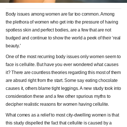
Body issues among women are far too common. Among
the plethora of women who get into the pressure of having
spotless skin and perfect bodies, are a few that are not
budged and continue to show the world a peek of their ‘real
beauty.’
One of the most recurring body issues only women seem to
face is
cellulite
. But have you ever wondered what causes
it? There are countless theories regarding this most of them
are absurd right from the start. Some say eating
chocolate
causes it, others blame tight leggings. A new study took into
consideration these and a few other spurious myths to
decipher realistic reasons for women having cellulite.
What comes as a relief to most city-dwelling women is that
this study dispelled the fact that cellulite is caused by a