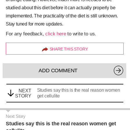
studied about this diet before it can actually properly be
implemented. The practicality of the diet is still unknown.
Stay tuned for more updates.
For any feedback,
click here
to write to us.
SHARE THIS STORY
ADD COMMENT
Studies say this is the real reason women
NEXT
STORY
get cellulite
Next Story
Studies say this is the real reason women get