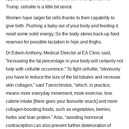
Trump, cellulite is a little bit sexist.
Women have larger fat cells thanks to their capability to
give birth. Pushing a baby out of your body and feeding it
need some solid energy. So the body stores back-up food
reserves for possible lactation in hips and thighs.
Dr Edwin Anthony, Medical Director at EA Clinic said,
“Increasing the fat percentage in your body will certainly not
help with cellulite occurrence.” To fight cellulite, “obviously
you have to reduce the size of the fat lobules and increase
skin collagen,” said Tzenichristos, “which, in practice,
means more everyday movement, more exercise, less
calorie intake [there goes your favourite snack] and more
collagen-boosting foods, such as vegetables, berries,
herbs and lean protein.” Also, “avoiding
hormonal
contraception
can also prevent further deterioration of