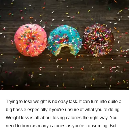
Trying to lose weight is no easy task. It can turn into quite a
big hassle especially if you're unsure of what you're doing.
Weight loss is all about losing calories the right way. You
need to burn as many calories as you're consuming. But