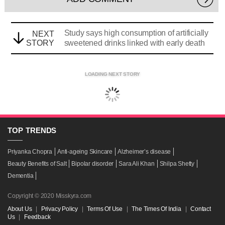
Study says high consumption of artificially
NEXT
STORY
sweetened drinks linked with early death
LOADING NEXT STORY
TOP
TRENDS
Priyanka Chopra
Anti-ageing Skincare
Alzheimer’s disease
Beauty Benefits of Salt
Bipolar disorder
Sara Ali Khan
Shilpa Shetty
Dementia
Copyright © 2020 Misskyra.com
About Us
|
Privacy Policy
|
Terms Of Use
|
The Times Of India
|
Contact
Us
|
Feedback