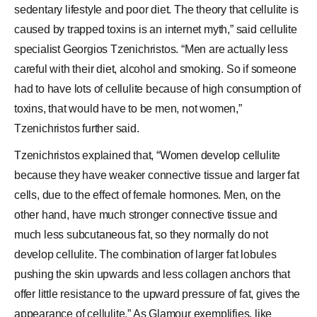
sedentary lifestyle and poor diet. The theory that cellulite is
caused by trapped toxins is an internet myth,” said cellulite
specialist Georgios Tzenichristos. “Men are actually less
careful with their diet, alcohol and smoking. So if someone
had to have lots of cellulite because of high consumption of
toxins, that would have to be men, not women,”
Tzenichristos further said.
Tzenichristos explained that, “Women develop cellulite
because they have weaker
connective tissue
and larger fat
cells, due to the effect of female hormones. Men, on the
other hand, have much stronger connective tissue and
much less subcutaneous fat, so they normally do not
develop cellulite. The combination of larger fat lobules
pushing the skin upwards and less collagen anchors that
offer little resistance to the upward pressure of fat, gives the
appearance of cellulite.” As Glamour exemplifies, like