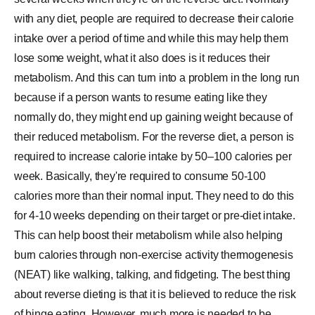
with any diet, people are required to decrease their calorie
intake over a period of time and while this may help them
lose some weight, what it also does is it reduces their
metabolism. And this can turn into a problem in the long run
because if a person wants to resume eating like they
normally do, they might end up gaining weight because of
their reduced metabolism. For the reverse diet, a person is
required to increase calorie intake by 50–100 calories per
week. Basically, they're required to consume 50-100
calories more than their normal input. They need to do this
for 4-10 weeks depending on their target or pre-diet intake.
This can help boost their metabolism while also helping
burn calories through non-exercise activity thermogenesis
(NEAT) like walking, talking, and fidgeting. The best thing
about reverse dieting is that it is believed to reduce the risk
of binge eating. However, much more is needed to be