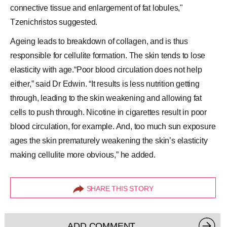
connective tissue and enlargement of fat lobules,"
Tzenichristos suggested.
Ageing leads to breakdown of collagen, and is thus
responsible for cellulite formation. The skin tends to lose
elasticity with age.“Poor blood circulation does not help
either,” said Dr Edwin. “It results is less nutrition getting
through, leading to the skin weakening and allowing fat
cells to push through. Nicotine in cigarettes result in poor
blood circulation, for example. And, too much sun exposure
ages the skin prematurely weakening the skin’s elasticity
making cellulite more obvious,” he added.
SHARE THIS STORY
ADD COMMENT