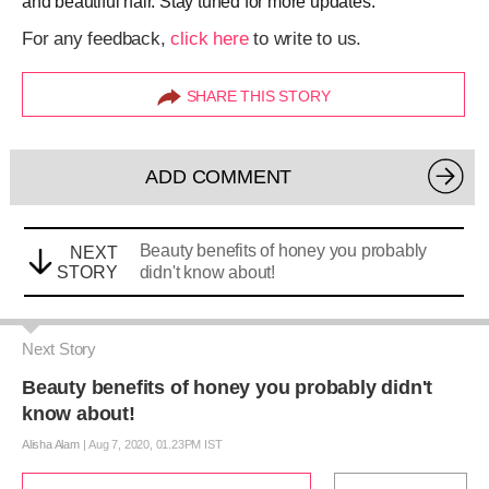
and beautiful hair. Stay tuned for more updates.
For any feedback,
click here
to write to us.
SHARE THIS STORY
ADD COMMENT
Beauty benefits of honey you probably
NEXT
STORY
didn't know about!
Next Story
Beauty benefits of honey you probably didn't
know about!
Alisha Alam
|
Aug 7, 2020, 01.23PM IST