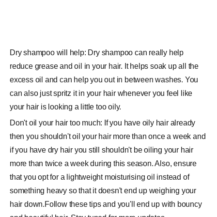
Dry shampoo will help: Dry shampoo can really help
reduce grease and oil in your hair. It helps soak up all the
excess oil and can help you out in between washes. You
can also just spritz it in your hair whenever you feel like
your hair is looking a little too oily.
Don't oil your hair too much: If you have oily hair already
then you shouldn't oil your hair more than once a week and
if you have dry hair you still shouldn't be oiling your hair
more than twice a week during this season. Also, ensure
that you opt for a lightweight moisturising oil instead of
something heavy so that it doesn't end up weighing your
hair down.Follow these tips and you'll end up with bouncy