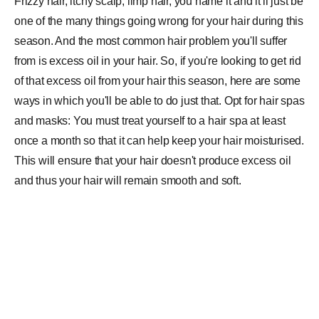
Frizzy hair, itchy scalp, limp hair, you name it and it'll just be
one of the many things going wrong for your hair during this
season. And the most common hair problem you'll suffer
from is excess oil in your hair. So, if you're looking to get rid
of that excess oil from your hair this season, here are some
ways in which you'll be able to do just that. Opt for hair spas
and masks: You must treat yourself to a hair spa at least
once a month so that it can help keep your hair moisturised.
This will ensure that your hair doesn't produce excess oil
and thus your hair will remain smooth and soft.