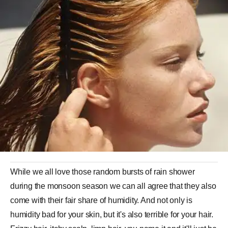
While we all love those random bursts of rain shower
during the monsoon season we can all agree that they also
come with their fair share of humidity. And not only is
humidity bad for your skin, but it's also terrible for your hair.