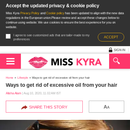
Accept the updated privacy & cookie policy
Miss Kyra
Privacy Policy
and
Cookie policy
has been updated to align with the new data
regulations in the European union.Please review and accept these changes below to
continue using website. We use cookies to ensure the best experience for you on
website.
I agree to see customized ads that are tailor-made to my
ACCEPT
preferences
SIGN IN
Home
Lifestyle
Ways to get rid of excessive oil from your hair
Ways to get rid of excessive oil from your hair
Alisha Alam
|
Aug 10, 2020, 11.02 AM IST
A
SHARE THIS STORY
A