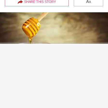
A
SHARE THIS STORY
A
Never miss a great story.
Get updates on exclusive stories of the day.
ENABLE
It's no secret that
honey
contains a
plethora
of
amazing