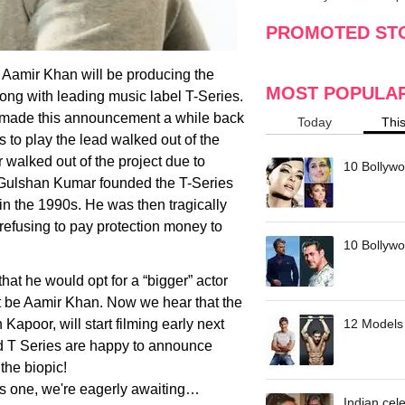
making
w
PROMOTED ST
t Aamir Khan will be producing the
MOST POPULA
long with leading music label T-Series.
n made this announcement a while back
Today
Thi
to play the lead walked out of the
 walked out of the project due to
10 Bollywo
. Gulshan Kumar founded the T-Series
 in the 1990s. He was then tragically
refusing to pay protection money to
10 Bollywoo
t he would opt for a “bigger” actor
ot be Aamir Khan. Now we hear that the
apoor, will start filming early next
12 Models 
d T Series are happy to announce
the biopic!
his one, we're eagerly awaiting…
Indian cele