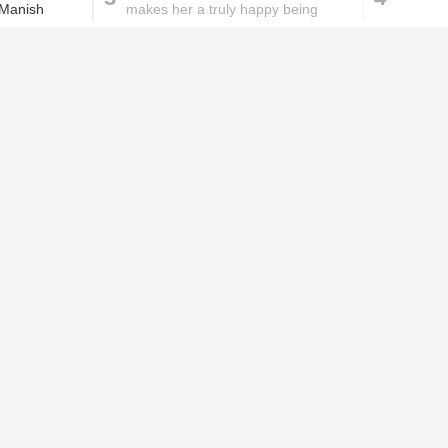
 Manish
makes her a truly happy being
These homemade face pac
work wonders for oily skin!
Home remedies for brittle
D
nails
c
le
Skincare mistakes you
T
didn't know you were
p
making
w
PROMOTED ST