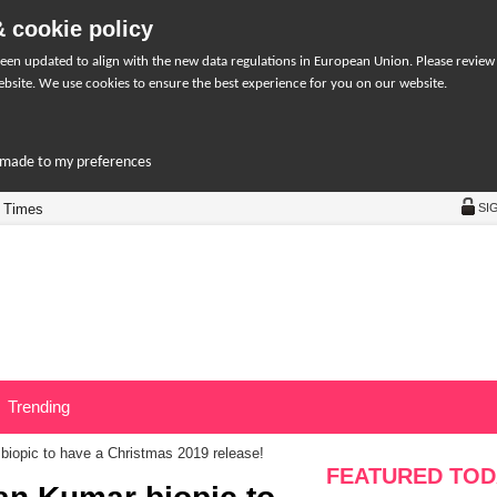
 cookie policy
een updated to align with the new data regulations in European Union. Please review
bsite. We use cookies to ensure the best experience for you on our website.
r-made to my preferences
 Times
SI
Trending
iopic to have a Christmas 2019 release!
FEATURED TOD