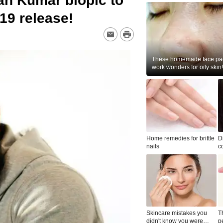
an Kumar biopic to
19 release!
These homemade face pac
work wonders for oily skin!
Home remedies for brittle
D
nails
c
le
Skincare mistakes you
T
didn't know you were
p