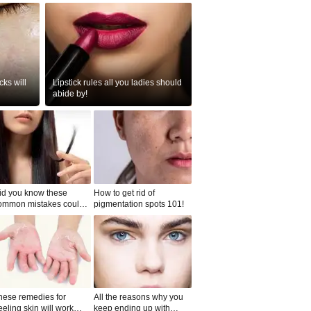
ks will
Lipstick rules all you ladies should
abide by!
id you know these
How to get rid of
ommon mistakes could
pigmentation spots 101!
ad to split ends in yo...
hese remedies for
All the reasons why you
eeling skin will work
keep ending up with