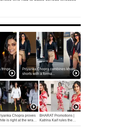
fringe
Priyanka Chopra combines khaki
shorts with a forma...
riyanka Chopra proves
BHARAT Promotions |
ite is right at the wrap
Katrina Kaif rules the
fashion...