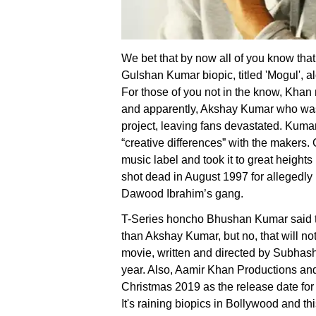
We bet that by now all of you know tha
Gulshan Kumar biopic, titled 'Mogul', a
For those of you not in the know, Kha
and apparently, Akshay Kumar who was 
project, leaving fans devastated. Kumar
“creative differences” with the makers
music label and took it to great heights
shot dead in August 1997 for allegedly 
Dawood Ibrahim’s gang.
T-Series honcho Bhushan Kumar said tha
than Akshay Kumar, but no, that will n
movie, written and directed by Subhash K
year. Also, Aamir Khan Productions an
Christmas 2019 as the release date for 
It's raining biopics in Bollywood and t