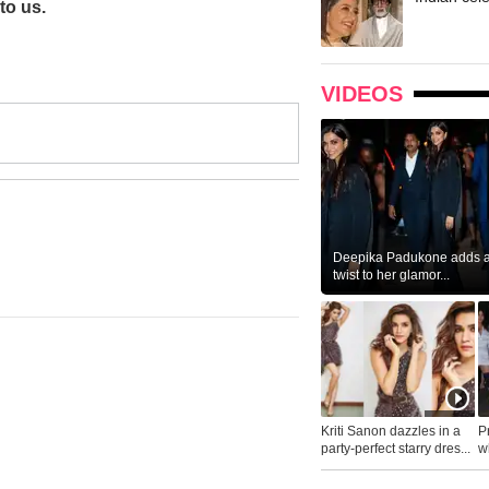
to us.
VIDEOS
Deepika Padukone adds a 
twist to her glamor...
Kriti Sanon dazzles in a
P
party-perfect starry dres...
wh
...