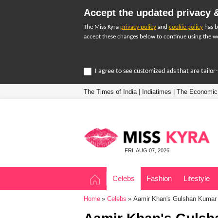
Accept the updated privacy &
The Miss Kyra
privacy policy
and
cookie policy
has b
accept these changes below to continue using the we
I agree to see customized ads that are tailo
The Times of India
|
Indiatimes
|
The Economic
FRI, AUG 07, 2026
Celebs
Fashion
Lifestyle
Home
Celebs
Aamir Khan's Gulshan Kumar b