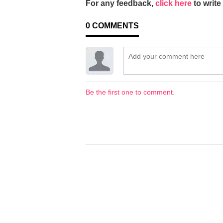
For any feedback,
click here
to write 
0
COMMENTS
Be the first one to comment.