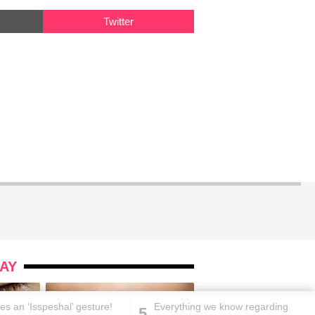
Twitter
AY
es an ‘Isspeshal’ gesture!
Everything we know regarding
5