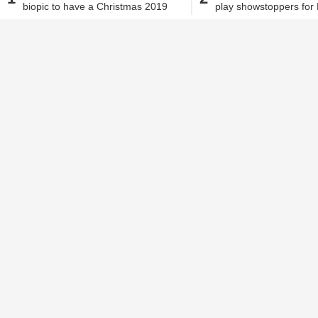
biopic to have a Christmas 2019
play showstoppers for
Jehana Antia
| Jul 26, 2018, 01.06 PM IST
release!
Malhotra!