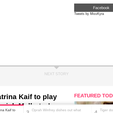
Facebook
Tweets by MissKyra
NEXT STORY
rina Kaif to play
FEATURED TOD
nish Malhotra!
na Kaif to
Oprah Winfrey dishes out what
Tiger do
3
4