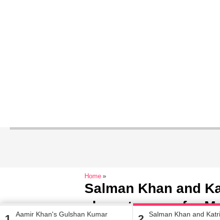
Home
Salman Khan and Kat
showstoppers for Ma
Aamir Khan's Gulshan Kumar
Salman Khan and Katri
1
2