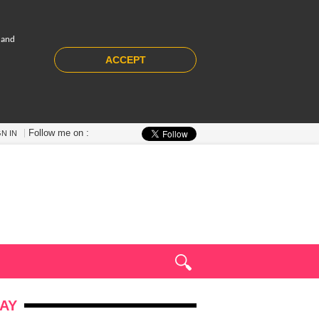
 and
ACCEPT
Follow me on :
GN IN
AY