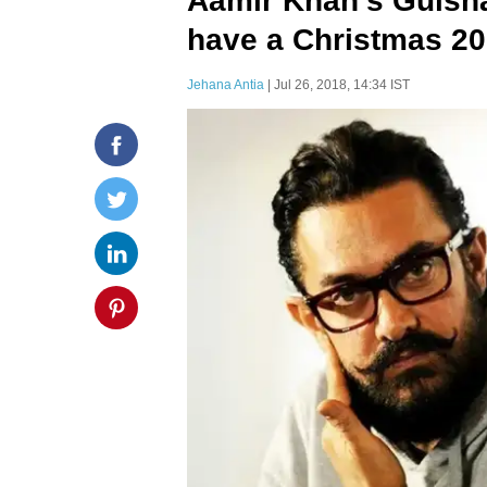
Aamir Khan's Gulsh
have a Christmas 20
Jehana Antia
| Jul 26, 2018, 14:34 IST