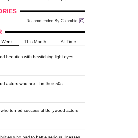
onders
pimples on your eyebr...
ORIES
Recommended By Colombia
R
s Week
This Month
All Time
od beauties with bewitching light eyes
d actors who are fit in their 50s
who turned successful Bollywood actors
brities who had to battle serious illnesses