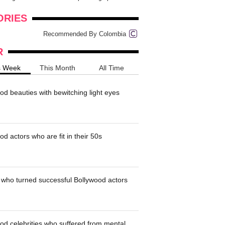
onders
pimples on your eyebr...
ORIES
Recommended By Colombia
R
s Week
This Month
All Time
od beauties with bewitching light eyes
d actors who are fit in their 50s
who turned successful Bollywood actors
od celebrities who suffered from mental