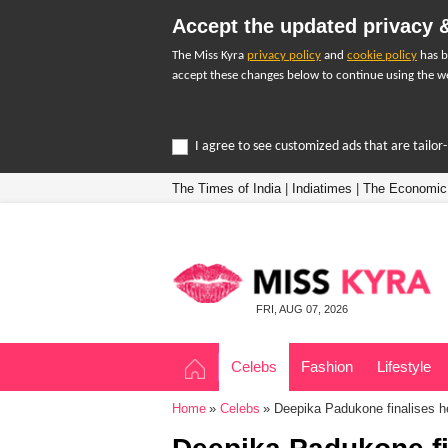
Accept the updated privacy &
The Miss Kyra
privacy policy
and
cookie policy
has b
accept these changes below to continue using the we
I agree to see customized ads that are tailo
The Times of India
|
Indiatimes
|
The Economic
FRI, AUG 07, 2026
Celebs
Fashion
Lifestyle
Home
Celebs
Deepika Padukone finalises he