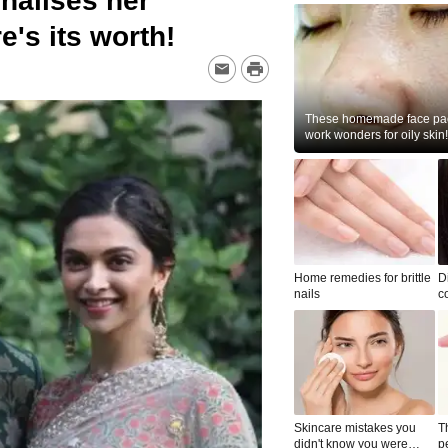
nalises her
's its worth!
These homemade face pac
work wonders for oily skin!
Home remedies for brittle
D
nails
c
le
Skincare mistakes you
T
didn't know you were
p