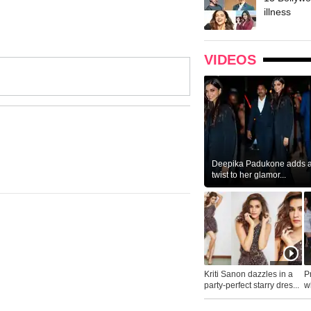
illness
VIDEOS
Deepika Padukone adds a 
twist to her glamor...
Kriti Sanon dazzles in a
P
party-perfect starry dres...
wh
...