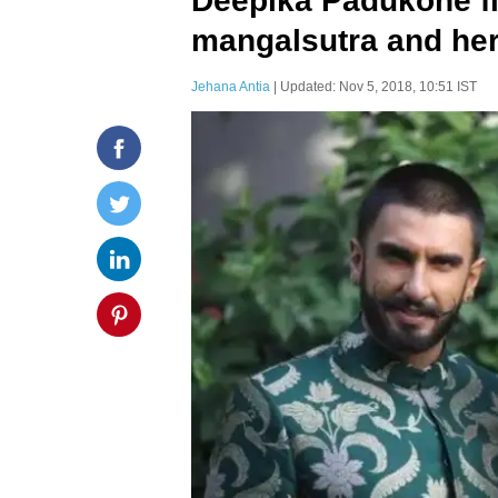
Deepika Padukone fi
mangalsutra and here
Jehana Antia
| Updated: Nov 5, 2018, 10:51 IST