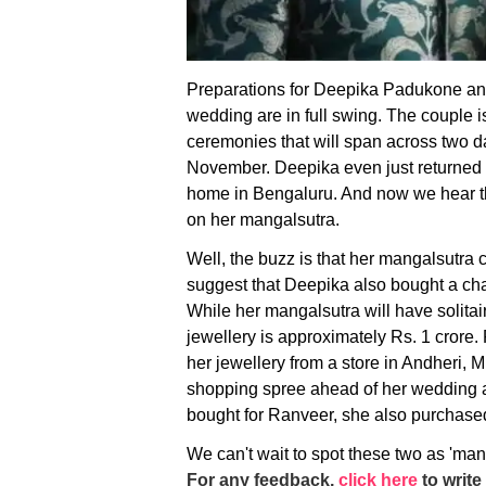
Preparations for Deepika Padukone an
wedding are in full swing. The couple is 
ceremonies that will span across two da
November. Deepika even just returned t
home in Bengaluru. And now we hear tha
on her mangalsutra.
Well, the buzz is that her mangalsutra 
suggest that Deepika also bought a ch
While her mangalsutra will have solitaire
jewellery is approximately Rs. 1 crore
her jewellery from a store in Andheri,
shopping spree ahead of her wedding 
bought for Ranveer, she also purchase
We can't wait to spot these two as 'man
For any feedback,
click here
to write 