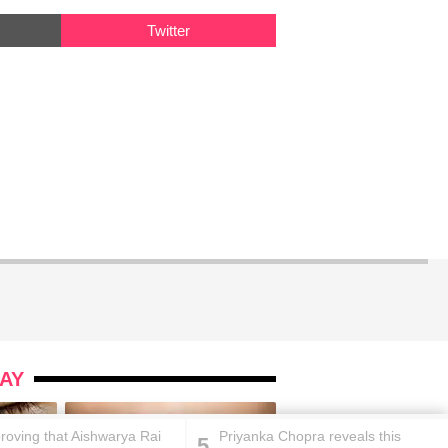
Twitter
AY
proving that Aishwarya Rai
Priyanka Chopra reveals this
5