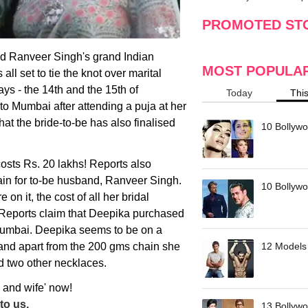
making
w
PROMOTED ST
d Ranveer Singh's grand Indian
MOST POPULA
all set to tie the knot over marital
ys - the 14th and the 15th of
Today
Thi
o Mumbai after attending a puja at her
t the bride-to-be has also finalised
10 Bollywo
costs Rs. 20 lakhs! Reports also
ain for to-be husband, Ranveer Singh.
10 Bollywoo
 on it, the cost of all her bridal
. Reports claim that Deepika purchased
 Mumbai. Deepika seems to be on a
and apart from the 200 gms chain she
12 Models 
d two other necklaces.
 and wife' now!
to us.
13 Bollywo