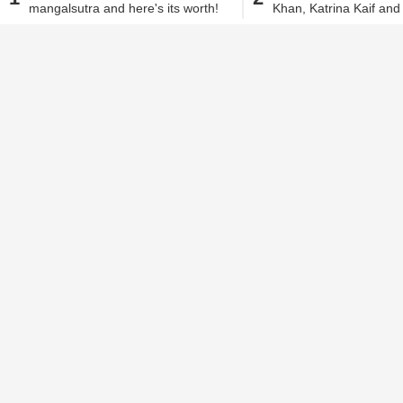
everything you thoug
mangalsutra and here's its worth!
Khan, Katrina Kaif an
Sharma is everything y
Alisha Alam
| Nov 2, 2018, 05.07 PM IST
would be