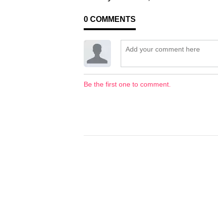
0
COMMENTS
Be the first one to comment.