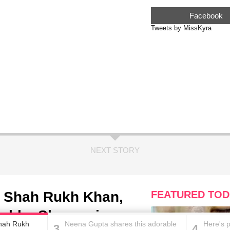
Facebook
Tweets by MissKyra
NEXT STORY
ing Shah Rukh Khan,
FEATURED TOD
ushka Sharma is
 Shah Rukh
Neena Gupta shares this adorable
Here's 
3
4