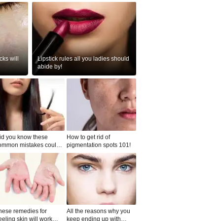
ks will
Lipstick rules all you ladies should
abide by!
id you know these
How to get rid of
ommon mistakes could
pigmentation spots 101!
ad to split ends in yo...
hese remedies for
All the reasons why you
eeling skin will work
keep ending up with