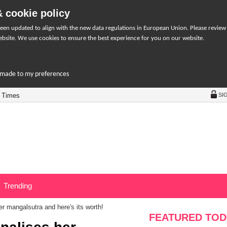
 cookie policy
een updated to align with the new data regulations in European Union. Please review
bsite. We use cookies to ensure the best experience for you on our website.
r-made to my preferences
 Times
SI
Trending
r mangalsutra and here's its worth!
FEATURED TOD