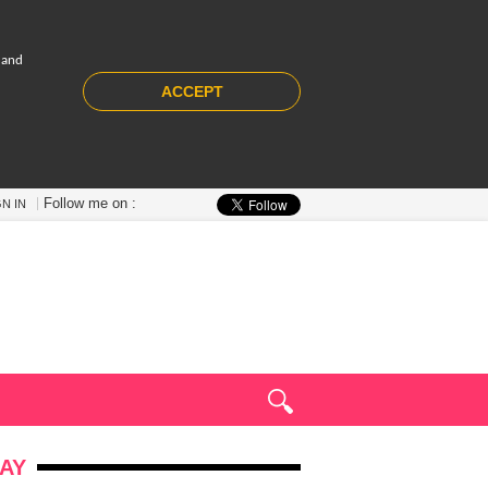
 and
ACCEPT
Follow me on :
GN IN
AY