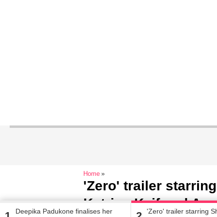
Home
'Zero' trailer starr
Katrina Kaif and An
Deepika Padukone finalises her
'Zero' trailer starring
1
2