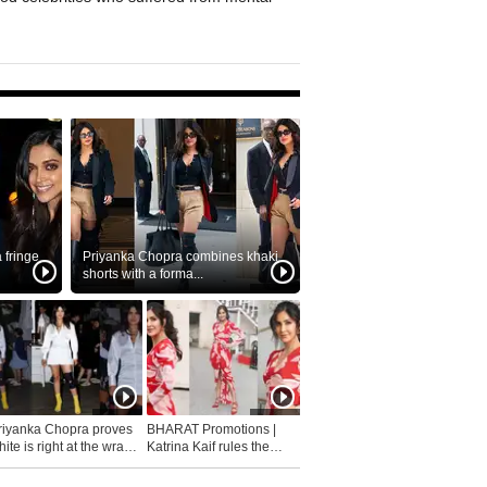
fringe
Priyanka Chopra combines khaki
shorts with a forma...
riyanka Chopra proves
BHARAT Promotions |
ite is right at the wrap
Katrina Kaif rules the
fashion...