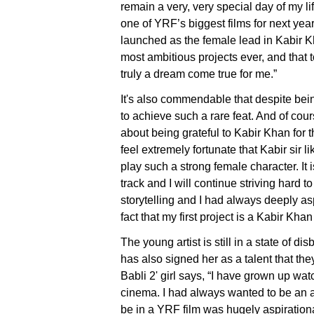
remain a very, very special day of my l
one of YRF’s biggest films for next year
launched as the female lead in Kabir K
most ambitious projects ever, and that t
truly a dream come true for me.”
It's also commendable that despite be
to achieve such a rare feat. And of cou
about being grateful to Kabir Khan for th
feel extremely fortunate that Kabir sir 
play such a strong female character. It i
track and I will continue striving hard 
storytelling and I had always deeply as
fact that my first project is a Kabir Khan 
The young artist is still in a state of d
has also signed her as a talent that the
Babli 2' girl says, “I have grown up wa
cinema. I had always wanted to be an ac
be in a YRF film was hugely aspiration