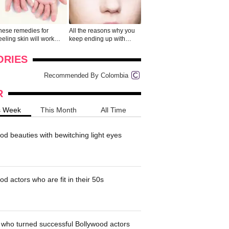
hese remedies for
All the reasons why you
eeling skin will work
keep ending up with
onders
pimples on your eyebr...
ORIES
Recommended By Colombia
R
s Week
This Month
All Time
od beauties with bewitching light eyes
d actors who are fit in their 50s
who turned successful Bollywood actors