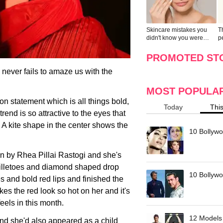
Skincare mistakes you
T
didn't know you were
p
making
w
PROMOTED ST
ever fails to amaze us with the
MOST POPULA
n statement which is all things bold,
Today
Thi
rend is so attractive to the eyes that
n. A kite shape in the center shows the
10 Bollywo
n by Rhea Pillai Rastogi and she's
stilletoes and diamond shaped drop
10 Bollywoo
s and bold red lips and finished the
es the red look so hot on her and it's
feels in this month.
12 Models 
nd she'd also appeared as a child