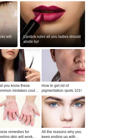
ks will
Lipstick rules all you ladies should
abide by!
id you know these
How to get rid of
ommon mistakes could
pigmentation spots 101!
ad to split ends in yo...
hese remedies for
All the reasons why you
eeling skin will work
keep ending up with