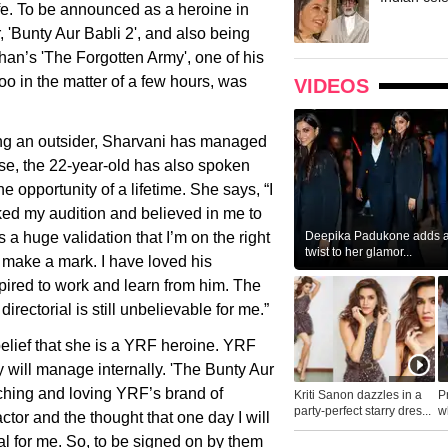
ife. To be announced as a heroine in
, 'Bunty Aur Babli 2', and also being
han’s 'The Forgotten Army', one of his
oo in the matter of a few hours, was
VIDEOS
ing an outsider, Sharvani has managed
rse, the 22-year-old has also spoken
e opportunity of a lifetime. She says, “I
liked my audition and believed in me to
Deepika Padukone adds a 
s a huge validation that I’m on the right
twist to her glamor...
to make a mark. I have loved his
pired to work and learn from him. The
directorial is still unbelievable for me.”
isbelief that she is a YRF heroine. YRF
y will manage internally. 'The Bunty Aur
tching and loving YRF’s brand of
Kriti Sanon dazzles in a
P
party-perfect starry dres...
wh
tor and the thought that one day I will
...
al for me. So, to be signed on by them