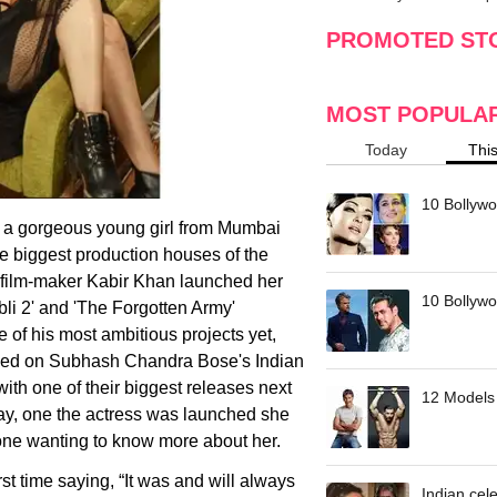
making
w
PROMOTED ST
MOST POPULA
Today
Thi
10 Bollywo
 a gorgeous young girl from Mumbai
e biggest production houses of the
p film-maker Kabir Khan launched her
10 Bollywoo
li 2' and 'The Forgotten Army'
e of his most ambitious projects yet,
based on Subhash Chandra Bose's Indian
ith one of their biggest releases next
12 Models 
say, one the actress was launched she
one wanting to know more about her.
rst time saying, “It was and will always
Indian cele