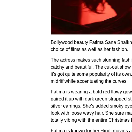
Bollywood beauty Fatima Sana Shaikh n
choice of films as well as her fashion.
The actress makes such stunning fashio
catchy and beautiful. The cut-out show t
it's got quite some popularity of its ow
midriff while accentuating the curves.
Fatima is wearing a bold red flowy gow
paired it up with dark green strapped 
silver earrings. She's added smoky eye
look with loose wavy hair. She sure mak
totally vibing with the entire Christmas 
Fatima is known for her Hindi movies a