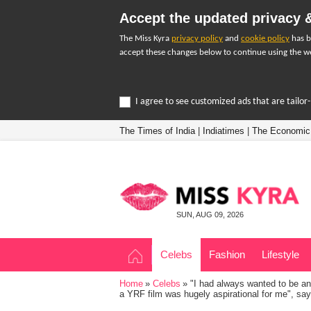
Accept the updated privacy &
The Miss Kyra
privacy policy
and
cookie policy
has b
accept these changes below to continue using the we
I agree to see customized ads that are tailo
The Times of India
|
Indiatimes
|
The Economic
SUN, AUG 09, 2026
Celebs
Fashion
Lifestyle
Home
Celebs
"I had always wanted to be an 
a YRF film was hugely aspirational for me", say