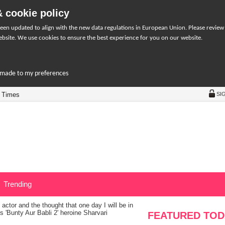
 cookie policy
een updated to align with the new data regulations in European Union. Please review
bsite. We use cookies to ensure the best experience for you on our website.
r-made to my preferences
 Times
SI
Trending
actor and the thought that one day I will be in
s 'Bunty Aur Babli 2' heroine Sharvari
FEATURED TOD