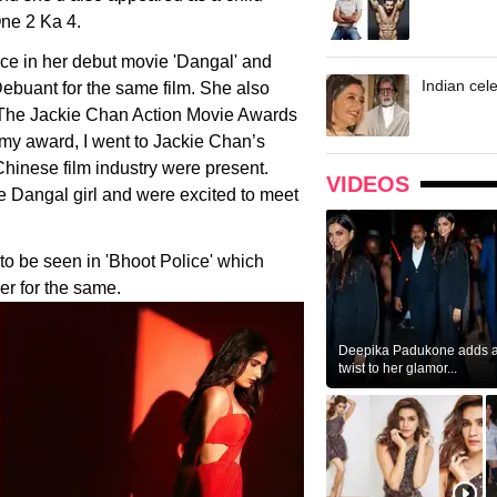
One 2 Ka 4.
ce in her debut movie 'Dangal' and
Indian cele
ebuant for the same film. She also
 The Jackie Chan Action Movie Awards
 my award, I went to Jackie Chan’s
hinese film industry were present.
VIDEOS
 Dangal girl and were excited to meet
to be seen in 'Bhoot Police' which
er for the same.
Deepika Padukone adds a 
twist to her glamor...