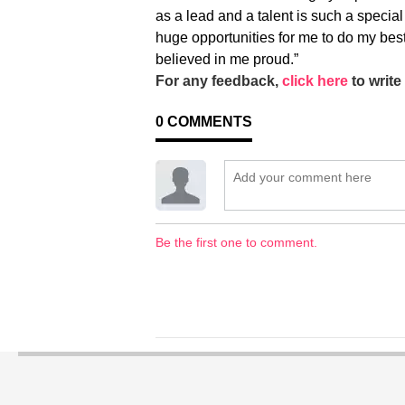
as a lead and a talent is such a special
huge opportunities for me to do my b
believed in me proud.”
For any feedback,
click here
to write 
0
COMMENTS
Be the first one to comment.