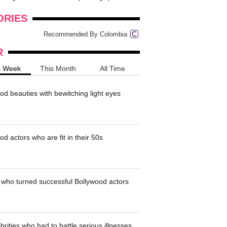
onders
pimples on your eyebr...
ORIES
Recommended By Colombia
R
s Week
This Month
All Time
od beauties with bewitching light eyes
d actors who are fit in their 50s
who turned successful Bollywood actors
brities who had to battle serious illnesses