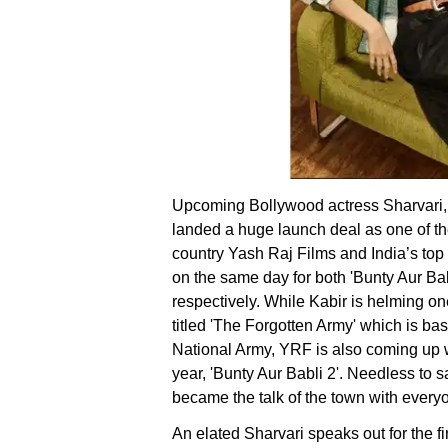
Upcoming Bollywood actress Sharvari,
landed a huge launch deal as one of th
country Yash Raj Films and India’s to
on the same day for both 'Bunty Aur Bab
respectively. While Kabir is helming on
titled 'The Forgotten Army' which is 
National Army, YRF is also coming up w
year, 'Bunty Aur Babli 2'. Needless to 
became the talk of the town with every
An elated Sharvari speaks out for the fi