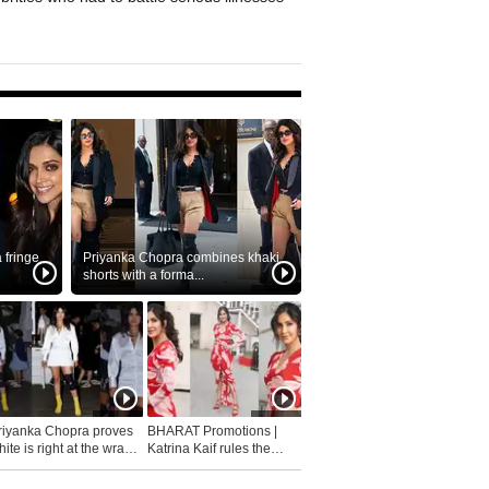
fringe
Priyanka Chopra combines khaki
shorts with a forma...
riyanka Chopra proves
BHARAT Promotions |
ite is right at the wrap
Katrina Kaif rules the
fashion...