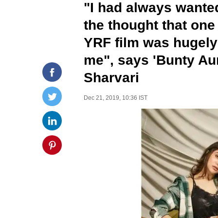
"I had always wanted
the thought that one 
YRF film was hugely 
me", says 'Bunty Aur
Sharvari
Dec 21, 2019, 10:36 IST