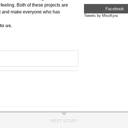
 feeling. Both of these projects are
Facebook
est and make everyone who has
Tweets by MissKyra
to us.
NEXT STORY