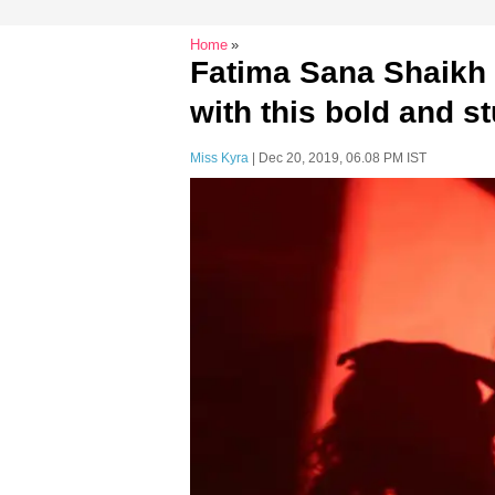
Home
Fatima Sana Shaikh 
with this bold and 
Miss Kyra
| Dec 20, 2019, 06.08 PM IST