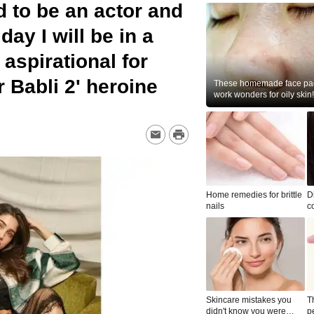
 to be an actor and
day I will be in a
aspirational for
 Babli 2' heroine
These homemade face pac
work wonders for oily skin!
Home remedies for brittle
D
nails
c
le
Skincare mistakes you
T
didn't know you were
p