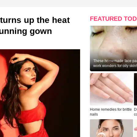
turns up the heat
FEATURED TOD
stunning gown
These homemade face pac
work wonders for oily skin!
Home remedies for brittle
D
nails
c
le