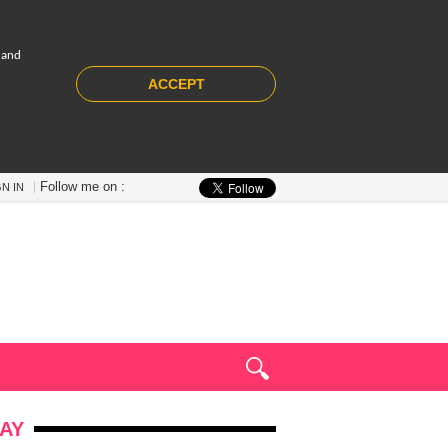
 and
ACCEPT
Follow me on :
GN IN
AY