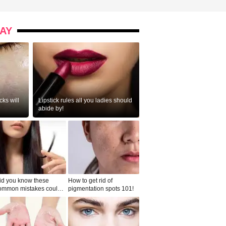
AY
ks will
Lipstick rules all you ladies should
abide by!
id you know these
How to get rid of
ommon mistakes could
pigmentation spots 101!
ad to split ends in yo...