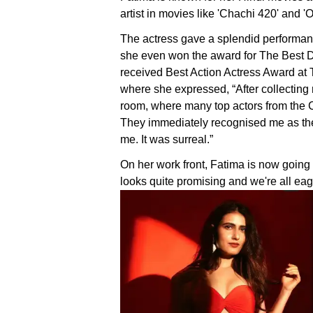
artist in movies like 'Chachi 420' and '
The actress gave a splendid performan
she even won the award for The Best D
received Best Action Actress Award at
where she expressed, “After collecting
room, where many top actors from the C
They immediately recognised me as the
me. It was surreal.”
On her work front, Fatima is now going 
looks quite promising and we're all eag