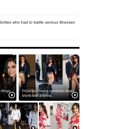
brities who had to battle serious illnesses
fringe
Priyanka Chopra combines khaki
shorts with a forma...