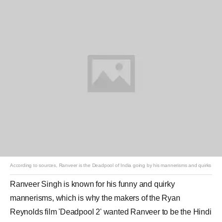
According to sources, Ranveer is the Deadpool of India going by his mannerisms and quirks
Ranveer Singh
is known for his funny and quirky
mannerisms, which is why the makers of the Ryan
Reynolds film '
Deadpool 2
' wanted Ranveer to be the Hindi