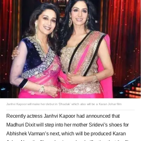
Janhvi Kapoor will make her debut in ‘Dhadak’ which also will be a Karan Johar film
Recently actress Janhvi Kapoor had announced that
Madhuri Dixit will step into her mother Sridevi’s shoes for
Abhishek Varman’s next, which will be produced Karan