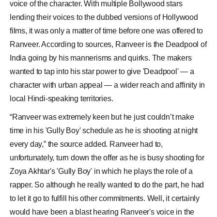
voice of the character. With multiple Bollywood stars
lending their voices to the dubbed versions of
Hollywood
films, it was only a matter of time before one was offered to
Ranveer. According to sources, Ranveer is the
Deadpool
of
India going by his mannerisms and quirks. The makers
wanted to tap into his star power to give 'Deadpool' — a
character with urban appeal — a wider reach and affinity in
local Hindi-speaking territories.
“Ranveer was extremely keen but he just couldn’t make
time in his 'Gully Boy' schedule as he is shooting at night
every day,” the source added. Ranveer had to,
unfortunately, turn down the offer as he is busy shooting for
Zoya Akhtar's 'Gully Boy' in which he plays the role of a
rapper. So although he really wanted to do the part, he had
to let it go to fulfill his other commitments. Well, it certainly
would have been a blast hearing Ranveer's voice in the