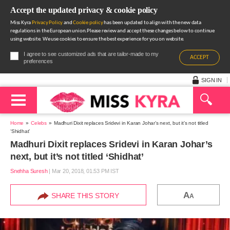
Accept the updated privacy & cookie policy
Miss Kyra
Privacy Policy
and
Cookie policy
has been updated to align with the new data
regulations in the European union.Please review and accept these changes below to continue
using website. We use cookies to ensure the best experience for you on website.
I agree to see customized ads that are tailor-made to my
ACCEPT
preferences
SIGN IN
Home
Celebs
Madhuri Dixit replaces Sridevi in Karan Johar’s next, but it’s not titled
‘Shidhat’
Madhuri Dixit replaces Sridevi in Karan Johar’s
next, but it’s not titled ‘Shidhat’
Snehha Suresh
|
Mar 20, 2018, 01.53 PM IST
A
SHARE THIS STORY
A