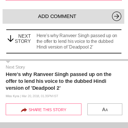
ADD COMMENT
Here's why Ranveer Singh passed up on
NEXT
STORY
the offer to lend his voice to the dubbed
Hindi version of 'Deadpool 2'
Next Story
Here's why Ranveer Singh passed up on the
offer to lend his voice to the dubbed Hindi
version of 'Deadpool 2'
Miss Kyra
|
Mar 20, 2018, 01.35PM IST
A
SHARE THIS STORY
A