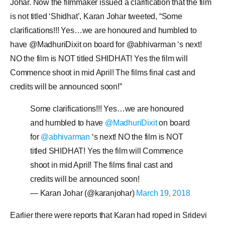
Johar. Now the filmmaker issued a clarification that the film
is not titled ‘Shidhat’, Karan Johar tweeted, “Some
clarifications!!! Yes…we are honoured and humbled to
have @MadhuriDixit on board for @abhivarman ‘s next!
NO the film is NOT titled SHIDHAT! Yes the film will
Commence shoot in mid April! The films final cast and
credits will be announced soon!”
Some clarifications!!! Yes…we are honoured
and humbled to have
@MadhuriDixit
on board
for
@abhivarman
‘s next! NO the film is NOT
titled SHIDHAT! Yes the film will Commence
shoot in mid April! The films final cast and
credits will be announced soon!
— Karan Johar (@karanjohar)
March 19, 2018
Earlier there were reports that Karan had roped in Sridevi