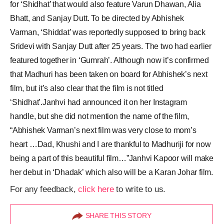
for ‘Shidhat’ that would also feature Varun Dhawan, Alia
Bhatt, and Sanjay Dutt. To be directed by Abhishek
Varman, ‘Shiddat’ was reportedly supposed to bring back
Sridevi with Sanjay Dutt after 25 years. The two had earlier
featured together in ‘Gumrah’. Although now it’s confirmed
that Madhuri has been taken on board for Abhishek’s next
film, but it’s also clear that the film is not titled
‘Shidhat’.Janhvi had announced it on her Instagram
handle, but she did not mention the name of the film,
“Abhishek Varman’s next film was very close to mom’s
heart …Dad, Khushi and I are thankful to Madhuriji for now
being a part of this beautiful film…”Janhvi Kapoor will make
her debut in ‘Dhadak’ which also will be a Karan Johar film.
For any feedback,
click here
to write to us.
SHARE THIS STORY