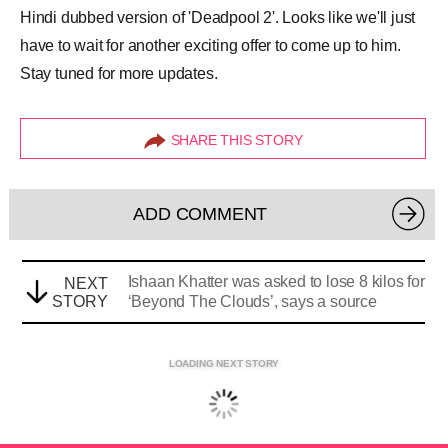
Hindi dubbed version of 'Deadpool 2'. Looks like we'll just
have to wait for another exciting offer to come up to him.
Stay tuned for more updates.
SHARE THIS STORY
ADD COMMENT
Ishaan Khatter was asked to lose 8 kilos for
NEXT
STORY
‘Beyond The Clouds’, says a source
LOADING NEXT STORY