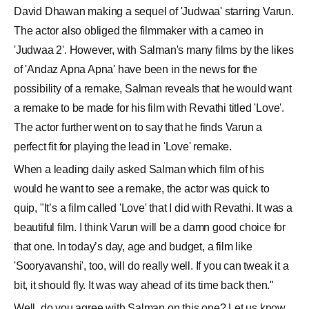
David Dhawan making a sequel of 'Judwaa' starring Varun.
The actor also obliged the filmmaker with a cameo in
'Judwaa 2'. However, with Salman's many films by the likes
of 'Andaz Apna Apna' have been in the news for the
possibility of a remake, Salman reveals that he would want
a remake to be made for his film with Revathi titled 'Love'.
The actor further went on to say that he finds Varun a
perfect fit for playing the lead in 'Love' remake.
When a leading daily asked Salman which film of his
would he want to see a remake, the actor was quick to
quip, "It’s a film called 'Love' that I did with Revathi. It was a
beautiful film. I think Varun will be a damn good choice for
that one. In today’s day, age and budget, a film like
'Sooryavanshi', too, will do really well. If you can tweak it a
bit, it should fly. It was way ahead of its time back then."
Well, do you agree with Salman on this one? Let us know