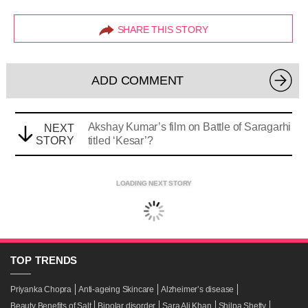
SHARE THIS STORY
ADD COMMENT
Akshay Kumar’s film on Battle of Saragarhi
NEXT
STORY
titled ‘Kesar’?
LOADING NEXT STORY
TOP
TRENDS
Priyanka Chopra
Anti-ageing Skincare
Alzheimer’s disease
Beauty Benefits of Salt
Bipolar disorder
Sara Ali Khan
Shilpa Shetty