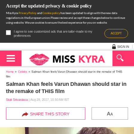
Accept the updated privacy & cookie policy
Miss Kyra
Privacy Policy
and
Cookie policy
has been updated to align with the new data
regulations in the European union.Please review and accept these changes below to continue
using website. We use cookies to ensure the best experience for you on website.
I agree to see customized ads that are tailor-made to my
ACCEPT
preferences
SIGN IN
Home
Celebs
Salman Khan feels Varun Dhawan should star in the remake of THIS
film
Salman Khan feels Varun Dhawan should star in
the remake of THIS film
Stuti Srivastava
|
Aug 28, 2017, 10.50 AM IST
A
SHARE THIS STORY
A