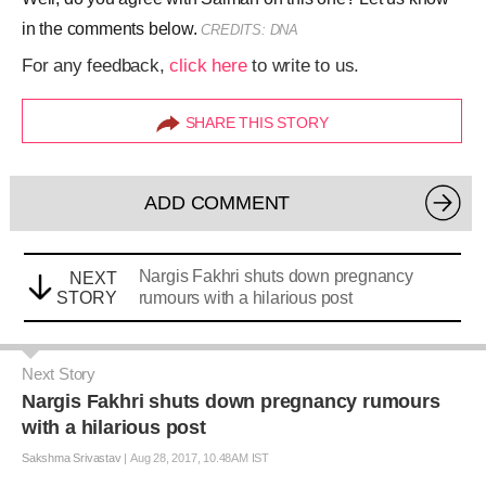
in the comments below.
CREDITS: DNA
For any feedback,
click here
to write to us.
SHARE THIS STORY
ADD COMMENT
Nargis Fakhri shuts down pregnancy
NEXT
STORY
rumours with a hilarious post
Next Story
Nargis Fakhri shuts down pregnancy rumours
with a hilarious post
Sakshma Srivastav
|
Aug 28, 2017, 10.48AM IST