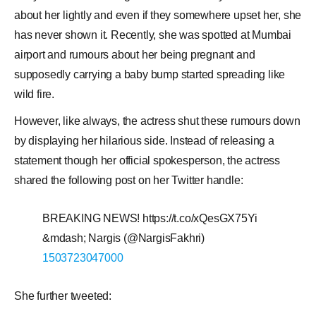
about her lightly and even if they somewhere upset her, she
has never shown it. Recently, she was spotted at Mumbai
airport and rumours about her being pregnant and
supposedly carrying a baby bump started spreading like
wild fire.
However, like always, the actress shut these rumours down
by displaying her hilarious side. Instead of releasing a
statement though her official spokesperson, the actress
shared the following post on her Twitter handle:
BREAKING NEWS! https://t.co/xQesGX75Yi
&mdash; Nargis (@NargisFakhri)
1503723047000
She further tweeted: