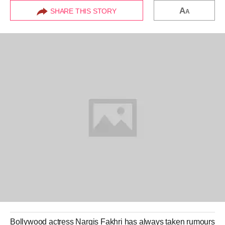
A
SHARE THIS STORY
A
Bollywood actress
Nargis Fakhri
has always taken rumours