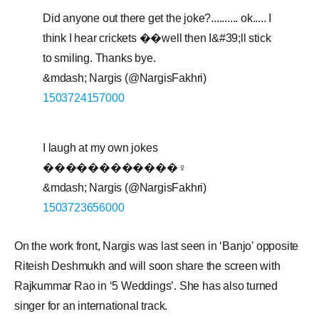
Did anyone out there get the joke?.......... ok..... I
think I hear crickets ��well then I&#39;ll stick
to smiling. Thanks bye.
&mdash; Nargis (@NargisFakhri)
1503724157000
I laugh at my own jokes
������������♀️
&mdash; Nargis (@NargisFakhri)
1503723656000
On the work front, Nargis was last seen in ‘Banjo’ opposite
Riteish Deshmukh and will soon share the screen with
Rajkummar Rao in ‘5 Weddings’. She has also turned
singer for an international track.