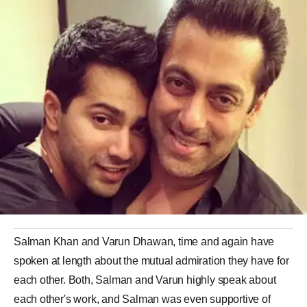
Salman Khan and Varun Dhawan, time and again have
spoken at length about the mutual admiration they have for
each other. Both, Salman and Varun highly speak about
each other's work, and Salman was even supportive of