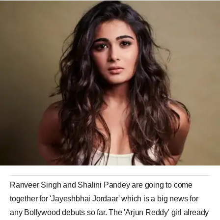
Ranveer Singh and Shalini Pandey are going to come
together for 'Jayeshbhai Jordaar' which is a big news for
any Bollywood debuts so far. The 'Arjun Reddy' girl already