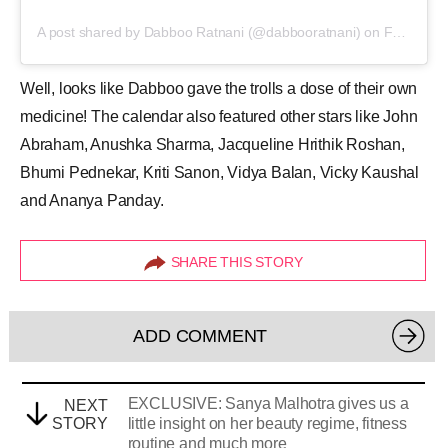
A post shared by Dabboo Ratnani (@dabbooratnani)
on
Feb 23, 2020 at 4:38am PST
Well, looks like Dabboo gave the trolls a dose of their own
medicine! The calendar also featured other stars like John
Abraham, Anushka Sharma, Jacqueline Hrithik Roshan,
Bhumi Pednekar, Kriti Sanon, Vidya Balan, Vicky Kaushal
and Ananya Panday.
SHARE THIS STORY
ADD COMMENT
EXCLUSIVE: Sanya Malhotra gives us a
NEXT
STORY
little insight on her beauty regime, fitness
routine and much more