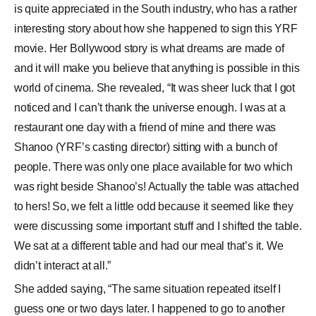
is quite appreciated in the South industry, who has a rather
interesting story about how she happened to sign this YRF
movie. Her Bollywood story is what dreams are made of
and it will make you believe that anything is possible in this
world of cinema. She revealed, “It was sheer luck that I got
noticed and I can’t thank the universe enough. I was at a
restaurant one day with a friend of mine and there was
Shanoo (YRF’s casting director) sitting with a bunch of
people. There was only one place available for two which
was right beside Shanoo’s! Actually the table was attached
to hers! So, we felt a little odd because it seemed like they
were discussing some important stuff and I shifted the table.
We sat at a different table and had our meal that’s it. We
didn’t interact at all.”
She added saying, “The same situation repeated itself I
guess one or two days later. I happened to go to another