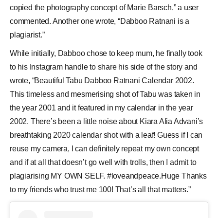
copied the photography concept of Marie Barsch,” a user
commented. Another one wrote, “Dabboo Ratnani is a
plagiarist.”
While initially, Dabboo chose to keep mum, he finally took
to his Instagram handle to share his side of the story and
wrote, “Beautiful Tabu Dabboo Ratnani Calendar 2002.
This timeless and mesmerising shot of Tabu was taken in
the year 2001 and it featured in my calendar in the year
2002. There’s been a little noise about Kiara Alia Advani’s
breathtaking 2020 calendar shot with a leaf! Guess if I can
reuse my camera, I can definitely repeat my own concept
and if at all that doesn’t go well with trolls, then I admit to
plagiarising MY OWN SELF. #loveandpeace.Huge Thanks
to my friends who trust me 100! That’s all that matters.”