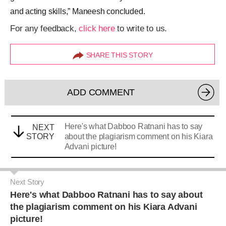
and acting skills,” Maneesh concluded.
For any feedback,
click here
to write to us.
SHARE THIS STORY
ADD COMMENT
Here's what Dabboo Ratnani has to say
NEXT
STORY
about the plagiarism comment on his Kiara
Advani picture!
Next Story
Here's what Dabboo Ratnani has to say about
the plagiarism comment on his Kiara Advani
picture!