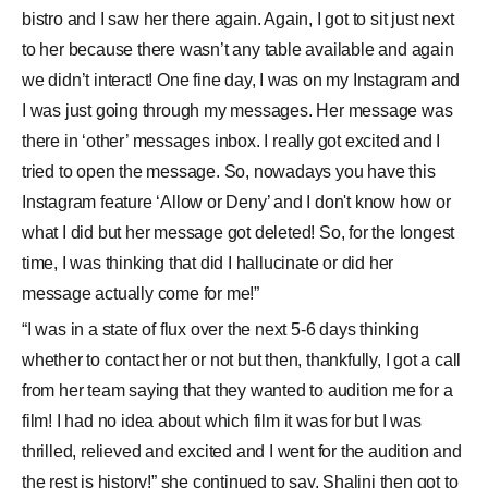
bistro and I saw her there again. Again, I got to sit just next
to her because there wasn’t any table available and again
we didn’t interact! One fine day, I was on my Instagram and
I was just going through my messages. Her message was
there in ‘other’ messages inbox. I really got excited and I
tried to open the message. So, nowadays you have this
Instagram feature ‘Allow or Deny’ and I don't know how or
what I did but her message got deleted! So, for the longest
time, I was thinking that did I hallucinate or did her
message actually come for me!”
“I was in a state of flux over the next 5-6 days thinking
whether to contact her or not but then, thankfully, I got a call
from her team saying that they wanted to audition me for a
film! I had no idea about which film it was for but I was
thrilled, relieved and excited and I went for the audition and
the rest is history!” she continued to say. Shalini then got to