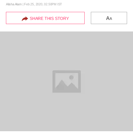
Alisha Alam
|
Feb 25, 2020, 02.50PM IST
A
SHARE THIS STORY
A