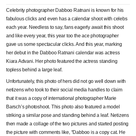
Celebrity photographer
Dabboo Ratnani
is known for his
fabulous clicks and even has a calendar shoot with celebs
each year. Needless to say, fans eagerly await this shoot
and like every year, this year too the ace photographer
gave us some spectacular clicks. And this year, marking
her debut in the Dabboo Ratnani calendar was actress
Kiara Advani
. Her photo featured the actress standing
topless behind a large leaf.
Unfortunately, this photo of hers did not go well down with
netizens who took to their social media handles to claim
that it was a copy of international photographer Marie
Barsch’s photoshoot. This photo also featured a model
striking a similar pose and standing behind a leaf. Netizens
then made a collage of the two pictures and started posting
the picture with comments like, “Dabboo is a copy cat. He