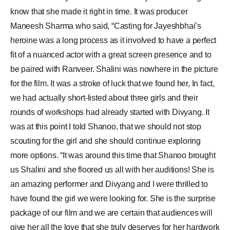
know that she made it right in time. It was producer
Maneesh Sharma who said, “Casting for Jayeshbhai’s
heroine was a long process as it involved to have a perfect
fit of a nuanced actor with a great screen presence and to
be paired with Ranveer. Shalini was nowhere in the picture
for the film. It was a stroke of luck that we found her, In fact,
we had actually short-listed about three girls and their
rounds of workshops had already started with Divyang. It
was at this point I told Shanoo, that we should not stop
scouting for the girl and she should continue exploring
more options. “It was around this time that Shanoo brought
us Shalini and she floored us all with her auditions! She is
an amazing performer and Divyang and I were thrilled to
have found the girl we were looking for. She is the surprise
package of our film and we are certain that audiences will
give her all the love that she truly deserves for her hardwork