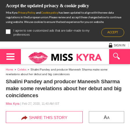
Accept the updated privacy & cookie policy
Miss Kyra
Privacy Policy
and
Cookie policy
has been updated to align with the new data
regulations in the European union.Please review and accept these changes below to continue
using website. We use cookies to ensure the best experience for you on website.
I agree to see customized ads that are tailor-made to my
ACCEPT
preferences
SIGN IN
Home
Celebs
Shalini Pandey and producer Maneesh Sharma make some
revelations about her debut and big coincidences
Shalini Pandey and producer Maneesh Sharma
make some revelations about her debut and big
coincidences
Miss Kyra
|
Feb 27, 2020, 11.40 AM IST
A
SHARE THIS STORY
A