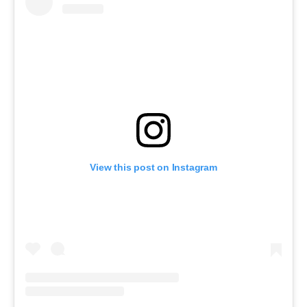
View this post on Instagram