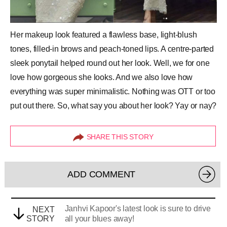
Her makeup look featured a flawless base, light-blush
tones, filled-in
brows
and peach-toned lips. A centre-parted
sleek ponytail helped round out her look. Well, we for one
love how gorgeous she looks. And we also love how
everything was super minimalistic. Nothing was OTT or too
put out there. So, what say you about her look? Yay or nay?
SHARE THIS STORY
ADD COMMENT
Janhvi Kapoor's latest look is sure to drive
NEXT
STORY
all your blues away!