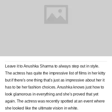
Leave it to
Anushka Sharma
to always step out in style.
The
actress
has quite the impressive
list
of
films
in her kitty
but if there's one thing that's just as impressive about her it
has to be her fashion choices. Anushka knows just how to
look glamorous in everything and she's proved that yet
again. The actress was recently spotted at an event where
she looked like the ultimate vision in white.