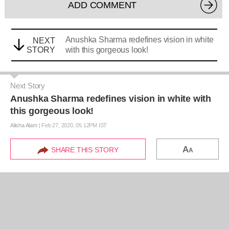
ADD COMMENT
Anushka Sharma redefines vision in white
NEXT
STORY
with this gorgeous look!
Next Story
Anushka Sharma redefines vision in white with
this gorgeous look!
Alisha Alam
|
Feb 27, 2020, 05.12PM IST
A
SHARE THIS STORY
A