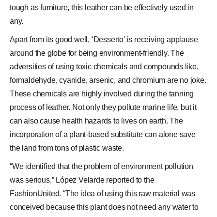
tough as furniture, this leather can be effectively used in
any.
Apart from its good well, ‘Desserto’ is receiving applause
around the globe for being environment-friendly. The
adversities of using toxic chemicals and compounds like,
formaldehyde, cyanide, arsenic, and chromium are no joke.
These chemicals are highly involved during the tanning
process of leather. Not only they pollute marine life, but it
can also cause health hazards to lives on earth. The
incorporation of a plant-based substitute can alone save
the land from tons of plastic waste.
“We identified that the problem of environment pollution
was serious,” López Velarde reported to the
FashionUnited. “The idea of using this raw material was
conceived because this plant does not need any water to