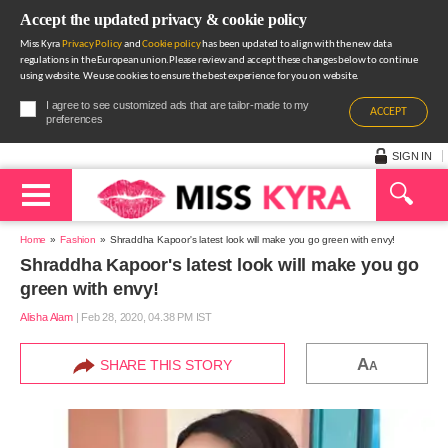
Accept the updated privacy & cookie policy
Miss Kyra
Privacy Policy
and
Cookie policy
has been updated to align with the new data
regulations in the European union.Please review and accept these changes below to continue
using website. We use cookies to ensure the best experience for you on website.
I agree to see customized ads that are tailor-made to my
ACCEPT
preferences
SIGN IN
Home
Fashion
Shraddha Kapoor's latest look will make you go green with envy!
Shraddha Kapoor's latest look will make you go
green with envy!
Alisha Alam
|
Feb 28, 2020, 04.38 PM IST
A
SHARE THIS STORY
A