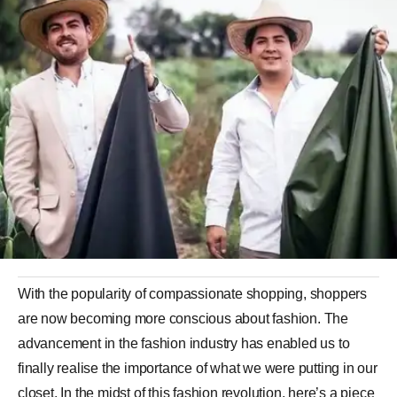
With the popularity of compassionate shopping, shoppers
are now becoming more conscious about fashion. The
advancement in the
fashion
industry has enabled us to
finally realise the importance of what we were putting in our
closet. In the midst of this fashion revolution, here’s a piece