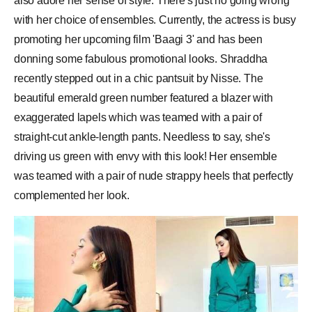
also adore her sense of style. There's just no going wrong
with her choice of ensembles. Currently, the actress is busy
promoting her upcoming film 'Baagi 3' and has been
donning some fabulous promotional looks. Shraddha
recently stepped out in a chic pantsuit by Nisse. The
beautiful emerald green number featured a blazer with
exaggerated lapels which was teamed with a pair of
straight-cut ankle-length pants. Needless to say, she's
driving us green with envy with this look! Her ensemble
was teamed with a pair of nude strappy heels that perfectly
complemented her look.