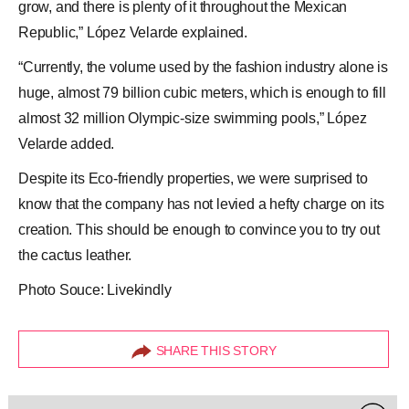
grow, and there is plenty of it throughout the Mexican
Republic,” López Velarde explained.
“Currently, the volume used by the fashion industry alone is
huge, almost 79 billion cubic meters, which is enough to fill
almost 32 million Olympic-size swimming pools,” López
Velarde added.
Despite its Eco-friendly properties, we were surprised to
know that the company has not levied a hefty charge on its
creation. This should be enough to convince you to try out
the
cactus leather
.
Photo Souce: Livekindly
SHARE THIS STORY