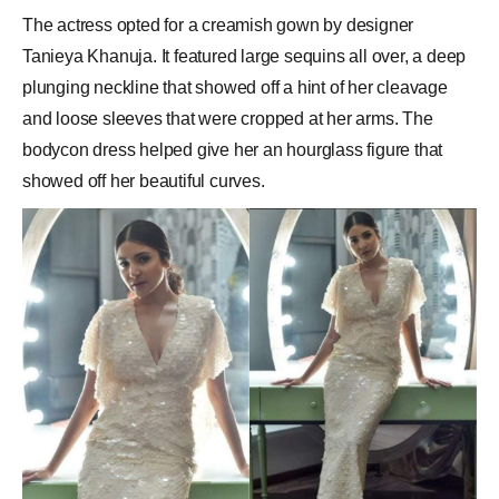
The actress opted for a creamish gown by designer
Tanieya Khanuja. It featured large sequins all over, a deep
plunging neckline that showed off a hint of her
cleavage
and loose sleeves that were cropped at her arms. The
bodycon dress helped give her an hourglass figure that
showed off her beautiful curves.