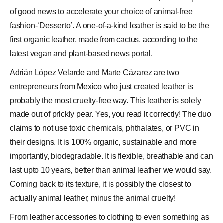
of good news to accelerate your choice of animal-free
fashion-‘
Desserto
’. A one-of-a-kind
leather
is said to be the
first organic leather, made from cactus, according to the
latest vegan and plant-based news portal.
Adrián
López Velarde
and
Marte Cázarez
are two
entrepreneurs from Mexico who just created leather is
probably the most cruelty-free way. This leather is solely
made out of prickly pear. Yes, you read it correctly! The duo
claims to not use toxic chemicals, phthalates, or PVC in
their designs. It is 100% organic, sustainable and more
importantly, biodegradable. It is flexible, breathable and can
last upto 10 years, better than animal leather we would say.
Coming back to its texture, it is possibly the closest to
actually animal leather, minus the animal cruelty!
From leather accessories to clothing to even something as