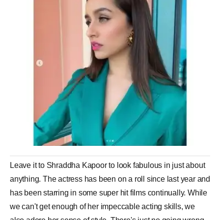
Leave it to Shraddha Kapoor to look fabulous in just about
anything. The actress has been on a roll since last year and
has been starring in some super hit films continually. While
we can't get enough of her impeccable acting skills, we