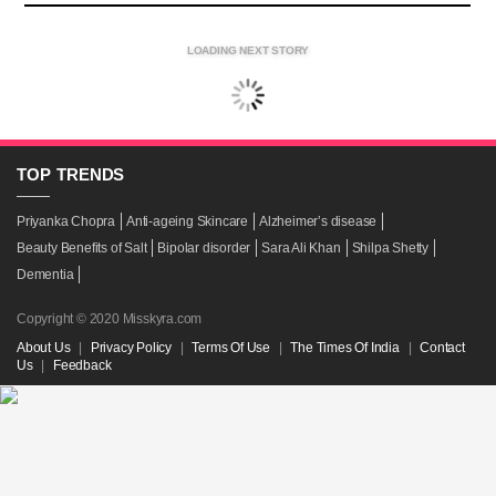
LOADING NEXT STORY
TOP
TRENDS
Priyanka Chopra
Anti-ageing Skincare
Alzheimer’s disease
Beauty Benefits of Salt
Bipolar disorder
Sara Ali Khan
Shilpa Shetty
Dementia
Copyright © 2020 Misskyra.com
About Us
|
Privacy Policy
|
Terms Of Use
|
The Times Of India
|
Contact
Us
|
Feedback