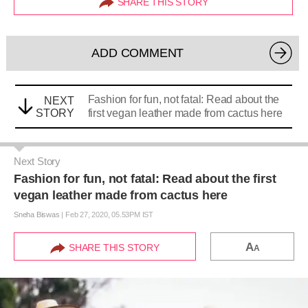
SHARE THIS STORY
ADD COMMENT
Fashion for fun, not fatal: Read about the
NEXT
STORY
first vegan leather made from cactus here
Next Story
Fashion for fun, not fatal: Read about the first
vegan leather made from cactus here
Sneha Biswas
|
Feb 27, 2020, 05.53PM IST
A
SHARE THIS STORY
A