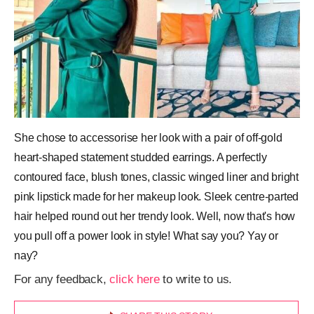
She chose to accessorise her look with a pair of off-gold
heart-shaped statement studded earrings. A perfectly
contoured face, blush tones, classic winged liner and bright
pink lipstick made for her makeup look. Sleek centre-parted
hair helped round out her trendy look. Well, now that's how
you pull off a power look in style! What say you? Yay or
nay?
For any feedback,
click here
to write to us.