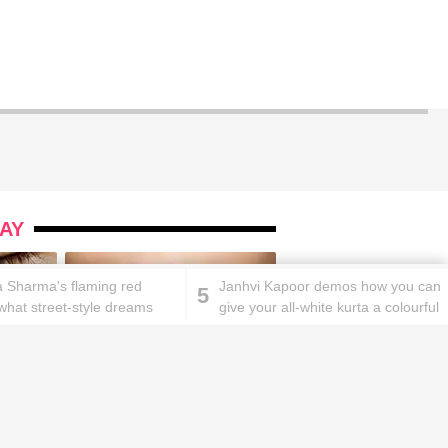
AY
 Sharma's flaming red
Janhvi Kapoor demos how you can
5
s what street-style dreams
give your all-white kurta a colourful
e of
twist
ks will
Lipstick rules all you ladies should
abide by!