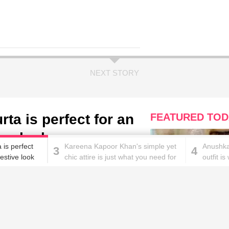
NEXT STORY
ta is perfect for an
FEATURED TOD
ve look
 is perfect
Kareena Kapoor Khan's simple yet
Anushka
3
4
estive look
chic attire is just what you need for
outfit i
a casual day out!
are mad
These homemade face pac
work wonders for oily skin!