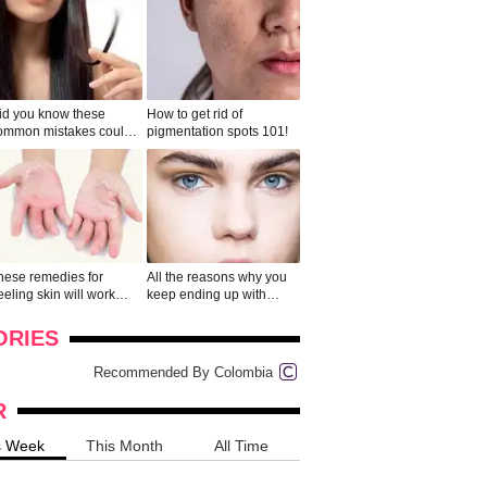
id you know these
How to get rid of
ommon mistakes could
pigmentation spots 101!
ad to split ends in yo...
hese remedies for
All the reasons why you
eeling skin will work
keep ending up with
onders
pimples on your eyebr...
ORIES
Recommended By Colombia
R
s Week
This Month
All Time