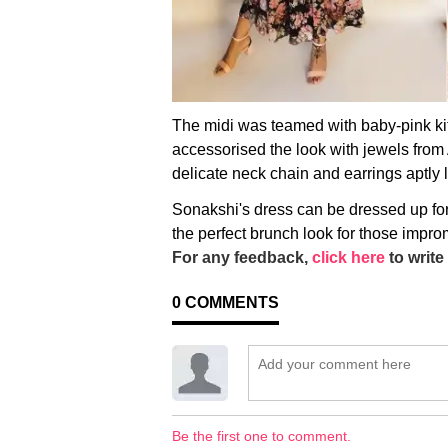
The midi was teamed with baby-pink k
accessorised the look with jewels from
delicate neck chain and earrings aptly le
Sonakshi's dress can be dressed up fo
the perfect brunch look for those impro
For any feedback,
click here
to write 
0
COMMENTS
Be the first one to comment.