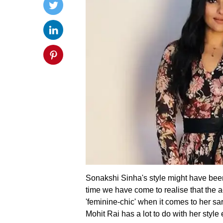
Sonakshi Sinha's style might have been
time we have come to realise that the a
'feminine-chic' when it comes to her sart
Mohit Rai has a lot to do with her style 