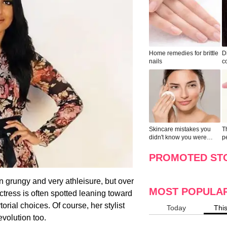
Home remedies for brittle
D
nails
c
le
Skincare mistakes you
T
didn't know you were
p
making
w
PROMOTED ST
 grungy and very athleisure, but over
MOST POPULA
ctress is often spotted leaning toward
orial choices. Of course, her stylist
Today
Thi
evolution too.