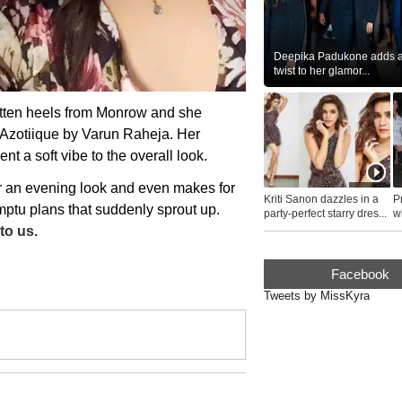
Deepika Padukone adds a 
twist to her glamor...
itten heels from Monrow and she
 Azotiique by Varun Raheja. Her
nt a soft vibe to the overall look.
r an evening look and even makes for
Kriti Sanon dazzles in a
P
mptu plans that suddenly sprout up.
party-perfect starry dres...
wh
...
to us.
Facebook
Tweets by MissKyra