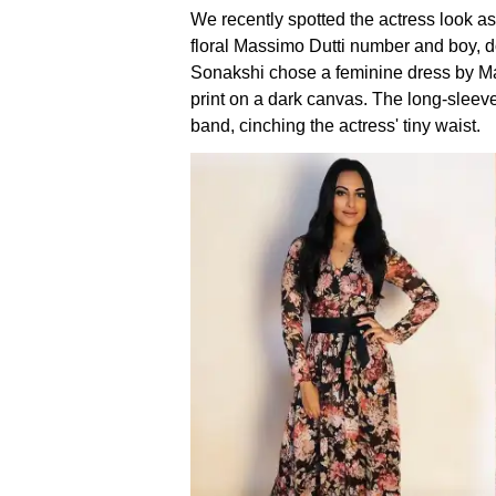
We recently spotted the actress look as
floral Massimo Dutti number and boy, d
Sonakshi chose a feminine dress by Mas
print on a dark canvas. The long-sleev
band, cinching the actress' tiny waist.