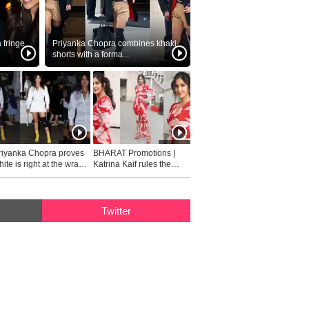
fringe
Priyanka Chopra combines khaki
shorts with a forma...
riyanka Chopra proves
BHARAT Promotions |
ite is right at the wrap
Katrina Kaif rules the
fashion...
Twitter