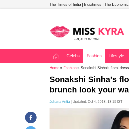
The Times of India
|
Indiatimes
|
The Economic
FRI, AUG 07, 2026
Celebs
Fashion
Lifestyle
Home
Fashion
Sonakshi Sinha's floral dres
Sonakshi Sinha's flo
brunch look your wa
Jehana Antia
| Updated: Oct 4, 2018, 13:15 IST