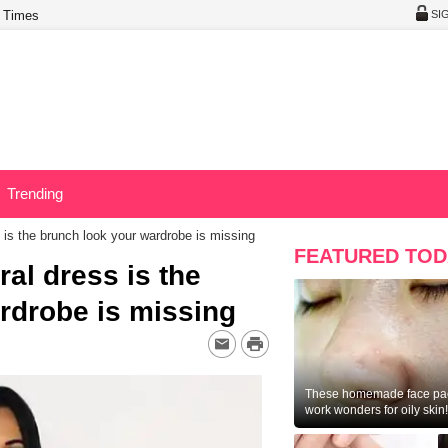
 Times
SI
Trending
s is the brunch look your wardrobe is missing
FEATURED TOD
ral dress is the
rdrobe is missing
These homemade face pac
work wonders for oily skin!