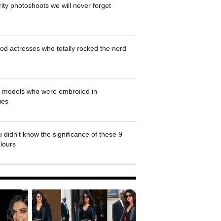
rity photoshoots we will never forget
od actresses who totally rocked the nerd
' models who were embroiled in
ies
 didn't know the significance of these 9
olours