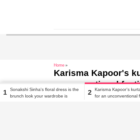
Home
Karisma Kapoor's kur
unconventional festi
Sonakshi Sinha's floral dress is the
Karisma Kapoor's kurta
1
2
brunch look your wardrobe is
for an unconventional f
Jehana Antia
| Oct 1, 2018, 10.47 AM IST
missing