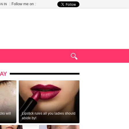
Follow me on :
GN IN
AY
ks will
Lipstick rules all you ladies should
abide by!