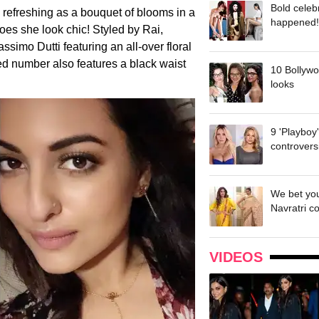
Bold celeb
 refreshing as a bouquet of blooms in a
happened!
oes she look chic! Styled by Rai,
simo Dutti featuring an all-over floral
ed number also features a black waist
10 Bollywo
looks
9 'Playboy
controvers
We bet you
Navratri c
VIDEOS