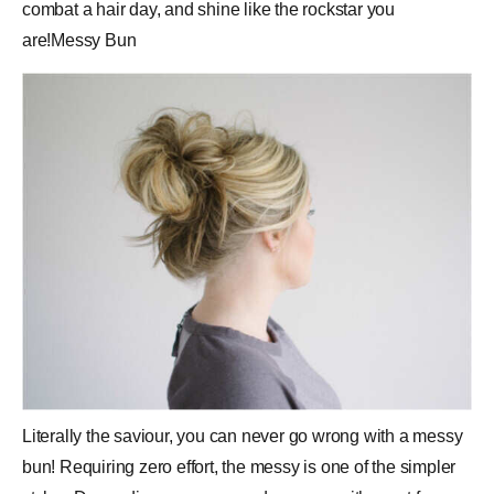
combat a hair day, and shine like the rockstar you
are!Messy Bun
Literally the saviour, you can never go wrong with a messy
bun! Requiring zero effort, the messy is one of the simpler