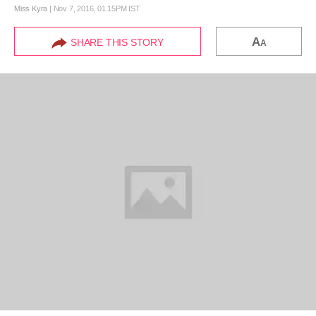
Miss Kyra
|
Nov 7, 2016, 01.15PM IST
A
SHARE THIS STORY
A