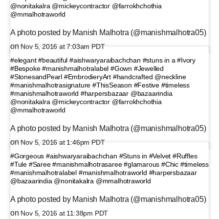
@nonitakalra @mickeycontractor @farrokhchothia
@mmalhotraworld
A photo posted by Manish Malhotra (@manishmalhotra05)
on
Nov 5, 2016 at 7:03am PDT
#elegant #beautiful #aishwaryaraibachchan #stuns in a #Ivory
#Bespoke #manishmalhotralabel #Gown #Jewelled
#StonesandPearl #EmbrodieryArt #handcrafted @neckline
#manishmalhotrasignature #ThisSeason #Festive #timeless
#manishmalhotraworld #harpersbazaar @bazaarindia
@nonitakalra @mickeycontractor @farrokhchothia
@mmalhotraworld
A photo posted by Manish Malhotra (@manishmalhotra05)
on
Nov 5, 2016 at 1:46pm PDT
#Gorgeous #aishwaryaraibachchan #Stuns in #Velvet #Ruffles
#Tule #Saree #manishmalhotrasaree #glamarous #Chic #timeless
#manishmalhotralabel #manishmalhotraworld #harpersbazaar
@bazaarindia @nonitakalra @mmalhotraworld
A photo posted by Manish Malhotra (@manishmalhotra05)
on
Nov 5, 2016 at 11:38pm PDT