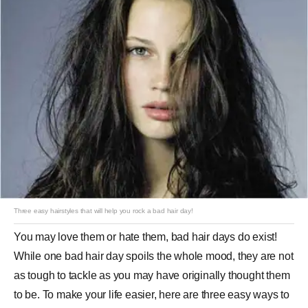
Three easy hairstyles that will help you rock a bad hair day!
You may love them or hate them, bad hair days do exist!
While one bad hair day spoils the whole mood, they are not
as tough to tackle as you may have originally thought them
to be. To make your life easier, here are three easy ways to