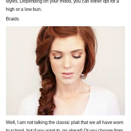
styles. Depending on your mood, you can either opt for a
high or a low bun.
Braids
Well, I am not talking the classic plait that we all have worn
to school, but if you want to, go ahead! Or you choose from