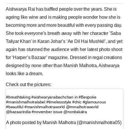
Aishwarya Rai has baffled people over the years. She is
ageing like wine and is making people wonder how she is
becoming more and more beautiful with every passing day.
She took everyone’s breath away with her character '
Saba
Taliyar Khan
' in
Karan Johar
’s ‘Ae
Dil Hai Mushkil
’, and yet
again has stunned the audience with her latest
photo shoot
for ‘Harper’s Bazaar’ magazine. Dressed in regal creations
designed by none other than
Manish Malhotra
, Aishwarya
looks like a dream.
Check out the pictures:
#breathtaking #aishwaryaraibachchan in #Bespoke
#manishmalhotralabel #timelessstyle #chic #glamourous
#beautiful #manishmalhotraworld @mmalhotraworld
@bazaarindia #november issue @nonitakalra
A photo posted by Manish Malhotra (@manishmalhotra05)