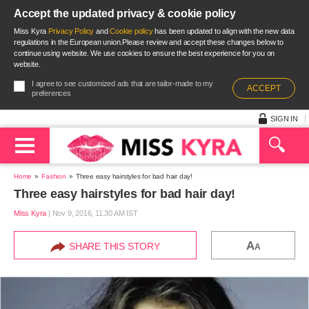
Accept the updated privacy & cookie policy
Miss Kyra
Privacy Policy
and
Cookie policy
has been updated to align with the new data
regulations in the European union.Please review and accept these changes below to
continue using website. We use cookies to ensure the best experience for you on
website.
I agree to see customized ads that are tailor-made to my
ACCEPT
preferences
SIGN IN
Home
Fashion
Three easy hairstyles for bad hair day!
Three easy hairstyles for bad hair day!
Miss Kyra
|
Nov 9, 2016, 11.30 AM IST
A
SHARE THIS STORY
A