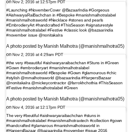
on
Nov 2, 2016 at 12:57pm PDT
#Launching #NovemberCover @BazaarIndia #Gorgeous
#AishwaryaRaiBachchan in #Bespoke #manishmalhotralabel
#manishmalhotraworld #Necklace #stones and pearls
#EmbrodieryArt #handcrafted #ThisSeason #signaturestyle
#manishmalhotralabel #Festive #classic look @bazaarindia
#november issue @nonitakalra
A photo posted by Manish Malhotra (@manishmalhotra05)
on
Nov 2, 2016 at 4:29am PDT
#the very #beautiful #aishwaryaraibachchan #Stuns in #Green
#Gown #embrodieryart #manishmalhotralabel
#manishmalhotraworld #Bespoke #Gown #glamourous #chic
#stylish @mmalhotraworld @bazaarindia #HarpersBazaar
@nonitakalra @mickeycontractor @farrokhchothia #ThisSeason
#Festive #manishmalhotralabel #Green
A photo posted by Manish Malhotra (@manishmalhotra05)
on
Nov 4, 2016 at 12:17pm PDT
The very #beutiful #aishwaryaraibachchan #stuns in
#manishmalhotralabel #manishmalhotraxtech #collection #gown
#handcrafted #glamarous #manishmalhotraworld in
#HarpersBazaar @bazaarindia #november #issue 2016