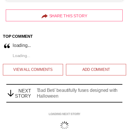
SHARE THIS STORY
TOP COMMENT
loading...
Loading...
VIEW ALL
COMMENTS
ADD COMMENT
'Bad Beti' beautifully fuses designed with
NEXT
STORY
Halloween
LOADING NEXT STORY