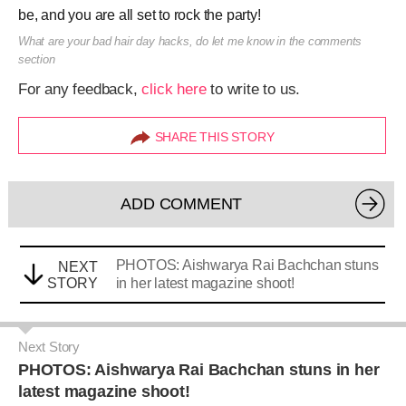
be, and you are all set to rock the party!
What are your bad hair day hacks, do let me know in the comments
section
For any feedback,
click here
to write to us.
SHARE THIS STORY
ADD COMMENT
PHOTOS: Aishwarya Rai Bachchan stuns
NEXT
STORY
in her latest magazine shoot!
Next Story
PHOTOS: Aishwarya Rai Bachchan stuns in her
latest magazine shoot!