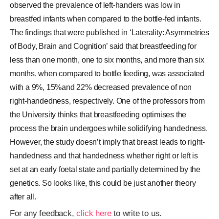
observed the prevalence of left-handers was low in
breastfed infants when compared to the bottle-fed infants.
The findings that were published in ‘Laterality: Asymmetries
of Body, Brain and Cognition’ said that breastfeeding for
less than one month, one to six months, and more than six
months, when compared to bottle feeding, was associated
with a 9%, 15%and 22% decreased prevalence of non
right-handedness, respectively. One of the professors from
the University thinks that breastfeeding optimises the
process the brain undergoes while solidifying handedness.
However, the study doesn’t imply that breast leads to right-
handedness and that handedness whether right or left is
set at an early foetal state and partially determined by the
genetics. So looks like, this could be just another theory
after all.
For any feedback,
click here
to write to us.