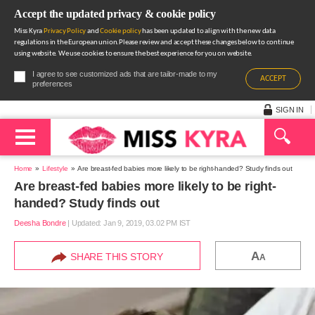
Accept the updated privacy & cookie policy
Miss Kyra
Privacy Policy
and
Cookie policy
has been updated to align with the new data
regulations in the European union.Please review and accept these changes below to continue
using website. We use cookies to ensure the best experience for you on website.
I agree to see customized ads that are tailor-made to my
ACCEPT
preferences
SIGN IN
Home
Lifestyle
Are breast-fed babies more likely to be right-handed? Study finds out
Are breast-fed babies more likely to be right-
handed? Study finds out
Deesha Bondre
|
Updated: Jan 9, 2019, 03.02 PM IST
A
SHARE THIS STORY
A