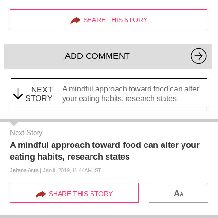
SHARE THIS STORY
ADD COMMENT
A mindful approach toward food can alter
NEXT
STORY
your eating habits, research states
Next Story
A mindful approach toward food can alter your
eating habits, research states
Jehana Antia
|
Jan 9, 2019, 11.44AM IST
A
SHARE THIS STORY
A