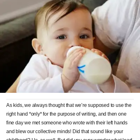
As kids, we always thought that we’re supposed to use the
right hand *only* for the purpose of writing, and then one
fine day we met someone who wrote with their left hands
and blew our collective minds! Did that sound like your