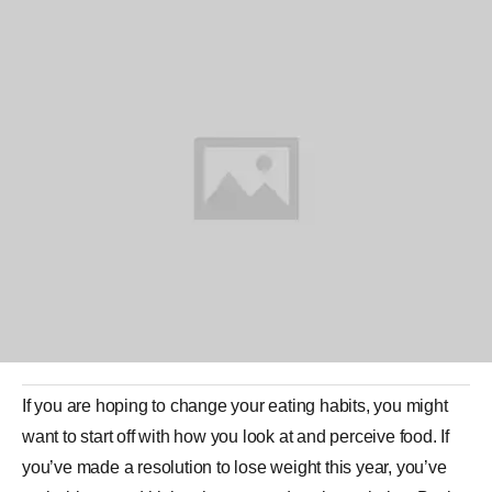
If you are hoping to change your eating habits, you might
want to start off with how you look at and perceive food. If
you’ve made a resolution to lose weight this year, you’ve