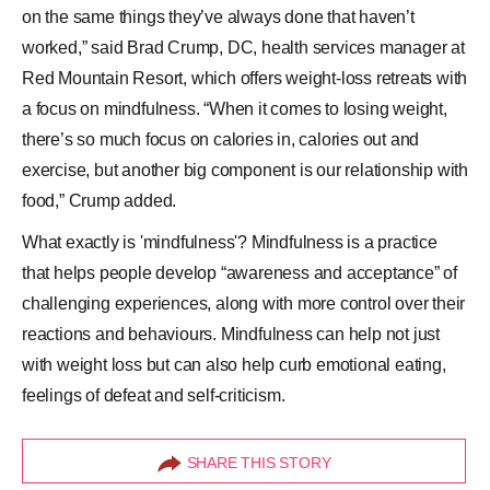
on the same things they’ve always done that haven’t
worked,” said Brad Crump, DC, health services manager at
Red Mountain Resort, which offers weight-loss retreats with
a focus on mindfulness. “When it comes to losing weight,
there’s so much focus on calories in, calories out and
exercise, but another big component is our relationship with
food,” Crump added.
What exactly is 'mindfulness'? Mindfulness is a practice
that helps people develop “awareness and acceptance” of
challenging experiences, along with more control over their
reactions and behaviours. Mindfulness can help not just
with weight loss but can also help curb emotional eating,
feelings of defeat and self-criticism.
SHARE THIS STORY