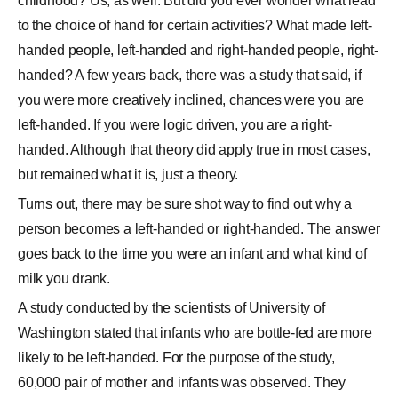
childhood? Us, as well. But did you ever wonder what lead
to the choice of hand for certain activities? What made left-
handed people, left-handed and right-handed people, right-
handed? A few years back, there was a study that said, if
you were more creatively inclined, chances were you are
left-handed. If you were logic driven, you are a right-
handed. Although that theory did apply true in most cases,
but remained what it is, just a theory.
Turns out, there may be sure shot way to find out why a
person becomes a left-handed or right-handed. The answer
goes back to the time you were an infant and what kind of
milk you drank.
A study conducted by the scientists of University of
Washington stated that infants who are bottle-fed are more
likely to be left-handed. For the purpose of the study,
60,000 pair of mother and infants was observed. They