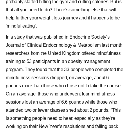
probably started hitting the gym and cutting calories. But is
that all you need to do? There's something else that will
help further your
weight loss
journey and it happens to be
'mindful eating'.
In a study that was published in Endocrine Society’s
Journal of Clinical Endocrinology & Metabolism last month,
researchers from the United Kingdom offered mindfulness
training to 53 participants in an obesity management
program. They found that the 33 people who completed the
mindfulness sessions dropped, on average, about 6
pounds more than those who chose not to take the course.
On an average, those who underwent four mindfulness
sessions lost an average of 6.6 pounds while those who
attended two or fewer classes shed about 2 pounds. “This
is something people need to hear, especially as they’re
working on their New Year’s resolutions and falling back