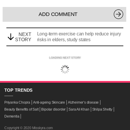
ADD COMMENT
Long-term exercise can help reduce injury
NEXT
STORY
risks in elders, study states
LOADING NEXT STORY
TOP
TRENDS
Priyanka Chopra
Anti-ageing Skincare
Alzheimer’s disease
Beauty Benefits of Salt
Bipolar disorder
Sara Ali Khan
Shilpa Shetty
Dementia
Copyright © 2020 Misskyra.com