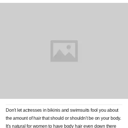
Don't let actresses in bikinis and swimsuits fool you about
the amount of
hair
that should or shouldn't be on your body.
It's natural for women to have body hair even down there