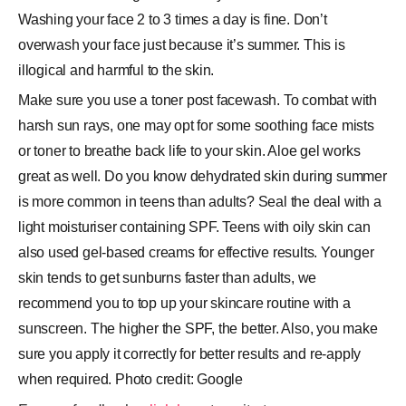
Washing your face 2 to 3 times a day is fine. Don’t
overwash your face just because it’s summer. This is
illogical and harmful to the skin.
Make sure you use a toner post facewash. To combat with
harsh sun rays, one may opt for some soothing face mists
or toner to breathe back life to your skin. Aloe gel works
great as well. Do you know dehydrated skin during summer
is more common in teens than adults? Seal the deal with a
light moisturiser containing SPF. Teens with oily skin can
also used gel-based creams for effective results. Younger
skin tends to get sunburns faster than adults, we
recommend you to top up your skincare routine with a
sunscreen. The higher the SPF, the better. Also, you make
sure you apply it correctly for better results and re-apply
when required. Photo credit: Google