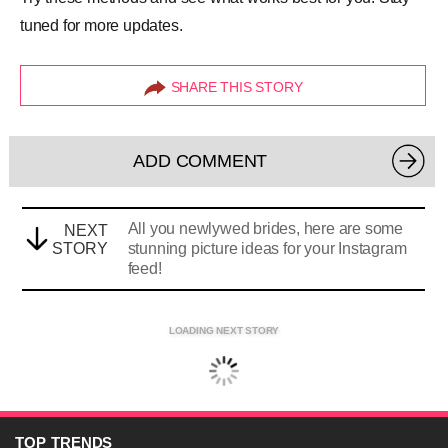
tuned for more updates.
SHARE THIS STORY
ADD COMMENT
All you newlywed brides, here are some
NEXT
STORY
stunning picture ideas for your Instagram
feed!
LOADING NEXT STORY
TOP
TRENDS