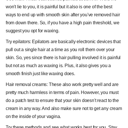
won't lie to you, it is painful but it also is one of the best
ways to end up with smooth skin after you've removed hair
from down there. So, if you have a high pain threshold, we
suggest you opt for waxing.
Try epilators: Epilators are basically electronic devices that
pull out a single hair at a time as you roll them over your
skin. So, yes since there is hair pulling involved it is painful
but not as much as waxing is. Plus, it also gives you a
smooth finish just like waxing does.
Hair removal creams: These also work pretty well and are
pretty much harmless in terms of pain. However, you must
do a patch test to ensure that your skin doesn't react to the
cream in any way. And also make sure not to get any cream
on the inside of your vagina.
Try these methods and see what works best for you. Stay