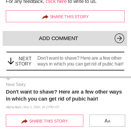
For any feedback,
click here
to write to us.
SHARE THIS STORY
ADD COMMENT
Don't want to shave? Here are a few other
NEXT
STORY
ways in which you can get rid of pubic hair!
Next Story
Don't want to shave? Here are a few other ways
in which you can get rid of pubic hair!
Alisha Alam
|
Mar 4, 2020, 04.27PM IST
A
SHARE THIS STORY
A