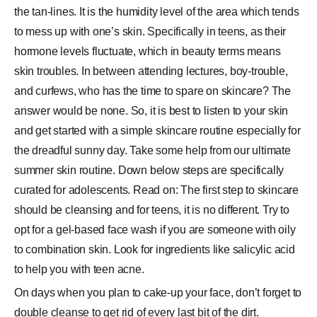
the tan-lines. It is the humidity level of the area which tends
to mess up with one’s skin. Specifically in teens, as their
hormone levels fluctuate, which in beauty terms means
skin troubles. In between attending lectures, boy-trouble,
and curfews, who has the time to spare on skincare? The
answer would be none. So, it is best to listen to your skin
and get started with a simple skincare routine especially for
the dreadful sunny day. Take some help from our ultimate
summer skin routine. Down below steps are specifically
curated for adolescents. Read on: The first step to skincare
should be cleansing and for teens, it is no different. Try to
opt for a gel-based face wash if you are someone with oily
to combination skin. Look for ingredients like salicylic acid
to help you with teen acne.
On days when you plan to cake-up your face, don’t forget to
double cleanse to get rid of every last bit of the dirt.