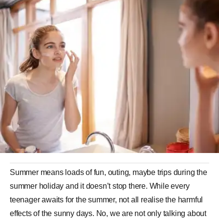
Summer means loads of fun, outing, maybe trips during the
summer holiday and it doesn’t stop there. While every
teenager awaits for the summer, not all realise the harmful
effects of the sunny days. No, we are not only talking about