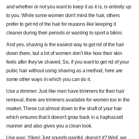
and whether or not you want to keep it as it is, is entirely up
to you. While some women don't mind the hair, others
prefer to get rid of the hair for reasons like keeping it
cleaner during their periods or wanting to sport a bikini.
And yes, shaving is the easiest way to get rid of the hair
down there, but a lot of women don't like how their skin
feels after they've shaved. So, if you want to get rid of your
pubic hair without using shaving as a method, here are
some other ways in which you can do it.
Use a trimmer: Just like men have trimmers for their
hair
removal
, there are trimmers available for women too in the
market. These cut almost down to the shaft of your hair
which ensures that it doesn't grow back in a haphazard
manner and also gives you a clean look.
Use wax: Yikes! Just sounds painful, doesn't it? Well, we