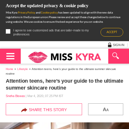
Accept the updated privacy & cookie policy
Miss Kyra
Privacy Policy
and
Cookie policy
has been updated to align with the new data
regulations in the European union.Please review and accept these changes below to continue
using website. We use cookies to ensure the best experience for you on website.
I agree to see customized ads that are tailor-made to my
ACCEPT
preferences
SIGN IN
Home
Lifestyle
Attention teens, here’s your guide to the ultimate summer skincare
routine
Attention teens, here’s your guide to the ultimate
summer skincare routine
Sneha Biswas
|
Mar 4, 2020, 07.25 PM IST
A
SHARE THIS STORY
A