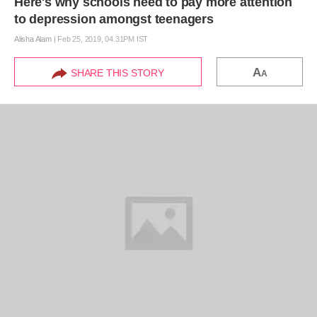
Here's why schools need to pay more attention
to depression amongst teenagers
Alisha Alam
|
Feb 25, 2019, 04.31PM IST
A
SHARE THIS STORY
A