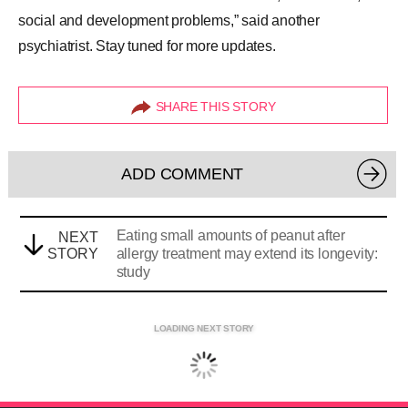
social and development problems,” said another
psychiatrist. Stay tuned for more updates.
SHARE THIS STORY
ADD COMMENT
Eating small amounts of peanut after
NEXT
STORY
allergy treatment may extend its longevity:
study
LOADING NEXT STORY