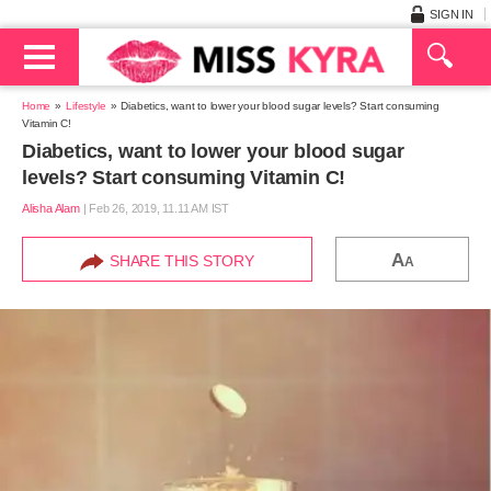
SIGN IN
Home
Lifestyle
Diabetics, want to lower your blood sugar levels? Start consuming
Vitamin C!
Diabetics, want to lower your blood sugar
levels? Start consuming Vitamin C!
Alisha Alam
|
Feb 26, 2019, 11.11 AM IST
A
SHARE THIS STORY
A