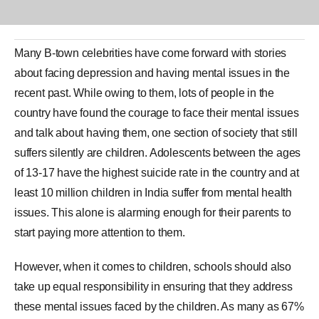
Many B-town celebrities have come forward with stories
about facing
depression
and having mental issues in the
recent past. While owing to them, lots of people in the
country have found the courage to face their mental issues
and talk about having them, one section of society that still
suffers silently are children. Adolescents between the ages
of 13-17 have the highest suicide rate in the country and at
least 10 million children in India suffer from mental health
issues. This alone is alarming enough for their parents to
start paying more attention to them.
However, when it comes to children, schools should also
take up equal responsibility in ensuring that they address
these mental issues faced by the children. As many as 67%