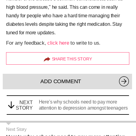
high blood pressure," he said. This can come in really
handy for people who have a hard time managing their
diabetes levels despite taking the right medication. Stay
tuned for more updates.
For any feedback,
click here
to write to us.
SHARE THIS STORY
ADD COMMENT
Here's why schools need to pay more
NEXT
STORY
attention to depression amongst teenagers
Next Story