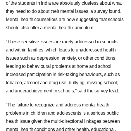
of the students in India are absolutely clueless about what
they need to do about their mental issues, a survey found.
Mental health counsellors are now suggesting that schools
should also offer a mental health curriculum.
“These sensitive issues are rarely addressed in schools
and within families, which leads to unaddressed health
issues such as depression, anxiety, or other conditions
leading to behavioural problems at home and school,
increased participation in risk-taking behaviours, such as
tobacco, alcohol and drug use, bullying, missing school,
and underachievement in schools,” said the survey lead.
“The failure to recognize and address mental health
problems in children and adolescents is a serious public
health issue given the multi-directional linkages between
mental health conditions and other health, educational,