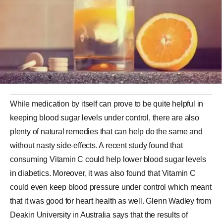
While medication by itself can prove to be quite helpful in
keeping blood sugar levels under control, there are also
plenty of natural remedies that can help do the same and
without nasty side-effects. A recent study found that
consuming Vitamin C could help lower blood sugar levels
in diabetics. Moreover, it was also found that Vitamin C
could even keep blood pressure under control which meant
that it was good for heart health as well. Glenn Wadley from
Deakin University in Australia says that the results of