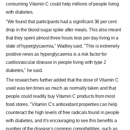
consuming Vitamin C could help millions of people living
with diabetes.
''We found that participants had a significant 36 per cent
drop in the blood sugar spike after meals. This also meant
that they spent almost three hours less per day living in a
state of hyperglycaemia," Wadley said. "This is extremely
positive news as hyperglycaemia is a risk factor for
cardiovascular disease in people living with type 2
diabetes," he said.
The researchers further added that the dose of Vitamin C
used was ten times as much as normally taken and that
people could readily buy Vitamin C products from most
food stores. "Vitamin C's antioxidant properties can help
counteract the high levels of free radicals found in people
with diabetes, and it's encouraging to see this benefits a
number of the disease's common comorbidities, such as