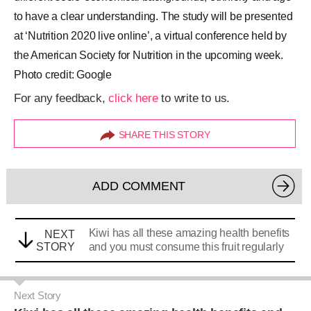
to have a clear understanding. The study will be presented
at ‘Nutrition 2020 live online’, a virtual conference held by
the American Society for Nutrition in the upcoming week.
Photo credit: Google
For any feedback,
click here
to write to us.
SHARE THIS STORY
ADD COMMENT
Kiwi has all these amazing health benefits
NEXT
STORY
and you must consume this fruit regularly
Next Story