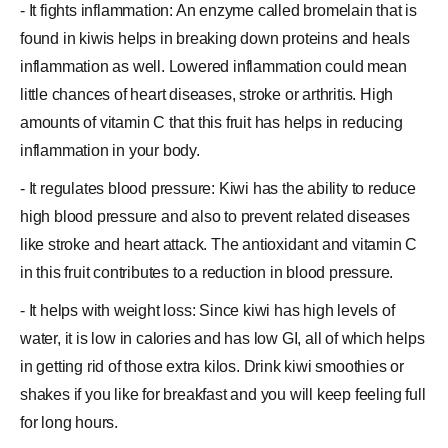
- It fights inflammation: An enzyme called bromelain that is
found in kiwis helps in breaking down proteins and heals
inflammation
as well. Lowered inflammation could mean
little chances of heart diseases, stroke or arthritis. High
amounts of vitamin C that this fruit has helps in reducing
inflammation in your body.
- It regulates blood pressure: Kiwi has the ability to reduce
high
blood pressure
and also to prevent related diseases
like stroke and heart attack. The antioxidant and vitamin C
in this fruit contributes to a reduction in blood pressure.
- It helps with weight loss: Since kiwi has high levels of
water, it is low in calories and has low GI, all of which helps
in getting rid of those extra kilos. Drink kiwi smoothies or
shakes if you like for breakfast and you will keep feeling full
for long hours.