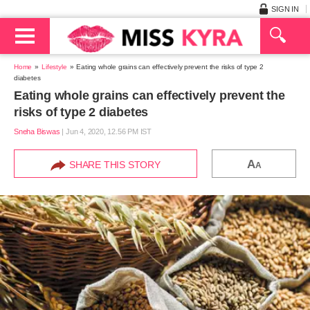
SIGN IN
Home
Lifestyle
Eating whole grains can effectively prevent the risks of type 2
diabetes
Eating whole grains can effectively prevent the
risks of type 2 diabetes
Sneha Biswas
|
Jun 4, 2020, 12.56 PM IST
A
SHARE THIS STORY
A