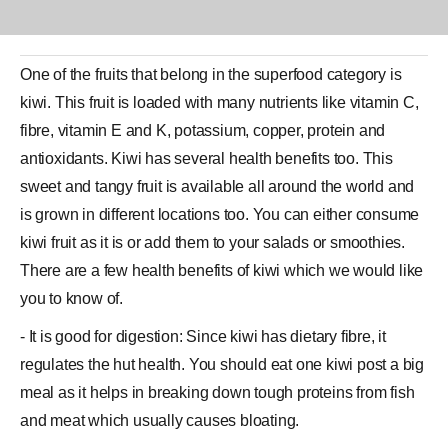
One of the
fruits
that belong in the superfood category is
kiwi. This fruit is loaded with many nutrients like
vitamin C
,
fibre, vitamin E and K, potassium, copper, protein and
antioxidants.
Kiwi
has several
health benefits
too. This
sweet and tangy fruit is available all around the world and
is grown in different locations too. You can either consume
kiwi fruit as it is or add them to your salads or smoothies.
There are a few health benefits of kiwi which we would like
you to know of.
- It is good for digestion: Since kiwi has dietary fibre, it
regulates the hut health. You should eat one kiwi post a big
meal as it helps in breaking down tough proteins from fish
and meat which usually causes bloating.