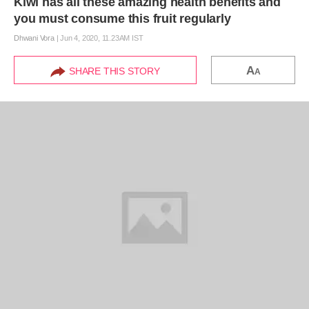
Kiwi has all these amazing health benefits and
you must consume this fruit regularly
Dhwani Vora
|
Jun 4, 2020, 11.23AM IST
A
SHARE THIS STORY
A