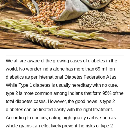
We all are aware of the growing cases of diabetes in the
world. No wonder India alone has more than 69 million
diabetics as per International Diabetes Federation Atlas.
While Type 1 diabetes is usually hereditary with no cure,
type 2 is more common among Indians that form 95% of the
total diabetes cases. However, the good news is type 2
diabetes can be treated easily with the right treatment.
According to doctors, eating high-quality carbs, such as
whole grains can effectively prevent the risks of type 2