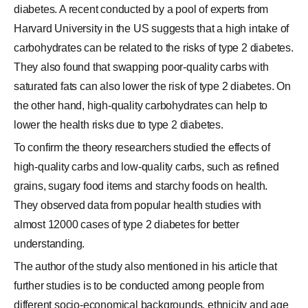
diabetes. A recent conducted by a pool of experts from
Harvard University in the US suggests that a high intake of
carbohydrates can be related to the risks of type 2 diabetes.
They also found that swapping poor-quality carbs with
saturated fats can also lower the risk of type 2 diabetes. On
the other hand, high-quality carbohydrates can help to
lower the health risks due to type 2 diabetes.
To confirm the theory researchers studied the effects of
high-quality carbs and low-quality carbs, such as refined
grains, sugary food items and starchy foods on health.
They observed data from popular health studies with
almost 12000 cases of type 2 diabetes for better
understanding.
The author of the study also mentioned in his article that
further studies is to be conducted among people from
different socio-economical backgrounds, ethnicity and age