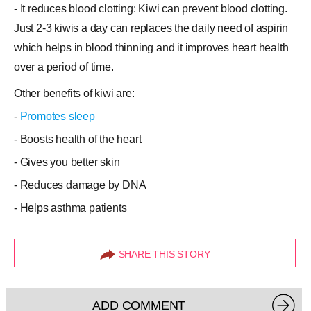
- It reduces blood clotting: Kiwi can prevent blood clotting.
Just 2-3 kiwis a day can replaces the daily need of aspirin
which helps in blood thinning and it improves heart health
over a period of time.
Other benefits of kiwi are:
-
Promotes sleep
- Boosts health of the heart
- Gives you better skin
- Reduces damage by DNA
- Helps asthma patients
SHARE THIS STORY
ADD COMMENT