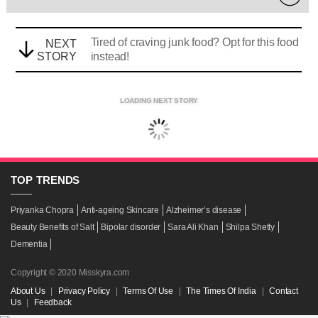
Tired of craving junk food? Opt for this food
NEXT
STORY
instead!
LOADING NEXT STORY
TOP
TRENDS
Priyanka Chopra
Anti-ageing Skincare
Alzheimer’s disease
Beauty Benefits of Salt
Bipolar disorder
Sara Ali Khan
Shilpa Shetty
Dementia
Copyright © 2020 Misskyra.com
About Us
|
Privacy Policy
|
Terms Of Use
|
The Times Of India
|
Contact
Us
|
Feedback