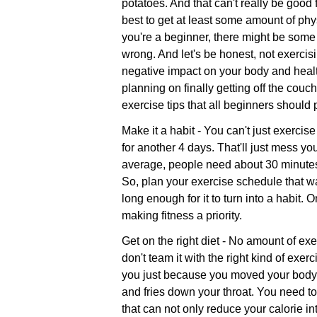
potatoes. And that can't really be good f
best to get at least some amount of phys
you're a beginner, there might be some
wrong. And let's be honest, not exercis
negative impact on your body and healt
planning on finally getting off the cou
exercise tips that all beginners should 
Make it a habit - You can't just exercis
for another 4 days. That'll just mess yo
average, people need about 30 minutes 
So, plan your exercise schedule that wa
long enough for it to turn into a habit.
making fitness a priority.
Get on the right diet - No amount of ex
don't team it with the right kind of exer
you just because you moved your body a l
and fries down your throat. You need to
that can not only reduce your calorie i