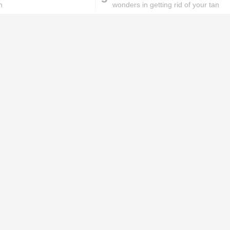
n
wonders in getting rid of your tan
ks will
Lipstick rules all you ladies should
abide by!
id you know these
How to get rid of
ommon mistakes could
pigmentation spots 101!
ad to split ends in yo...
hese remedies for
All the reasons why you
eeling skin will work
keep ending up with
onders
pimples on your eyebr...
ORIES