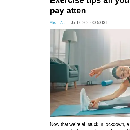
Exercise tips all yo
pay atten
Alisha Alam
| Jul 13, 2020, 08:58 IST
Now that we're all stuck in lockdown, a