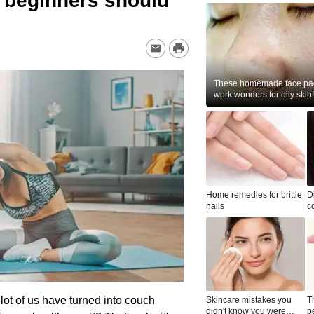
u beginners should
These homemade face pac
work wonders for oily skin!
Home remedies for brittle
D
nails
c
le
 lot of us have turned into couch
Skincare mistakes you
T
didn't know you were
p