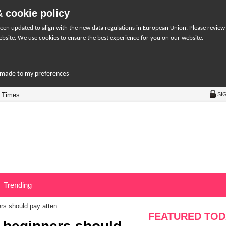
 cookie policy
een updated to align with the new data regulations in European Union. Please review
bsite. We use cookies to ensure the best experience for you on our website.
r-made to my preferences
 Times
SI
Trending
ers should pay atten
FEATURED TOD