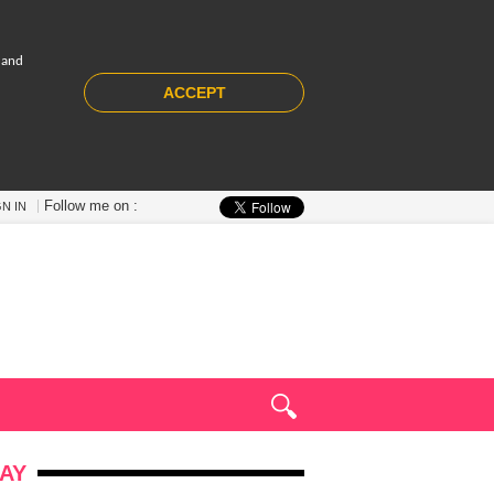
 and
ACCEPT
Follow me on :
GN IN
AY