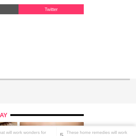
Twitter
AY
at will work wonders for
These home remedies will work
5