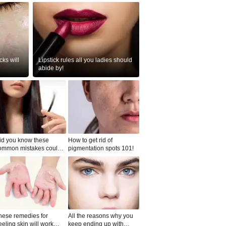
ks will
Lipstick rules all you ladies should
abide by!
id you know these
How to get rid of
ommon mistakes could
pigmentation spots 101!
ad to split ends in yo...
hese remedies for
All the reasons why you
eeling skin will work
keep ending up with