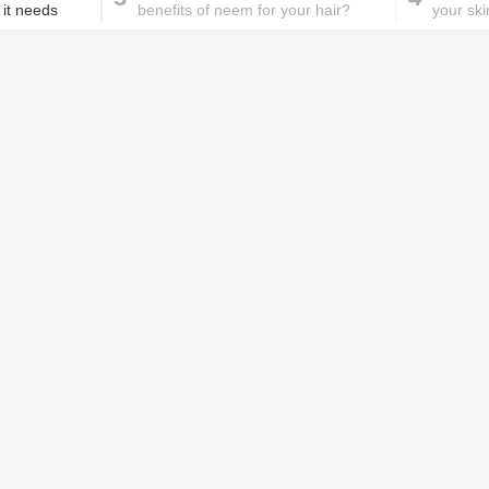
 it needs
benefits of neem for your hair?
your ski
These homemade face pac
work wonders for oily skin!
Home remedies for brittle
D
nails
c
le
Skincare mistakes you
T
didn't know you were
p
making
w
n be for our health. Packed with
PROMOTED ST
ngthen our bones and muscles. But