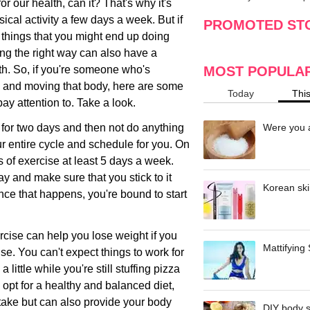
or our health, can it? That's why it's
making
w
ical activity a few days a week. But if
PROMOTED ST
 things that you might end up doing
ing the right way can also have a
h. So, if you're someone who's
MOST POPULA
ch and moving that body, here are some
Today
Thi
pay attention to. Take a look.
e for two days and then not do anything
Were you a
ur entire cycle and schedule for you. On
of exercise at least 5 days a week.
y and make sure that you stick to it
Korean ski
 Once that happens, you're bound to start
ercise can help you lose weight if you
Mattifying
cise. You can't expect things to work for
ittle while you're still stuffing pizza
 opt for a healthy and balanced diet,
ntake but can also provide your body
DIY body s