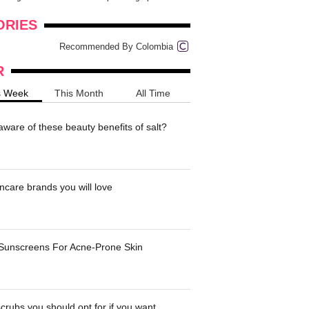
onders
pimples on your eyebr...
ORIES
Recommended By Colombia
R
s Week
This Month
All Time
ware of these beauty benefits of salt?
ncare brands you will love
 Sunscreens For Acne-Prone Skin
crubs you should opt for if you want