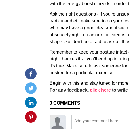
with the energy boost it needs in order 
Ask the right questions - If you're unsu
particular diet, make sure to do your r
who may have a good idea about such t
absolutely right, no amount of exercisin
shape. So, don't be afraid to ask all th
Remember to keep your posture intact -
high chances that you'll end up injuring
it's true. Make sure to ask someone for 
posture for a particular exercise.
Begin with this and stay tuned for more
For any feedback,
click here
to write 
0
COMMENTS