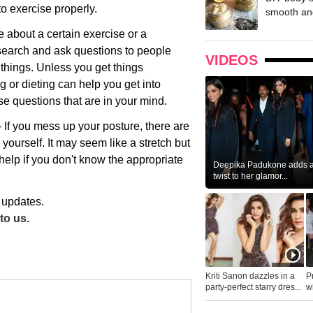
to exercise properly.
smooth and
re about a certain exercise or a
esearch and ask questions to people
VIDEOS
hings. Unless you get things
g or dieting can help you get into
ose questions that are in your mind.
 If you mess up your posture, there are
 yourself. It may seem like a stretch but
help if you don't know the appropriate
Deepika Padukone adds a 
twist to her glamor...
 updates.
to us.
Kriti Sanon dazzles in a
P
party-perfect starry dres...
wh
...