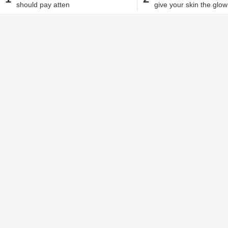
should pay atten
give your skin the glow
Alisha Alam
| Jul 10, 2020, 11.55 AM IST
We all know just how beneficial milk ca
vitamins and calcium, it can help stre