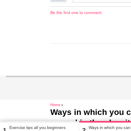
Be the first one to comment.
Home
Ways in which you c
your skin the glow i
Exercise tips all you beginners
Ways in which you can 
1
2