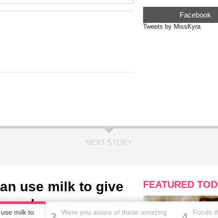
Facebook
Tweets by MissKyra
NEXT STORY
an use milk to give
FEATURED TOD
t needs
use milk to
Were you aware of these amazing
Foods th
3
4