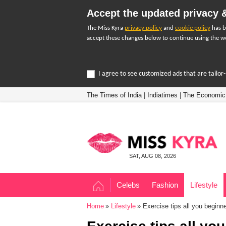
Accept the updated privacy &
The Miss Kyra
privacy policy
and
cookie policy
has b
accept these changes below to continue using the we
I agree to see customized ads that are tailo
The Times of India
|
Indiatimes
|
The Economic
SAT, AUG 08, 2026
Celebs
Fashion
Lifestyle
Home
Lifestyle
Exercise tips all you beginn