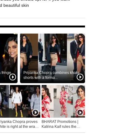
 beautiful skin
fringe
Priyanka Chopra combines khaki
shorts with a forma...
riyanka Chopra proves
BHARAT Promotions |
ite is right at the wrap
Katrina Kaif rules the
fashion...