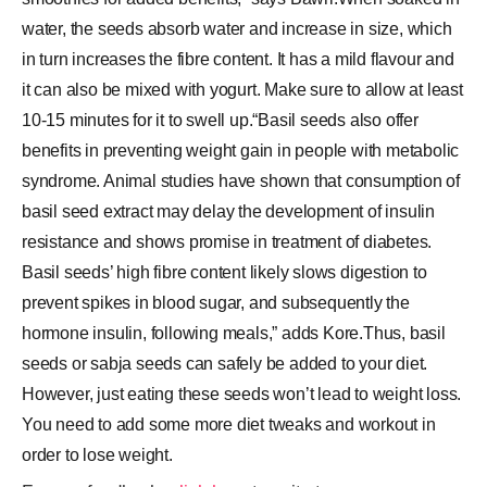
water, the seeds absorb water and increase in size, which
in turn increases the fibre content. It has a mild flavour and
it can also be mixed with yogurt. Make sure to allow at least
10-15 minutes for it to swell up.“Basil seeds also offer
benefits in preventing weight gain in people with metabolic
syndrome. Animal studies have shown that consumption of
basil seed extract may delay the development of insulin
resistance and shows promise in treatment of diabetes.
Basil seeds’ high fibre content likely slows digestion to
prevent spikes in blood sugar, and subsequently the
hormone insulin, following meals,” adds Kore.Thus, basil
seeds or sabja seeds can safely be added to your diet.
However, just eating these seeds won’t lead to weight loss.
You need to add some more diet tweaks and workout in
order to lose weight.