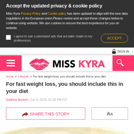
Accept the updated privacy & cookie policy
Miss Kyra
Privacy Policy
and
Cookie policy
has been updated to align with the new data
regulations in the European union.Please review and accept these changes below to
continue using website. We use cookies to ensure the best experience for you on
website.
I agree to see customized ads that are tailor-made to my
ACCEPT
preferences
SIGN IN
Home
Lifestyle
For fast weight loss, you should include this in your diet
For fast weight loss, you should include this in
your diet
Snehha Suresh
|
Jun 9, 2018, 01.50 PM IST
A
SHARE THIS STORY
A