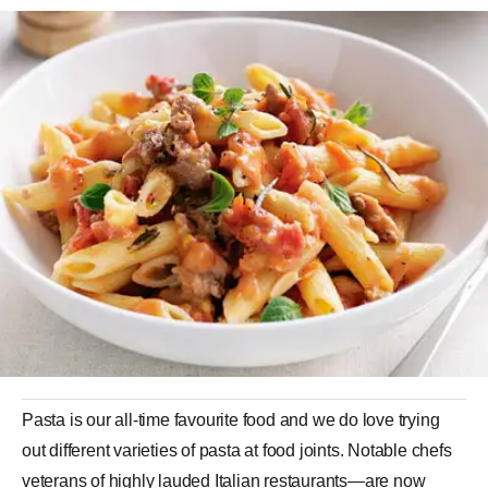
Pasta
is our all-time favourite food and we do love trying
out different varieties of pasta at food joints. Notable chefs
veterans of highly lauded Italian restaurants—are now