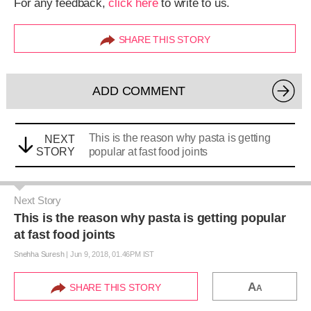
For any feedback,
click here
to write to us.
SHARE THIS STORY
ADD COMMENT
This is the reason why pasta is getting
NEXT
STORY
popular at fast food joints
Next Story
This is the reason why pasta is getting popular
at fast food joints
Snehha Suresh
|
Jun 9, 2018, 01.46PM IST
A
SHARE THIS STORY
A