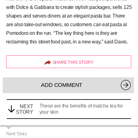
with Dolce & Gabbana to create stylish packages, sells 125
shapes and serves diners at an elegant pasta bar. There
are also take-out windows, so customers can eat pasta al
Pomodoro on the run. “The key thing here is they are
reclaiming this street food past, in a new way,” said Davis.
SHARE THIS STORY
ADD COMMENT
These are the benefits of matcha tea for
NEXT
STORY
your skin
Next Story