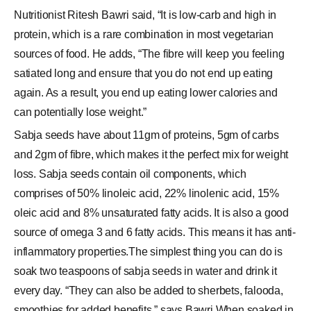
Nutritionist Ritesh Bawri said, “It is low-carb and high in
protein, which is a rare combination in most vegetarian
sources of food. He adds, “The fibre will keep you feeling
satiated long and ensure that you do not end up eating
again. As a result, you end up eating lower calories and
can potentially lose weight.”
Sabja seeds have about 11gm of proteins, 5gm of carbs
and 2gm of fibre, which makes it the perfect mix for weight
loss. Sabja seeds contain oil components, which
comprises of 50% linoleic acid, 22% linolenic acid, 15%
oleic acid and 8% unsaturated fatty acids. It is also a good
source of omega 3 and 6 fatty acids. This means it has anti-
inflammatory properties.The simplest thing you can do is
soak two teaspoons of sabja seeds in water and drink it
every day. “They can also be added to sherbets, falooda,
smoothies for added benefits,” says Bawri.When soaked in