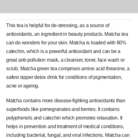
This tea is helpful for de-stressing, as a source of
antioxidants, an ingredient in beauty products.
Matcha tea
can do wonders for your skin. Matcha is loaded with 60%
catechin, which is a powerful
antioxidant
and can be a
great anti-pollution mask, a cleanser, toner, face wash or
scrub. Matcha green tea comprises amino acid theanine, a
safest sipper detox drink for conditions of pigmentation,
acne or ageing.
Matcha contains more disease-fighting antioxidants than
superfoods like pomegranates and berries. It contains
polyphenols and catechin which promotes relaxation. It
helps in prevention and treatment of medical conditions,
including bacterial, fungal, and viral infections. Matcha can