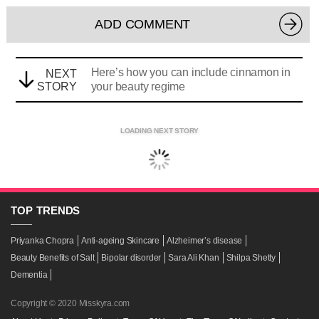
ADD COMMENT
Here’s how you can include cinnamon in
NEXT
STORY
your beauty regime
LOADING NEXT STORY
TOP
TRENDS
Priyanka Chopra
Anti-ageing Skincare
Alzheimer’s disease
Beauty Benefits of Salt
Bipolar disorder
Sara Ali Khan
Shilpa Shetty
Dementia
Copyright © 2020 Misskyra.com