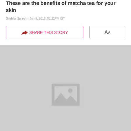
These are the benefits of matcha tea for your
skin
Snehha Suresh
|
Jun 9, 2018, 01.22PM IST
A
SHARE THIS STORY
A