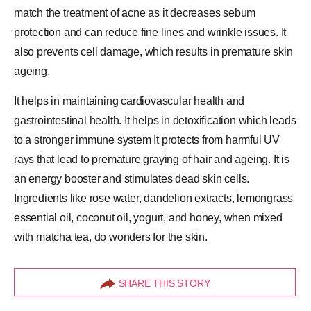
match the treatment of acne as it decreases sebum
protection and can reduce fine lines and wrinkle issues. It
also prevents cell damage, which results in premature skin
ageing.
It helps in maintaining cardiovascular health and
gastrointestinal health. It helps in detoxification which leads
to a stronger immune system It protects from harmful UV
rays that lead to premature graying of hair and ageing. It is
an energy booster and stimulates dead skin cells.
Ingredients like rose water, dandelion extracts, lemongrass
essential oil
, coconut oil, yogurt, and
honey
, when mixed
with matcha tea, do wonders for the skin.
SHARE THIS STORY