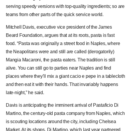
serving speedy versions with top-quality ingredients; so are
teams from other parts of the quick service world.
Mitchell Davis, executive vice president of the James
Beard Foundation, argues that at its roots, pasta is fast
food. “Pasta was originally a street food in Naples, where
the Neapolitans were and still are called (derogatorily)
Mangia Macaroni, the pasta eaters. The tradition is still
alive. You can still go to parties near
Naples
and find
places where they’ll mix a giant cacio e pepe in a tablecloth
and then eat it with their hands. That invariably happens
late-night,” he said.
Davis is anticipating the imminent arrival of Pastaficio Di
Martino, the century-old pasta company from Naples, which
is scouting locations around the city, including
Chelsea
Market
. At its shops, Di Martino, which last year partnered