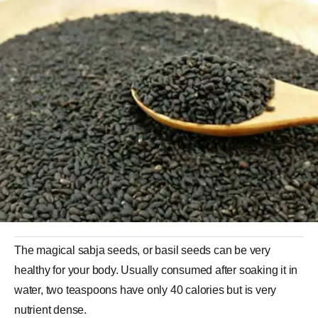
The magical sabja seeds, or basil seeds can be very
healthy for your body. Usually consumed after soaking it in
water, two teaspoons have only 40 calories but is very
nutrient dense.