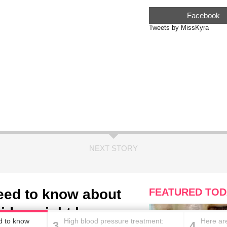
Facebook
Tweets by MissKyra
NEXT STORY
need to know about
FEATURED TOD
aids weight loss
ed to know
High blood pressure treatment:
Here are
3
4