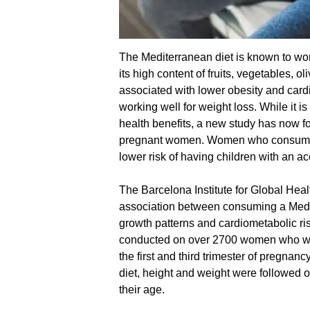
The Mediterranean diet is known to wor
its high content of fruits, vegetables, o
associated with lower obesity and cardi
working well for weight loss. While it 
health benefits, a new study has now fo
pregnant women. Women who consume 
lower risk of having children with an a
The Barcelona Institute for Global Healt
association between consuming a Medi
growth patterns and cardiometabolic ris
conducted on over 2700 women who were
the first and third trimester of pregnanc
diet, height and weight were followed on
their age.