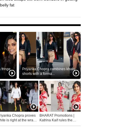
belly fat
fringe
Priyanka Chopra combines khaki
shorts with a forma...
riyanka Chopra proves
BHARAT Promotions |
ite is right at the wrap
Katrina Kaif rules the
fashion...