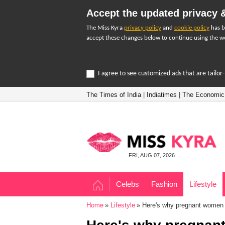
Accept the updated privacy &
The Miss Kyra
privacy policy
and
cookie policy
has b
accept these changes below to continue using the we
I agree to see customized ads that are tailo
The Times of India
|
Indiatimes
|
The Economic
FRI, AUG 07, 2026
Celebs
Fashion
Lifestyle
Home
Lifestyle
Here's why pregnant women s