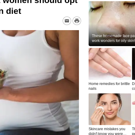
t women should opt
n diet
These homemade face pac
work wonders for oily skin!
Home remedies for brittle
D
nails
c
le
Skincare mistakes you
T
didn't know you were
p