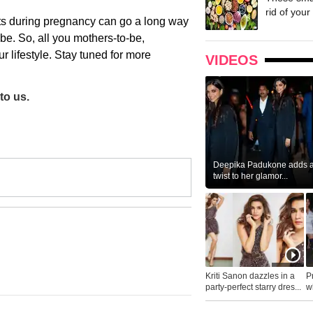
rid of your 
ats during pregnancy can go a long way
o be. So, all you mothers-to-be,
ur lifestyle. Stay tuned for more
VIDEOS
to us.
Deepika Padukone adds a 
twist to her glamor...
Kriti Sanon dazzles in a
P
party-perfect starry dres...
wh
...