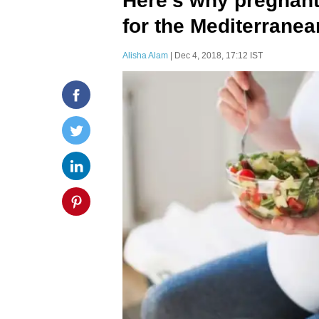
Here's why pregnan
for the Mediterranea
Alisha Alam
| Dec 4, 2018, 17:12 IST