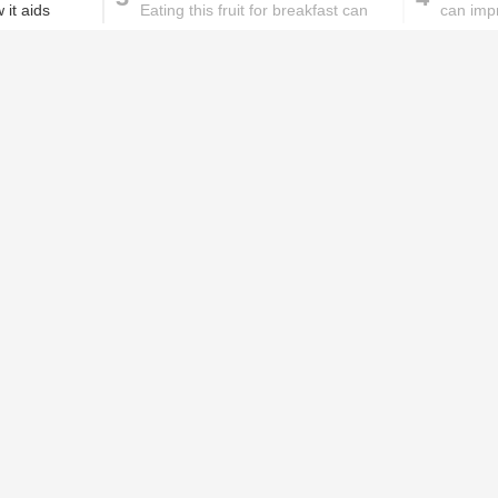
 it aids
Eating this fruit for breakfast can
can imp
help reduce hypertension
These homemade face pac
work wonders for oily skin!
Home remedies for brittle
D
nails
c
le
Skincare mistakes you
T
didn't know you were
p
making
w
PROMOTED ST