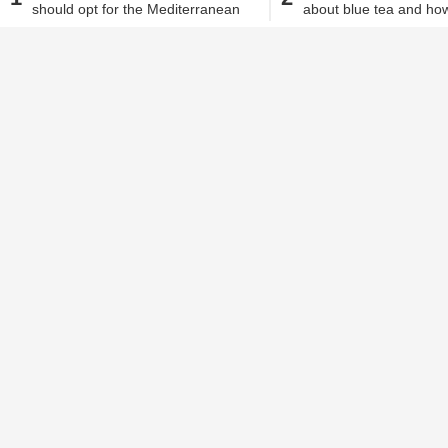
should opt for the Mediterranean
about blue tea and how
Alisha Alam
| Dec 4, 2018, 04.40 PM IST
diet
weight loss