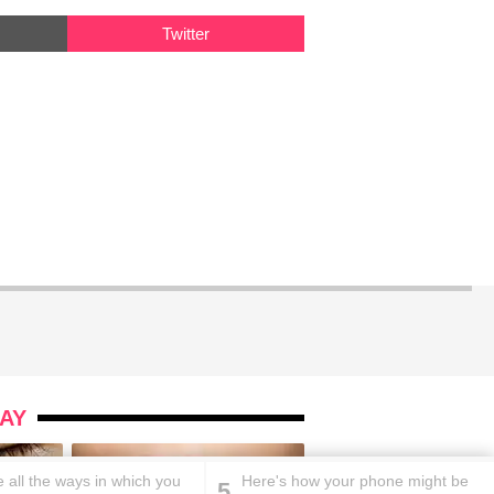
Twitter
AY
 all the ways in which you
Here's how your phone might be
5