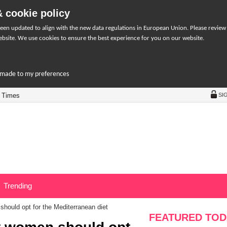
 cookie policy
een updated to align with the new data regulations in European Union. Please review
bsite. We use cookies to ensure the best experience for you on our website.
r-made to my preferences
 Times
SI
Trending
hould opt for the Mediterranean diet
FEATURED TOD