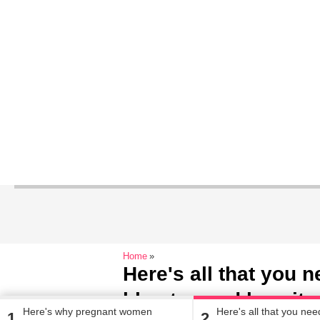
Home
Here's all that you 
blue tea and how it 
Here's why pregnant women
Here's all that you ne
1
2