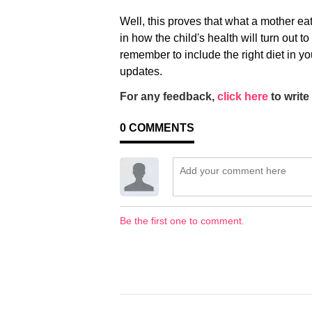
Well, this proves that what a mother e
in how the child's health will turn out t
remember to include the right diet in yo
updates.
For any feedback,
click here
to write 
0
COMMENTS
Be the first one to comment.