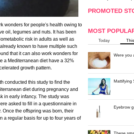
making
w
PROMOTED ST
k wonders for people's health owing to
MOST POPULA
live oil, legumes and nuts. It has been
ometabolic risk in adults as well as
Today
Thi
is already known to have multiple such
und that it can also work wonders for
Were you a
a Mediterranean diet have a 32%
ccelerated growth pattern.
Mattifying
h conducted this study to find the
terranean diet during pregnancy and
k in early infancy. The study was
 asked to fill in a questionnaire in
Eyebrow ge
y. Once the offspring was born, their
 a regular basis for up to four years of
These smar