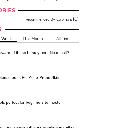
onders
pimples on your eyebr...
ORIES
Recommended By Colombia
R
s Week
This Month
All Time
ware of these beauty benefits of salt?
 Sunscreens For Acne-Prone Skin
ls perfect for beginners to master
t food swaps will work wonders in getting