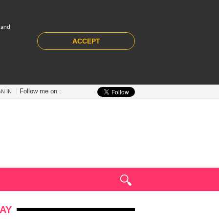
 and
ACCEPT
Follow me on :
GN IN
AY