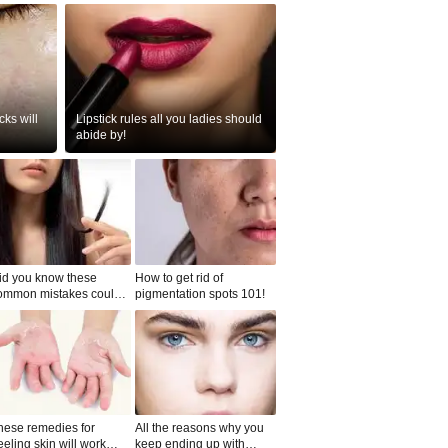
ks will
Lipstick rules all you ladies should
abide by!
id you know these
How to get rid of
ommon mistakes could
pigmentation spots 101!
ad to split ends in yo...
hese remedies for
All the reasons why you
eeling skin will work
keep ending up with