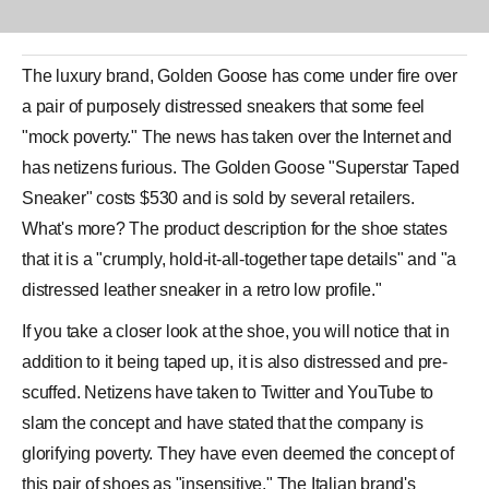
The luxury brand,
Golden Goose
has come under fire over
a pair of purposely distressed
sneakers
that some feel
"mock poverty." The news has taken over the Internet and
has netizens furious. The Golden Goose "
Superstar Taped
Sneaker
" costs $530 and is sold by several retailers.
What's more? The product description for the shoe states
that it is a "crumply, hold-it-all-together tape details" and "a
distressed leather sneaker in a retro low profile."
If you take a closer look at the shoe, you will notice that in
addition to it being taped up, it is also distressed and pre-
scuffed. Netizens have taken to Twitter and YouTube to
slam the concept and have stated that the company is
glorifying poverty. They have even deemed the concept of
this pair of
shoes
as "insensitive." The Italian brand's