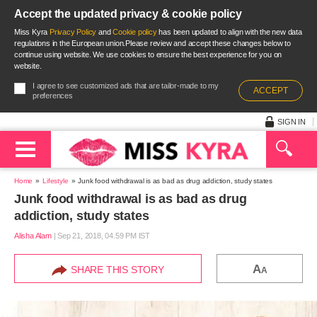
Accept the updated privacy & cookie policy
Miss Kyra
Privacy Policy
and
Cookie policy
has been updated to align with the new data
regulations in the European union.Please review and accept these changes below to
continue using website. We use cookies to ensure the best experience for you on
website.
I agree to see customized ads that are tailor-made to my
ACCEPT
preferences
SIGN IN
Home
Lifestyle
Junk food withdrawal is as bad as drug addiction, study states
Junk food withdrawal is as bad as drug
addiction, study states
Alisha Alam
|
Sep 21, 2018, 04.59 PM IST
A
SHARE THIS STORY
A