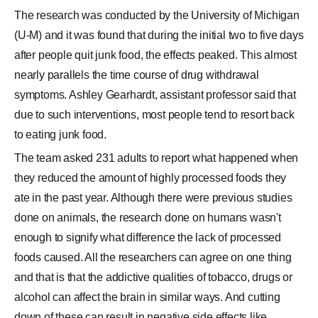
The research was conducted by the University of Michigan
(U-M) and it was found that during the initial two to five days
after people quit junk food, the effects peaked. This almost
nearly parallels the time course of drug withdrawal
symptoms. Ashley Gearhardt, assistant professor said that
due to such interventions, most people tend to resort back
to eating junk food.
The team asked 231 adults to report what happened when
they reduced the amount of highly processed foods they
ate in the past year. Although there were previous studies
done on animals, the research done on humans wasn't
enough to signify what difference the lack of processed
foods caused. All the researchers can agree on one thing
and that is that the addictive qualities of tobacco, drugs or
alcohol can affect the brain in similar ways. And cutting
down of these can result in negative side effects like