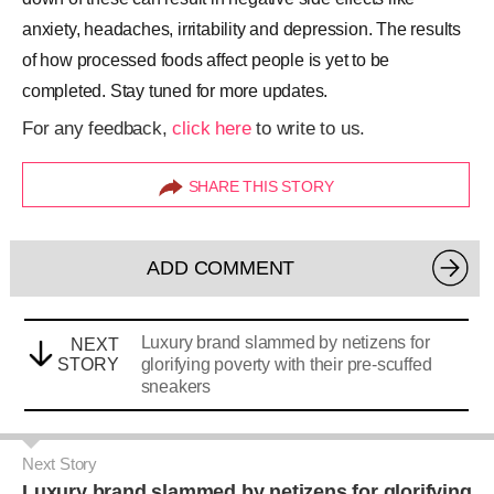
anxiety, headaches, irritability and depression. The results
of how processed foods affect people is yet to be
completed. Stay tuned for more updates.
For any feedback,
click here
to write to us.
SHARE THIS STORY
ADD COMMENT
Luxury brand slammed by netizens for
NEXT
STORY
glorifying poverty with their pre-scuffed
sneakers
Next Story
Luxury brand slammed by netizens for glorifying