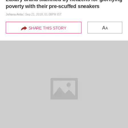
poverty with their pre-scuffed sneakers
Jehana Antia
|
Sep 21, 2018, 01.08PM IST
A
SHARE THIS STORY
A