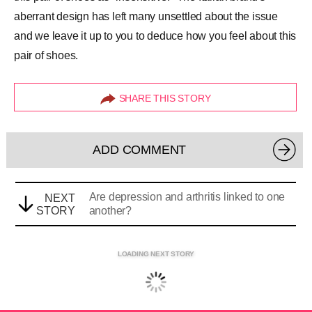
aberrant design has left many unsettled about the issue
and we leave it up to you to deduce how you feel about this
pair of shoes.
SHARE THIS STORY
ADD COMMENT
Are depression and arthritis linked to one
NEXT
STORY
another?
LOADING NEXT STORY