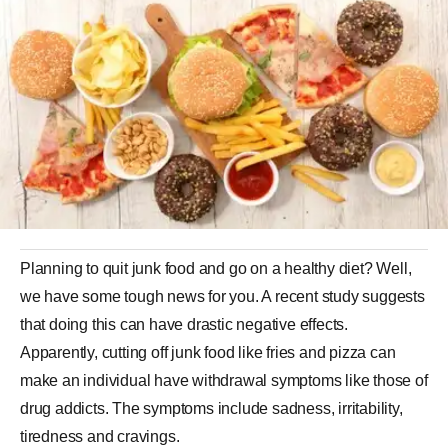
Planning to quit junk food and go on a healthy diet? Well,
we have some tough news for you. A recent study suggests
that doing this can have drastic negative effects.
Apparently, cutting off junk food like fries and pizza can
make an individual have withdrawal symptoms like those of
drug addicts. The symptoms include sadness, irritability,
tiredness and cravings.