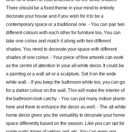
There should be a fixed theme in your mind to entirely
decorate your house and if you wish for it to be a
contemporary space or a traditional one. - You can pair two
different colours with each other for furniture too. You can
take one colour and match it along with two different
shades. You need to decorate your space with different
shades of one colour. - Your piece of fine artwork can work
as the centre of attention in your all-white decor. It could be
a painting or a wall art or a sculpture. Set it on the wide
white wall. - If you keep the bathroom white too, you can go
for a darker colour on the wall. This will make the interior of
the bathroom look catchy. - You can put many indoor plants
here and there to enhance the decor as well. - The all-white
home decor gives you the versatility to decorate your home
space differently based on the season. Like you can opt for
some rustic tones of yellow, red, etc. You can even use