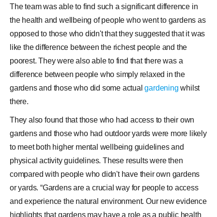
The team was able to find such a significant difference in
the health and wellbeing of people who went to gardens as
opposed to those who didn't that they suggested that it was
like the difference between the richest people and the
poorest. They were also able to find that there was a
difference between people who simply relaxed in the
gardens and those who did some actual
gardening
whilst
there.
They also found that those who had access to their own
gardens and those who had outdoor yards were more likely
to meet both higher mental wellbeing guidelines and
physical activity guidelines. These results were then
compared with people who didn't have their own gardens
or yards. “Gardens are a crucial way for people to access
and experience the natural environment. Our new evidence
highlights that gardens may have a role as a public health