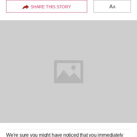
A
SHARE THIS STORY
A
We're sure you might have noticed that you immediately