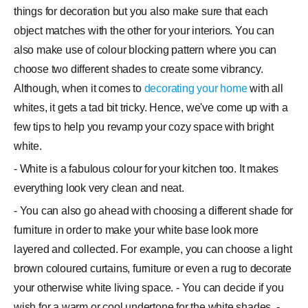
things for decoration but you also make sure that each
object matches with the other for your interiors. You can
also make use of colour blocking pattern where you can
choose two different shades to create some vibrancy.
Although, when it comes to
decorating your home
with all
whites, it gets a tad bit tricky. Hence, we've come up with a
few tips to help you revamp your cozy space with bright
white.
- White is a fabulous colour for your kitchen too. It makes
everything look very clean and neat.
- You can also go ahead with choosing a different shade for
furniture in order to make your white base look more
layered and collected. For example, you can choose a light
brown coloured curtains, furniture or even a rug to decorate
your otherwise white living space. - You can decide if you
wish for a warm or cool undertone for the white shades. -