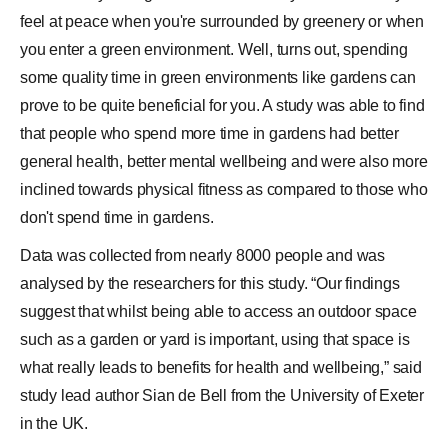
feel at peace when you're surrounded by greenery or when
you enter a green environment. Well, turns out, spending
some quality time in green environments like
gardens
can
prove to be quite beneficial for you. A study was able to find
that people who spend more time in gardens had better
general health, better mental wellbeing and were also more
inclined towards physical fitness as compared to those who
don't spend time in gardens.
Data was collected from nearly 8000 people and was
analysed by the researchers for this study. “Our findings
suggest that whilst being able to access an outdoor space
such as a garden or yard is important, using that space is
what really leads to benefits for health and wellbeing,” said
study lead author Sian de Bell from the University of Exeter
in the UK.