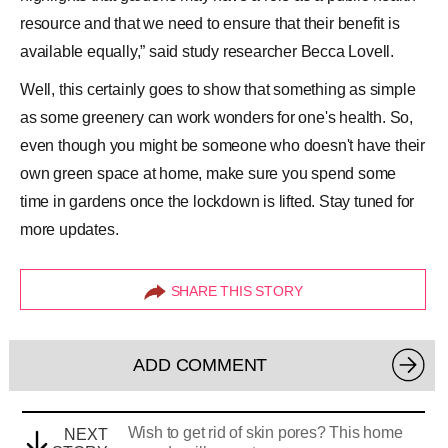
resource and that we need to ensure that their benefit is
available equally,” said study researcher Becca Lovell.
Well, this certainly goes to show that something as simple
as some greenery can work wonders for one's health. So,
even though you might be someone who doesn't have their
own
green space
at home, make sure you spend some
time in gardens once the lockdown is lifted. Stay tuned for
more updates.
SHARE THIS STORY
ADD COMMENT
Wish to get rid of skin pores? This home
NEXT