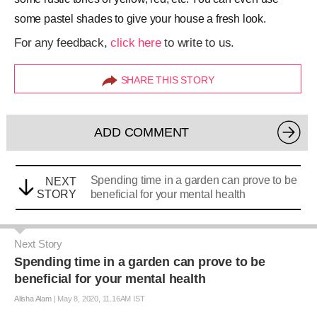
some pastel shades to give your house a fresh look.
For any feedback,
click here
to write to us.
SHARE THIS STORY
ADD COMMENT
Spending time in a garden can prove to be
NEXT
STORY
beneficial for your mental health
Next Story
Spending time in a garden can prove to be
beneficial for your mental health
Alisha Alam
|
May 8, 2020, 11.16AM IST