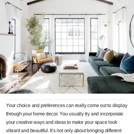
Your choice and preferences can really come out to display
through your home decor. You usually try and incorporate
your creative ways and ideas to make your space look
vibrant and beautiful. It's not only about bringing different