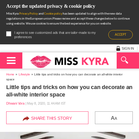
Accept the updated privacy & cookie policy
Miss Kyra
Privacy Policy
and
Cookie policy
has been updated to align with the new data
regulations in the European union.Please review and accept these changes below to continue
using website. We use cookies to ensure the best experience for you on website.
I agree to see customized ads that are tailor-made to my
ACCEPT
preferences
SIGN IN
Home
Lifestyle
Little tips and tricks on how you can decorate an all-white interior
space
Little tips and tricks on how you can decorate an
all-white interior space
Dhwani Vora
|
May 8, 2020, 11.44 AM IST
A
SHARE THIS STORY
A