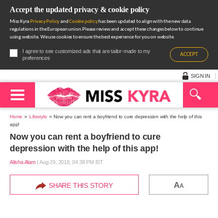
Accept the updated privacy & cookie policy
Miss Kyra
Privacy Policy
and
Cookie policy
has been updated to align with the new data
regulations in the European union.Please review and accept these changes below to continue
using website. We use cookies to ensure the best experience for you on website.
I agree to see customized ads that are tailor-made to my
ACCEPT
preferences
SIGN IN
Home
Lifestyle
Now you can rent a boyfriend to cure depression with the help of this
app!
Now you can rent a boyfriend to cure
depression with the help of this app!
Alisha Alam
|
Aug 29, 2018, 04.38 PM IST
A
SHARE THIS STORY
A