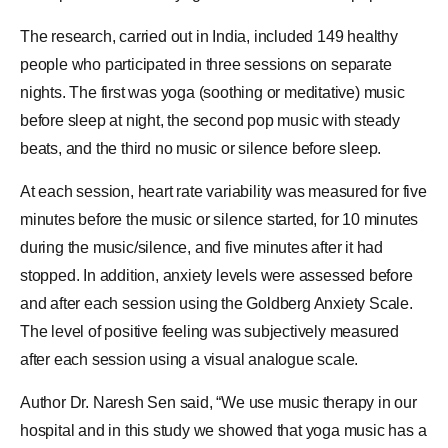
The research, carried out in
India
, included 149 healthy
people who participated in three sessions on separate
nights. The first was yoga (soothing or meditative) music
before sleep at night, the second pop music with steady
beats, and the third no music or silence before sleep.
At each session, heart rate variability was measured for five
minutes before the music or silence started, for 10 minutes
during the music/silence, and five minutes after it had
stopped. In addition, anxiety levels were assessed before
and after each session using the Goldberg Anxiety Scale.
The level of positive feeling was subjectively measured
after each session using a
visual analogue scale
.
Author Dr. Naresh Sen said, “We use music therapy in our
hospital and in this study we showed that yoga music has a