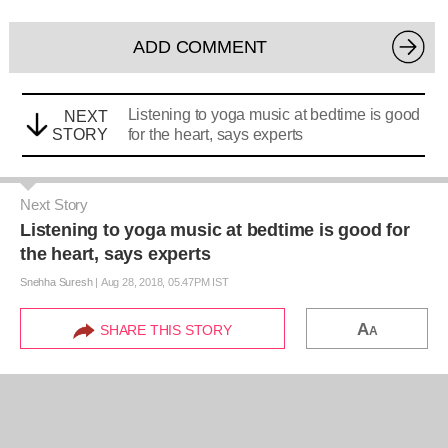
ADD COMMENT
Listening to yoga music at bedtime is good
NEXT
STORY
for the heart, says experts
Next Story
Listening to yoga music at bedtime is good for
the heart, says experts
Snehha Suresh
|
Aug 28, 2018, 05.47PM IST
A
SHARE THIS STORY
A