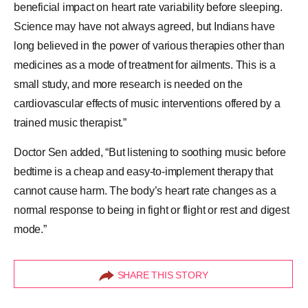
beneficial impact on heart rate variability before sleeping.
Science may have not always agreed, but Indians have
long believed in the power of various therapies other than
medicines as a mode of treatment for ailments. This is a
small study, and more research is needed on the
cardiovascular effects of music interventions offered by a
trained music therapist.”
Doctor Sen added, “But listening to soothing music before
bedtime is a cheap and easy-to-implement therapy that
cannot cause harm. The body’s heart rate changes as a
normal response to being in fight or flight or rest and digest
mode.”
SHARE THIS STORY