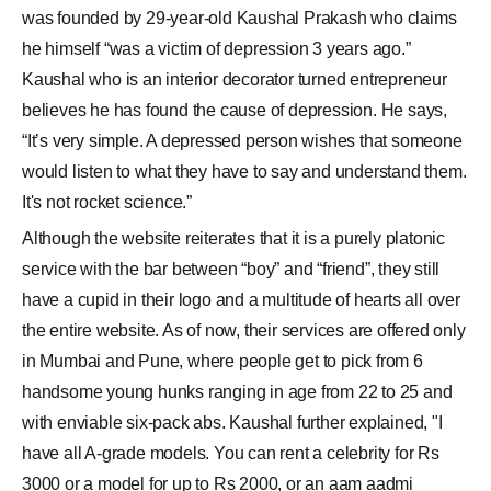
was founded by 29-year-old Kaushal Prakash who claims
he himself “was a victim of depression 3 years ago.”
Kaushal who is an interior decorator turned entrepreneur
believes he has found the cause of depression. He says,
“It’s very simple. A depressed person wishes that someone
would listen to what they have to say and understand them.
It's not rocket science.”
Although the website reiterates that it is a purely platonic
service with the bar between “boy” and “friend”, they still
have a cupid in their logo and a multitude of hearts all over
the entire website. As of now, their services are offered only
in Mumbai and Pune, where people get to pick from 6
handsome young hunks ranging in age from 22 to 25 and
with enviable six-pack abs. Kaushal further explained, "I
have all A-grade models. You can rent a celebrity for Rs
3000 or a model for up to Rs 2000, or an aam aadmi