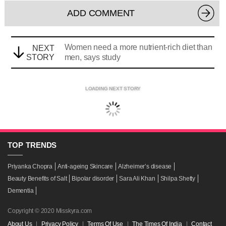
ADD COMMENT
Women need a more nutrient-rich diet than
NEXT
STORY
men, says study
LOADING NEXT STORY
TOP
TRENDS
Priyanka Chopra
Anti-ageing Skincare
Alzheimer’s disease
Beauty Benefits of Salt
Bipolar disorder
Sara Ali Khan
Shilpa Shetty
Dementia
Copyright © 2020 Misskyra.com
About Us
|
Privacy Policy
|
Terms Of Use
|
The Times Of India
|
Contact