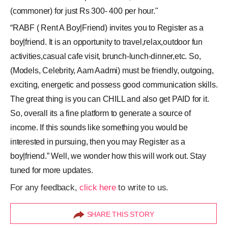
(commoner) for just Rs 300- 400 per hour."
“RABF ( Rent A Boy|Friend) invites you to Register as a
boy|friend. It is an opportunity to travel,relax,outdoor fun
activities,casual cafe visit, brunch-lunch-dinner,etc. So,
(Models, Celebrity, Aam Aadmi) must be friendly, outgoing,
exciting, energetic and possess good communication skills.
The great thing is you can CHILL and also get PAID for it.
So, overall its a fine platform to generate a source of
income. If this sounds like something you would be
interested in pursuing, then you may Register as a
boy|friend.” Well, we wonder how this will work out. Stay
tuned for more updates.
For any feedback,
click here
to write to us.
SHARE THIS STORY