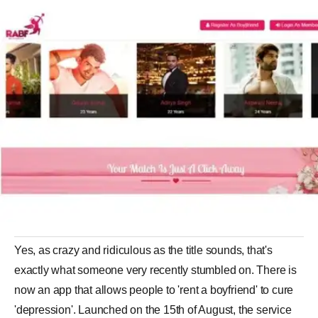
Yes, as crazy and ridiculous as the title sounds, that's
exactly what someone very recently stumbled on. There is
now an app that allows people to 'rent a boyfriend' to cure
'depression'. Launched on the 15th of August, the service