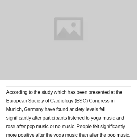
According to the study which has been presented at the
European Society of Cardiology (ESC) Congress in
Munich
, Germany have found anxiety levels fell
significantly after participants listened to
yoga music
and
rose after pop music or no music. People felt significantly
more positive after the yoga music than after the pop music.