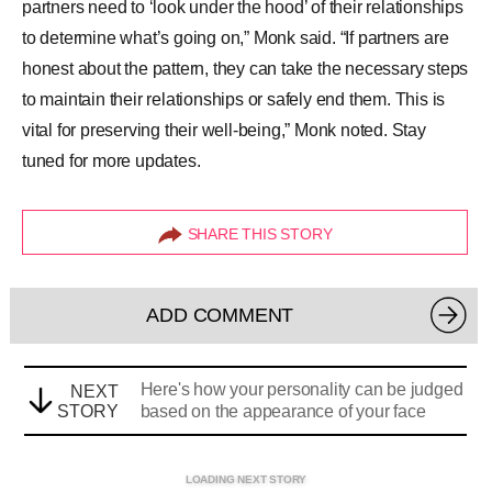
partners need to ‘look under the hood’ of their relationships
to determine what’s going on,” Monk said. “If partners are
honest about the pattern, they can take the necessary steps
to maintain their relationships or safely end them. This is
vital for preserving their well-being,” Monk noted. Stay
tuned for more updates.
SHARE THIS STORY
ADD COMMENT
Here's how your personality can be judged
NEXT
STORY
based on the appearance of your face
LOADING NEXT STORY