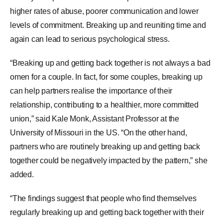
higher rates of abuse, poorer communication and lower
levels of commitment. Breaking up and reuniting time and
again can lead to serious psychological stress.
“Breaking up and getting back together is not always a bad
omen for a couple. In fact, for some couples, breaking up
can help partners realise the importance of their
relationship, contributing to a healthier, more committed
union,” said Kale Monk, Assistant Professor at the
University of
Missouri
in the US. “On the other hand,
partners who are routinely breaking up and getting back
together could be negatively impacted by the pattern,” she
added.
“The findings suggest that people who find themselves
regularly breaking up and getting back together with their