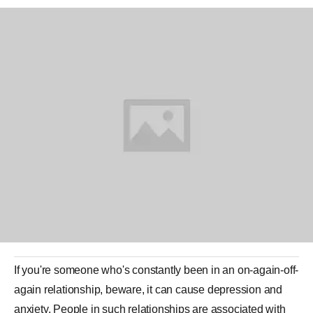
If you're someone who's constantly been in an on-again-off-
again
relationship
, beware, it can cause depression and
anxiety. People in such
relationships
are associated with