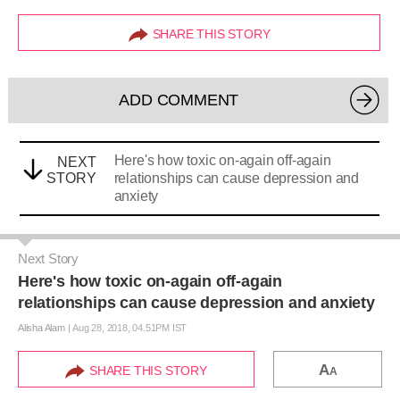
SHARE THIS STORY
ADD COMMENT
Here's how toxic on-again off-again
NEXT
STORY
relationships can cause depression and
anxiety
Next Story
Here's how toxic on-again off-again
relationships can cause depression and anxiety
Alisha Alam
|
Aug 28, 2018, 04.51PM IST
A
SHARE THIS STORY
A