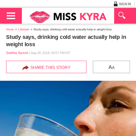
SIGN IN
Home
Lifestyle
Study says, drinking cold water actually help in weight loss
Study says, drinking cold water actually help in
weight loss
Snehha Suresh
|
Aug 28, 2018, 04.57 PM IST
A
SHARE THIS STORY
A