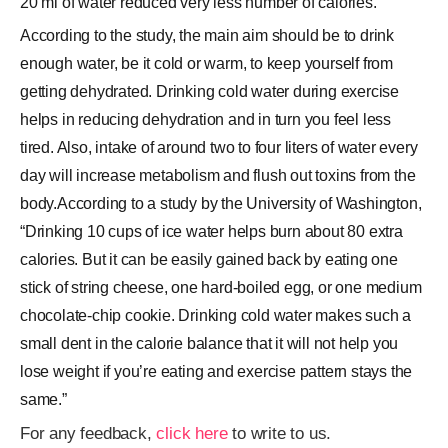
20 ml of water reduced very less number of calories.
According to the study, the main aim should be to drink
enough water, be it cold or warm, to keep yourself from
getting dehydrated. Drinking cold water during exercise
helps in reducing dehydration and in turn you feel less
tired. Also, intake of around two to four liters of water every
day will increase metabolism and flush out toxins from the
body.According to a study by the University of Washington,
“Drinking 10 cups of ice water helps burn about 80 extra
calories. But it can be easily gained back by eating one
stick of string cheese, one hard-boiled egg, or one medium
chocolate-chip cookie. Drinking cold water makes such a
small dent in the calorie balance that it will not help you
lose weight if you’re eating and exercise pattern stays the
same.”
For any feedback,
click here
to write to us.