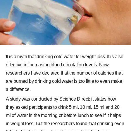
It is a myth that drinking cold water for weight loss. It is also
effective in increasing blood circulation levels. Now
researchers have declared that the number of calories that
are burned by drinking cold water is too little to even make
a difference.
A study was conducted by Science Direct; it states how
they asked participants to drink 5 ml, 10 ml, 15 ml and 20
ml of water in the morning or before lunch to see if it helps
in weight loss. But the researchers found that drinking even