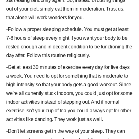
start eating randomly again. So, instead of cutting things
out of your diet, simply eat them in moderation. Trust us,
that alone will work wonders for you.
-Follow a
proper sleeping schedule
. You must get at least
7-8 hours of sleep every night if you want your body to be
rested enough and in decent condition to be functioning the
day after. Follow this routine religiously.
-Get at least 30 minutes of
exercise
every day for five days
a week. You need to opt for something that is moderate to
high intensity so that your body gets a good workout. Since
we're all currently stuck indoors, you could just opt for some
indoor activities instead of stepping out. And if normal
exercise isn't your cup of tea you could always opt for other
activities like dancing. They work just as well.
-Don't let screens get in the way of your sleep. They can