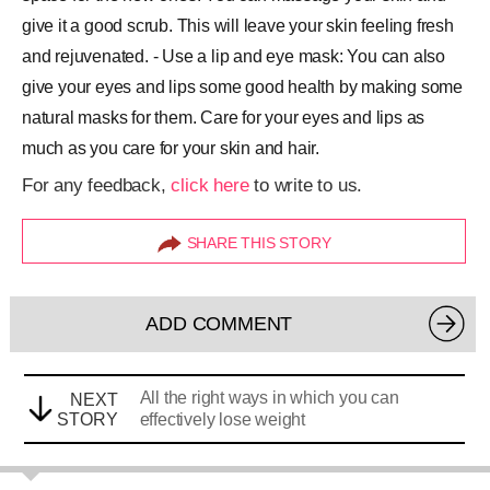
give it a good scrub. This will leave your skin feeling fresh
and rejuvenated. - Use a lip and eye mask: You can also
give your eyes and lips some good health by making some
natural masks for them. Care for your eyes and lips as
much as you care for your skin and hair.
For any feedback,
click here
to write to us.
SHARE THIS STORY
ADD COMMENT
All the right ways in which you can
NEXT
STORY
effectively lose weight