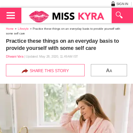
SIGN IN
Home
Lifestyle
Practice these things on an everyday basis to provide yourself with
some self care
Practice these things on an everyday basis to
provide yourself with some self care
Dhwani Vora
|
Updated: May 28, 2020, 11.49 AM IST
A
SHARE THIS STORY
A