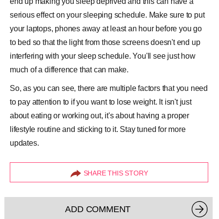
end up making you sleep deprived and this can have a
serious effect on your sleeping schedule. Make sure to put
your laptops, phones away at least an hour before you go
to bed so that the light from those screens doesn't end up
interfering with your sleep schedule. You'll see just how
much of a difference that can make.
So, as you can see, there are multiple factors that you need
to pay attention to if you want to lose weight. It isn't just
about eating or working out, it's about having a proper
lifestyle routine and sticking to it. Stay tuned for more
updates.
SHARE THIS STORY
ADD COMMENT