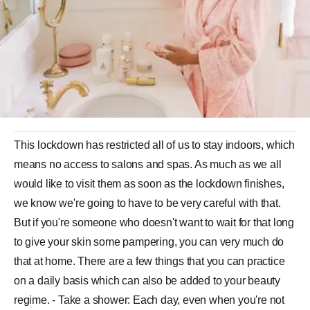
This lockdown has restricted all of us to stay indoors, which
means no access to salons and spas. As much as we all
would like to visit them as soon as the lockdown finishes,
we know we're going to have to be very careful with that.
But if you're someone who doesn't want to wait for that long
to give your skin some pampering, you can very much do
that at home. There are a few things that you can practice
on a daily basis which can also be added to your beauty
regime. - Take a shower: Each day, even when you're not