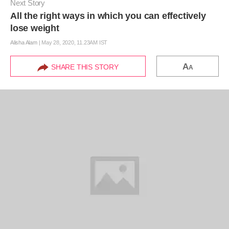
Next Story
All the right ways in which you can effectively
lose weight
Alisha Alam
|
May 28, 2020, 11.23AM IST
A
SHARE THIS STORY
A