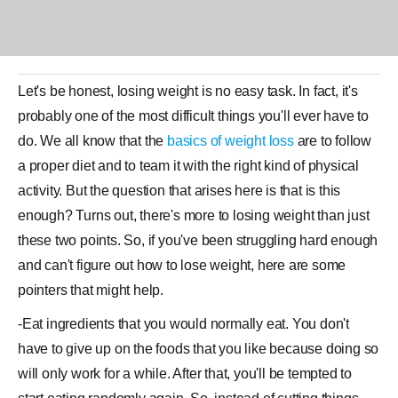
Let's be honest, losing
weight
is no easy task. In fact, it's
probably one of the most difficult things you'll ever have to
do. We all know that the
basics of weight loss
are to follow
a
proper diet
and to team it with the right kind of physical
activity. But the question that arises here is that is this
enough? Turns out, there's more to losing weight than just
these two points. So, if you've been struggling hard enough
and can't figure out how to lose weight, here are some
pointers that might help.
-Eat ingredients that you would normally eat. You don't
have to give up on the foods that you like because doing so
will only work for a while. After that, you'll be tempted to