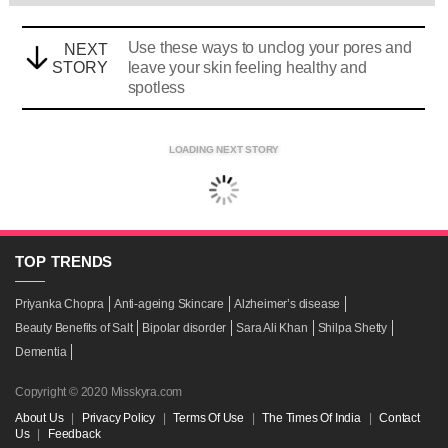
Use these ways to unclog your pores and
NEXT
STORY
leave your skin feeling healthy and
spotless
LOADING NEXT STORY
TOP
TRENDS
Priyanka Chopra
Anti-ageing Skincare
Alzheimer’s disease
Beauty Benefits of Salt
Bipolar disorder
Sara Ali Khan
Shilpa Shetty
Dementia
Copyright © 2020 Misskyra.com
About Us
|
Privacy Policy
|
Terms Of Use
|
The Times Of India
|
Contact
Us
|
Feedback