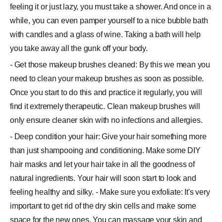
feeling it or just lazy, you must take a shower. And once in a
while, you can even pamper yourself to a nice bubble bath
with candles and a glass of wine. Taking a bath will help
you take away all the gunk off your body.
- Get those makeup brushes cleaned: By this we mean you
need to clean your makeup brushes as soon as possible.
Once you start to do this and practice it regularly, you will
find it extremely therapeutic. Clean makeup brushes will
only ensure cleaner skin with no infections and allergies.
- Deep condition your hair: Give your hair something more
than just shampooing and conditioning. Make some DIY
hair masks and let your hair take in all the goodness of
natural ingredients. Your hair will soon start to look and
feeling healthy and silky. - Make sure you exfoliate: It's very
important to get rid of the dry skin cells and make some
space for the new ones. You can massage your skin and