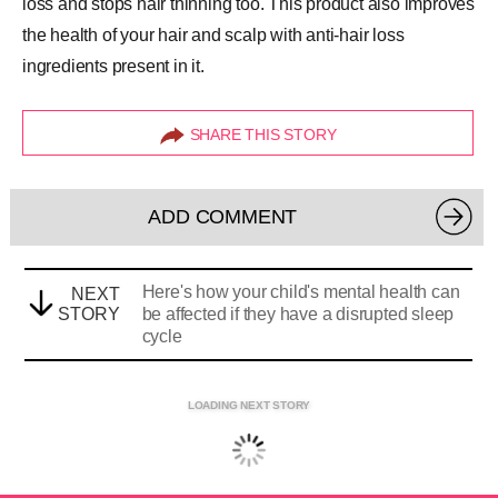
loss and stops hair thinning too. This product also improves
the health of your hair and scalp with anti-hair loss
ingredients present in it.
SHARE THIS STORY
ADD COMMENT
Here's how your child's mental health can
NEXT
STORY
be affected if they have a disrupted sleep
cycle
LOADING NEXT STORY