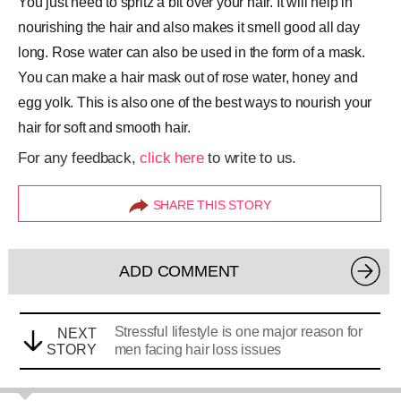
You just need to spritz a bit over your hair. It will help in
nourishing the hair and also makes it smell good all day
long. Rose water can also be used in the form of a mask.
You can make a hair mask out of rose water, honey and
egg yolk. This is also one of the best ways to nourish your
hair for soft and smooth hair.
For any feedback,
click here
to write to us.
SHARE THIS STORY
ADD COMMENT
Stressful lifestyle is one major reason for
NEXT
STORY
men facing hair loss issues