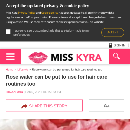
Accept the updated privacy & cookie policy
Miss Kyra
Privacy Policy
and
Cookie policy
has been updated to align with the new data
regulations in the European union.Please review and accept these changes below to continue
using website. We use cookies to ensure the best experience for you on website.
I agree to see customized ads that are tailor-made to my
ACCEPT
preferences
SIGN IN
Home
Lifestyle
Rose water can be put to use for hair care routines too
Rose water can be put to use for hair care
routines too
Dhwani Vora
|
Feb 6, 2020, 04.15 PM IST
A
SHARE THIS STORY
A