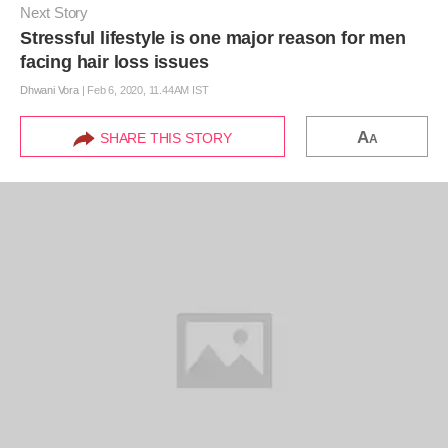
Next Story
Stressful lifestyle is one major reason for men
facing hair loss issues
Dhwani Vora
|
Feb 6, 2020, 11.44AM IST
A
SHARE THIS STORY
A