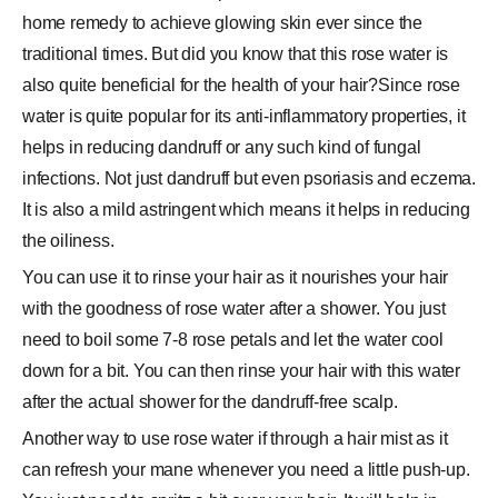
home remedy to achieve glowing skin ever since the
traditional times. But did you know that this rose water is
also quite beneficial for the health of your hair?Since rose
water is quite popular for its anti-inflammatory properties, it
helps in reducing dandruff or any such kind of fungal
infections. Not just dandruff but even psoriasis and eczema.
It is also a mild astringent which means it helps in reducing
the oiliness.
You can use it to rinse your hair as it nourishes your hair
with the goodness of rose water after a shower. You just
need to boil some 7-8 rose petals and let the water cool
down for a bit. You can then rinse your hair with this water
after the actual shower for the dandruff-free scalp.
Another way to use rose water if through a hair mist as it
can refresh your mane whenever you need a little push-up.