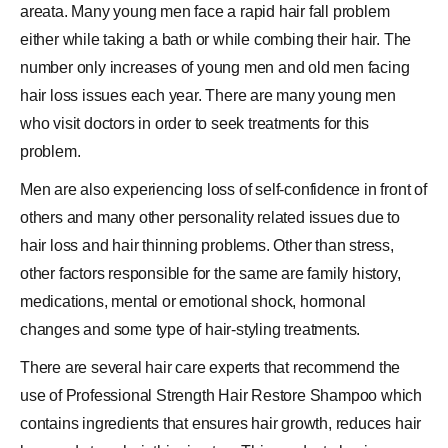
areata. Many young men face a rapid hair fall problem
either while taking a bath or while combing their hair. The
number only increases of young men and old men facing
hair loss issues
each year. There are many young men
who visit doctors in order to seek treatments for this
problem.
Men are also experiencing loss of self-confidence in front of
others and many other personality related issues due to
hair loss and hair thinning problems. Other than stress,
other factors responsible for the same are family history,
medications, mental or emotional shock, hormonal
changes and some type of hair-styling treatments.
There are several hair care experts that recommend the
use of Professional Strength Hair Restore Shampoo which
contains ingredients that ensures hair growth, reduces hair