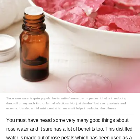
Since rose water is quite popular for its anti-inflammatory properties, it helps in reducing
dandruff or any such kind of fungal infections. Not just dandruff but even psoriasis and
eczema. It is also a mild astringent which means it helps in reducing the oiliness
You must have heard some very many good things about
rose water and it sure has a lot of benefits too. This distilled
water is made out of rose petals which has been used as a