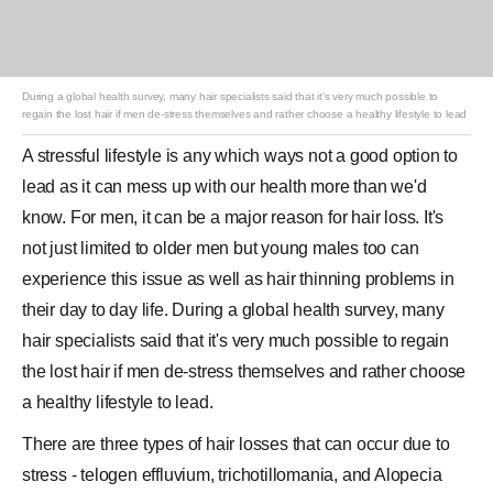
During a global health survey, many hair specialists said that it's very much possible to
regain the lost hair if men de-stress themselves and rather choose a healthy lifestyle to lead
A stressful lifestyle is any which ways not a good option to
lead as it can mess up with our health more than we'd
know. For men, it can be a major reason for hair loss. It's
not just limited to older men but young males too can
experience this issue as well as hair thinning problems in
their day to day life. During a global health survey, many
hair specialists said that it's very much possible to regain
the lost hair if men de-stress themselves and rather choose
a healthy lifestyle to lead.
There are three types of hair losses that can occur due to
stress - telogen effluvium, trichotillomania, and Alopecia