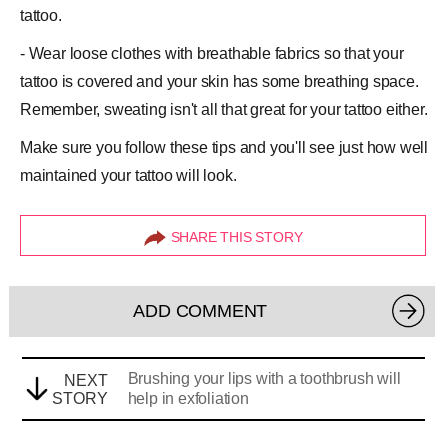
tattoo.
- Wear loose clothes with breathable fabrics so that your
tattoo is covered and your skin has some breathing space.
Remember, sweating isn't all that great for your tattoo either.
Make sure you follow these tips and you'll see just how well
maintained your tattoo will look.
SHARE THIS STORY
ADD COMMENT
Brushing your lips with a toothbrush will
NEXT
STORY
help in exfoliation