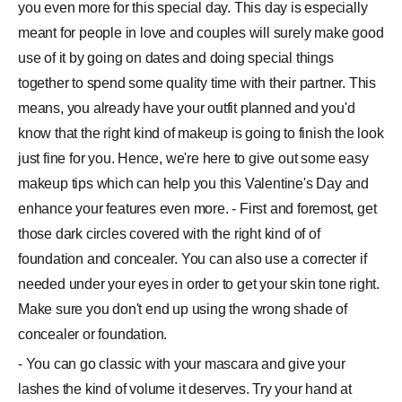
you even more for this special day. This day is especially
meant for people in love and couples will surely make good
use of it by going on dates and doing special things
together to spend some quality time with their partner. This
means, you already have your outfit planned and you'd
know that the right kind of makeup is going to finish the look
just fine for you. Hence, we're here to give out some easy
makeup tips which can help you this Valentine's Day and
enhance your features even more. - First and foremost, get
those dark circles covered with the right kind of of
foundation and concealer. You can also use a correcter if
needed under your eyes in order to get your skin tone right.
Make sure you don't end up using the wrong shade of
concealer or foundation.
- You can go classic with your mascara and give your
lashes the kind of volume it deserves. Try your hand at