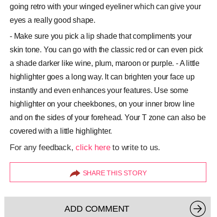
going retro with your winged eyeliner which can give your
eyes a really good shape.
- Make sure you pick a lip shade that compliments your
skin tone. You can go with the classic red or can even pick
a shade darker like wine, plum, maroon or purple. - A little
highlighter goes a long way. It can brighten your face up
instantly and even enhances your features. Use some
highlighter on your cheekbones, on your inner brow line
and on the sides of your forehead. Your T zone can also be
covered with a little highlighter.
For any feedback,
click here
to write to us.
SHARE THIS STORY
ADD COMMENT