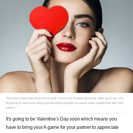
This day is especially meant for people in love and couples will surely make good use of it
by going on dates and doing special things together to spend some quality time with their
partner
It's going to be Valentine's Day soon which means you
have to bring your A game for your partner to appreciate