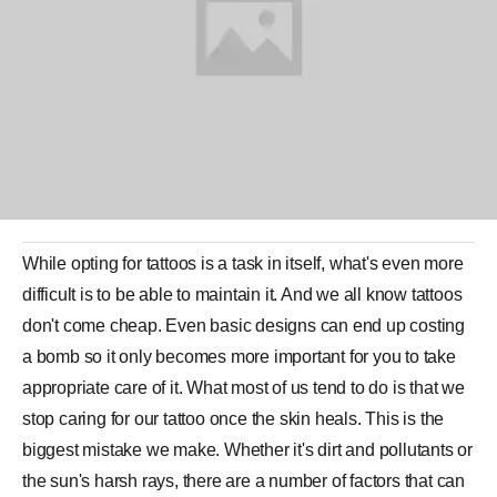
While opting for
tattoos
is a task in itself, what's even more
difficult is to be able to maintain it. And we all know tattoos
don't come cheap. Even basic designs can end up costing
a bomb so it only becomes more important for you to take
appropriate care of it. What most of us tend to do is that we
stop caring for our
tattoo
once the skin heals. This is the
biggest mistake we make. Whether it's dirt and pollutants or
the sun's harsh rays, there are a number of factors that can