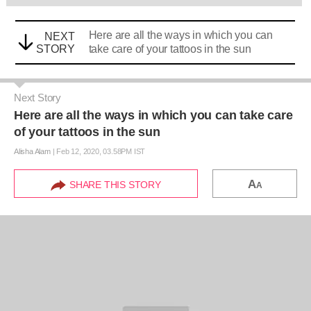
Here are all the ways in which you can
NEXT
STORY
take care of your tattoos in the sun
Next Story
Here are all the ways in which you can take care
of your tattoos in the sun
Alisha Alam
|
Feb 12, 2020, 03.58PM IST
A
SHARE THIS STORY
A