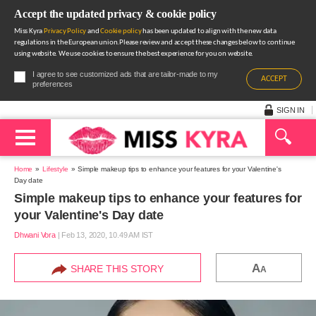
Accept the updated privacy & cookie policy
Miss Kyra
Privacy Policy
and
Cookie policy
has been updated to align with the new data
regulations in the European union.Please review and accept these changes below to continue
using website. We use cookies to ensure the best experience for you on website.
I agree to see customized ads that are tailor-made to my
ACCEPT
preferences
SIGN IN
Home
Lifestyle
Simple makeup tips to enhance your features for your Valentine's
Day date
Simple makeup tips to enhance your features for
your Valentine's Day date
Dhwani Vora
|
Feb 13, 2020, 10.49 AM IST
A
SHARE THIS STORY
A