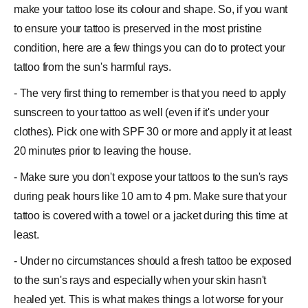
make your tattoo lose its colour and shape. So, if you want
to ensure your tattoo is preserved in the most pristine
condition, here are a few things you can do to protect your
tattoo from the sun's harmful rays.
- The very first thing to remember is that you need to apply
sunscreen to your tattoo as well (even if it's under your
clothes). Pick one with SPF 30 or more and apply it at least
20 minutes prior to leaving the house.
- Make sure you don't expose your tattoos to the sun's rays
during peak hours like 10 am to 4 pm. Make sure that your
tattoo is covered with a towel or a jacket during this time at
least.
- Under no circumstances should a fresh tattoo be exposed
to the sun's rays and especially when your skin hasn't
healed yet. This is what makes things a lot worse for your