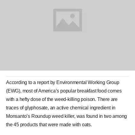
According to a report by
Environmental Working Group
(EWG), most of America’s popular breakfast food comes
with a hefty dose of the weed-killing poison. There are
traces of
glyphosate
, an active chemical ingredient in
Monsanto
’s Roundup weed killer, was found in two among
the 45 products that were made with oats.