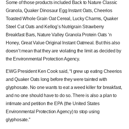
Some of those products included Back to Nature Classic
Granola, Quaker Dinosaur Egg Instant Oats,
Cheerios
Toasted Whole Grain Oat Cereal, Lucky Charms, Quaker
Steel Cut Oats and Kellog’s Nutrigrain Strawberry
Breakfast Bars, Nature Valley Granola Protein Oats ‘n
Honey, Great Value Original Instant Oatmeal. But this also
doesn’t mean that they are violating the limit as decided by
the Environmental Protection Agency.
EWG President Ken Cook said, “I grew up eating Cheerios
and Quaker Oats long before they were tainted with
glyphosate. No one wants to eat a weed killer for breakfast,
and no one should have to do so. There is also a plan to
intimate and petition the EPA (the United States
Environmental Protection Agency) to stop using
glyphosate.”