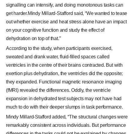
signalling can intensify, and doing monotonous tasks can
get harder.Mindy Millard-Stafford said, “We wanted to tease
out whether exercise and heat stress alone have an impact
on your cognitive function and study the effect of
dehydration on top of that.”
According to the study, when participants exercised,
sweated and drank water, fluid-filled spaces called
ventricles in the centre of their brains contracted. But with
exertion plus dehydration, the ventricles did the opposite;
they expanded. Functional magnetic resonance imaging
(fMRI) revealed the differences. Oddly, the ventricle
expansion in dehydrated test subjects may not have had
much to do with their deeper slumps in task performance.
Mindy Millard-Stafford added, “The structural changes were
remarkably consistent across individuals. But performance
differences in the tasks could not be explained by changes