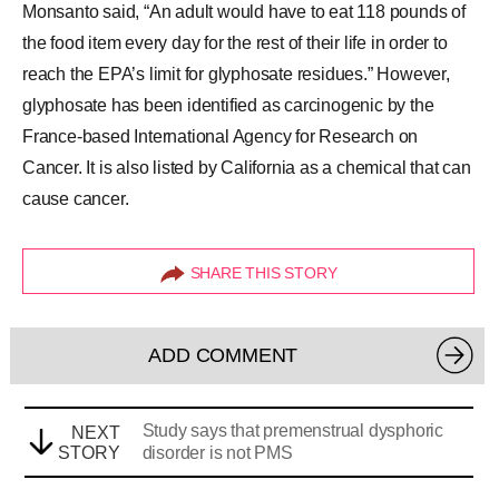
Monsanto said, “An adult would have to eat 118 pounds of
the food item every day for the rest of their life in order to
reach the EPA’s limit for glyphosate residues.” However,
glyphosate has been identified as carcinogenic by the
France-based International Agency for Research on
Cancer. It is also listed by California as a chemical that can
cause cancer.
SHARE THIS STORY
ADD COMMENT
Study says that premenstrual dysphoric
NEXT
STORY
disorder is not PMS