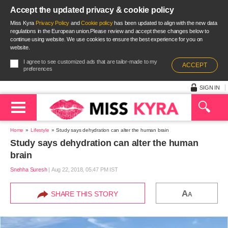
Accept the updated privacy & cookie policy
Miss Kyra
Privacy Policy
and
Cookie policy
has been updated to align with the new data
regulations in the European union.Please review and accept these changes below to
continue using website. We use cookies to ensure the best experience for you on
website.
I agree to see customized ads that are tailor-made to my
ACCEPT
preferences
SIGN IN
Home
Lifestyle
Study says dehydration can alter the human brain
Study says dehydration can alter the human
brain
Snehha Suresh
|
Aug 22, 2018, 05.47 PM IST
A
SHARE THIS STORY
A