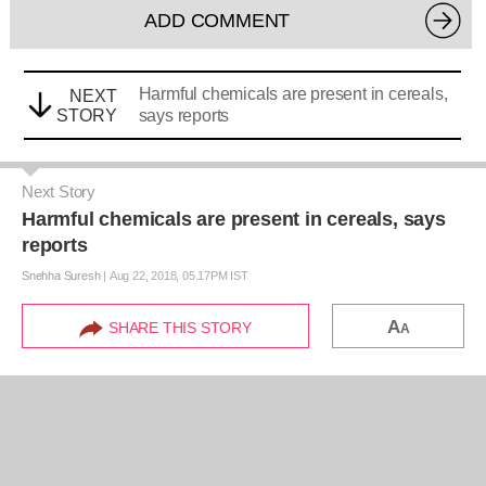
ADD COMMENT
Harmful chemicals are present in cereals,
NEXT
STORY
says reports
Next Story
Harmful chemicals are present in cereals, says
reports
Snehha Suresh
|
Aug 22, 2018, 05.17PM IST
A
SHARE THIS STORY
A