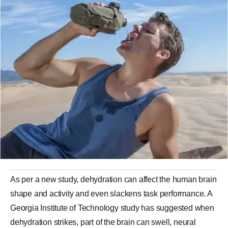
As per a new study, dehydration can affect the human brain
shape and activity and even slackens task performance. A
Georgia Institute of Technology study has suggested when
dehydration strikes, part of the brain can swell, neural