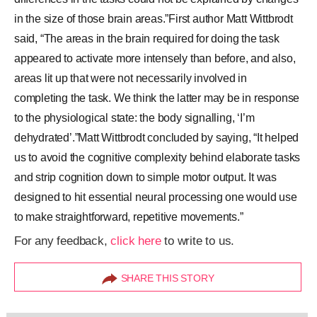
in the size of those brain areas.”First author Matt Wittbrodt
said, “The areas in the brain required for doing the task
appeared to activate more intensely than before, and also,
areas lit up that were not necessarily involved in
completing the task. We think the latter may be in response
to the physiological state: the body signalling, ‘I’m
dehydrated’.”Matt Wittbrodt concluded by saying, “It helped
us to avoid the cognitive complexity behind elaborate tasks
and strip cognition down to simple motor output. It was
designed to hit essential neural processing one would use
to make straightforward, repetitive movements.”
For any feedback,
click here
to write to us.
SHARE THIS STORY