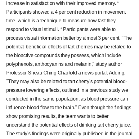
increase in satisfaction with their improved memory. *
Participants showed a 4 per cent reduction in movement
time, which is a technique to measure how fast they
respond to visual stimuli. * Participants were able to
process visual information better by almost 3 per cent. "The
potential beneficial effects of tart cherries may be related to
the bioactive compounds they possess, which include
polyphenols, anthocyanins and melanin," study author
Professor Sheau Ching Chai told a news portal. Adding,
"They may also be related to tart cherry's potential blood-
pressure lowering effects, outlined in a previous study we
conducted in the same population, as blood pressure can
influence blood flow to the brain." Even though the findings
show promising results, the team wants to better
understand the potential effects of drinking tart cherry juice.
The study's findings were originally published in the journal