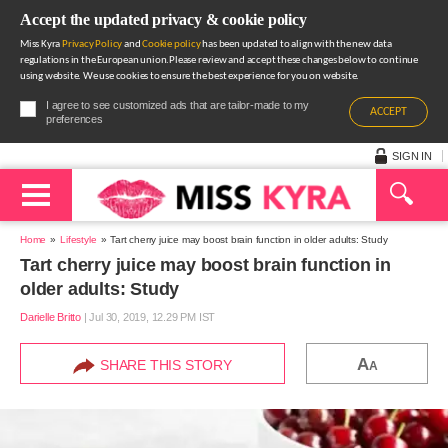
Accept the updated privacy & cookie policy
Miss Kyra
Privacy Policy
and
Cookie policy
has been updated to align with the new data
regulations in the European union.Please review and accept these changes below to continue
using website. We use cookies to ensure the best experience for you on website.
I agree to see customized ads that are tailor-made to my
ACCEPT
preferences
SIGN IN
Home
Lifestyle
Tart cherry juice may boost brain function in older adults: Study
Tart cherry juice may boost brain function in
older adults: Study
Darielle Britto
|
Jul 30, 2019, 12.29 PM IST
A
SHARE THIS STORY
A