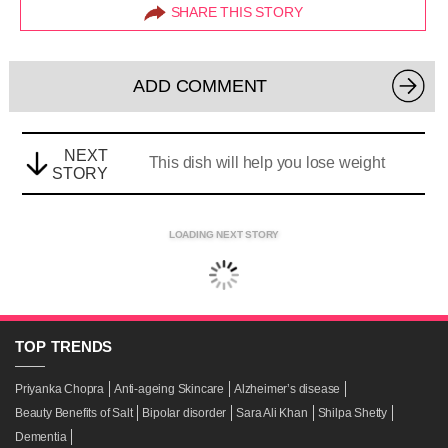
SHARE THIS STORY
ADD COMMENT
NEXT
This dish will help you lose weight
STORY
LOADING NEXT STORY
TOP
TRENDS
Priyanka Chopra
Anti-ageing Skincare
Alzheimer’s disease
Beauty Benefits of Salt
Bipolar disorder
Sara Ali Khan
Shilpa Shetty
Dementia