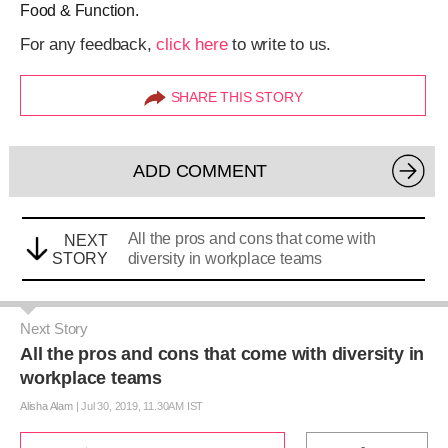
Food & Function.
For any feedback,
click here
to write to us.
SHARE THIS STORY
ADD COMMENT
All the pros and cons that come with
NEXT
STORY
diversity in workplace teams
Next Story
All the pros and cons that come with diversity in
workplace teams
Alisha Alam
|
Jul 30, 2019, 11.30AM IST