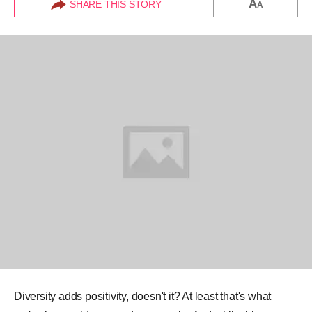
A
SHARE THIS STORY
A
Diversity adds positivity, doesn't it? At least that's what