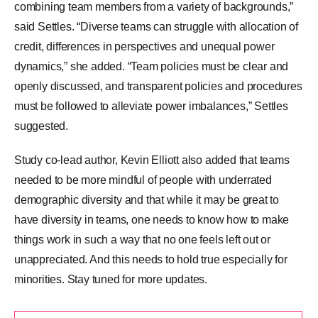
combining team members from a variety of backgrounds,”
said Settles. “Diverse teams can struggle with allocation of
credit, differences in perspectives and unequal power
dynamics,” she added. “Team policies must be clear and
openly discussed, and transparent policies and procedures
must be followed to alleviate power imbalances,” Settles
suggested.
Study co-lead author, Kevin Elliott also added that teams
needed to be more mindful of people with underrated
demographic diversity and that while it may be great to
have diversity in teams, one needs to know how to make
things work in such a way that no one feels left out or
unappreciated. And this needs to hold true especially for
minorities. Stay tuned for more updates.