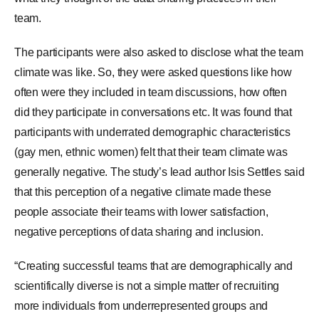
team.
The participants were also asked to disclose what the team
climate was like. So, they were asked questions like how
often were they included in team discussions, how often
did they participate in conversations etc. It was found that
participants with underrated demographic characteristics
(gay men, ethnic women) felt that their team climate was
generally negative. The study’s lead author Isis Settles said
that this perception of a negative climate made these
people associate their teams with lower satisfaction,
negative perceptions of data sharing and inclusion.
“Creating successful teams that are demographically and
scientifically diverse is not a simple matter of recruiting
more individuals from underrepresented groups and