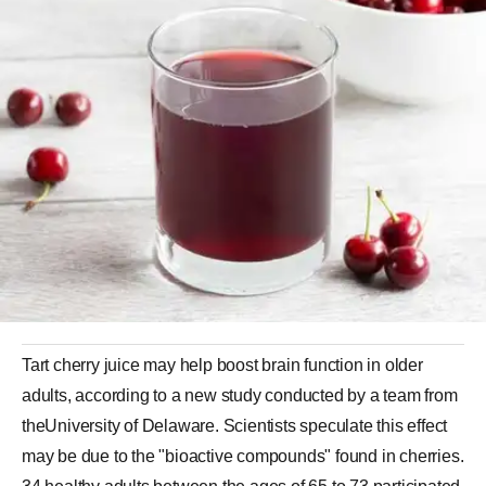
Tart cherry juice may help boost brain function in older
adults, according to a new study conducted by a team from
theUniversity of Delaware. Scientists speculate this effect
may be due to the "bioactive compounds" found in cherries.