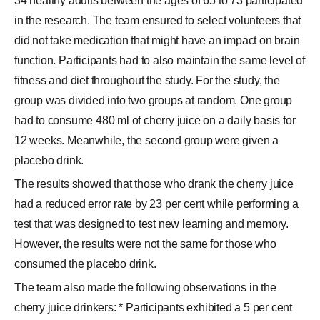
34 healthy adults between the ages of 65 to 73 participated
in the research. The team ensured to select volunteers that
did not take medication that might have an impact on brain
function. Participants had to also maintain the same level of
fitness and diet throughout the study. For the study, the
group was divided into two groups at random. One group
had to consume 480 ml of cherry juice on a daily basis for
12 weeks. Meanwhile, the second group were given a
placebo drink.
The results showed that those who drank the cherry juice
had a reduced error rate by 23 per cent while performing a
test that was designed to test new learning and memory.
However, the results were not the same for those who
consumed the placebo drink.
The team also made the following observations in the
cherry juice drinkers: * Participants exhibited a 5 per cent