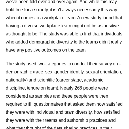
we've been told over and over again. And while this may
hold true for a society, it isn't always necessarily this way
when it comes to a workplace team. A new study found that
having a diverse workplace team might not be as positive
as thought to be. The study was able to find that individuals
who added demographic diversity to the teams didn't really
have any positive outcomes on the team.
The study used two categories to conduct their survey on -
demographic (race, sex, gender identity, sexual orientation,
nationality) and scientific (career stage, academic
discipline, tenure on team). Nearly 266 people were
considered as samples and these people were then
required to fill questionnaires that asked them how satisfied
they were with individual and team diversity, how satisfied
they were with their teams and authorship practices and
what they thought of the data sharing practices in their